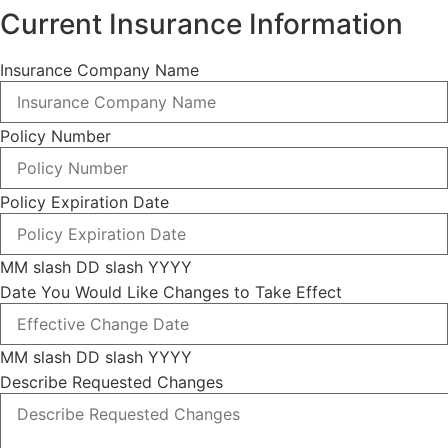
Current Insurance Information
Insurance Company Name
Policy Number
Policy Expiration Date
MM slash DD slash YYYY
Date You Would Like Changes to Take Effect
MM slash DD slash YYYY
Describe Requested Changes