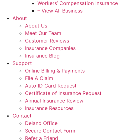
Workers’ Compensation Insurance
– View All Business
About
About Us
Meet Our Team
Customer Reviews
Insurance Companies
Insurance Blog
Support
Online Billing & Payments
File A Claim
Auto ID Card Request
Certificate of Insurance Request
Annual Insurance Review
Insurance Resources
Contact
Deland Office
Secure Contact Form
Refer a Friend