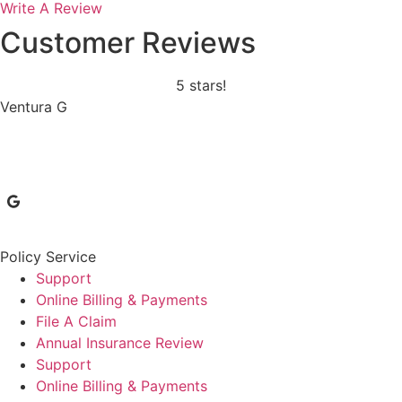
Write A Review
Customer Reviews
5 stars!
Ventura G
Policy Service
Support
Online Billing & Payments
File A Claim
Annual Insurance Review
Support
Online Billing & Payments