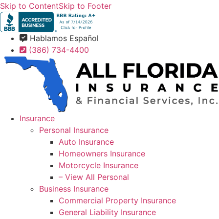
Skip to Content
Skip to Footer
Hablamos Español
(386) 734-4400
Insurance
Personal Insurance
Auto Insurance
Homeowners Insurance
Motorcycle Insurance
– View All Personal
Business Insurance
Commercial Property Insurance
General Liability Insurance