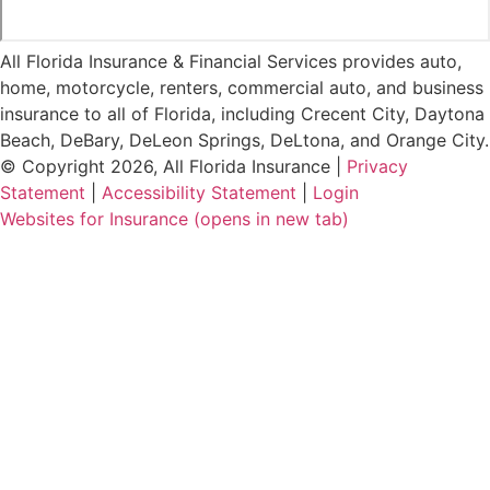
All Florida Insurance & Financial Services provides auto,
home, motorcycle, renters, commercial auto, and business
insurance to all of Florida, including Crecent City, Daytona
Beach, DeBary, DeLeon Springs, DeLtona, and Orange City.
© Copyright 2026, All Florida Insurance
|
Privacy
Statement
|
Accessibility Statement
|
Login
Websites for Insurance
(opens in new tab)