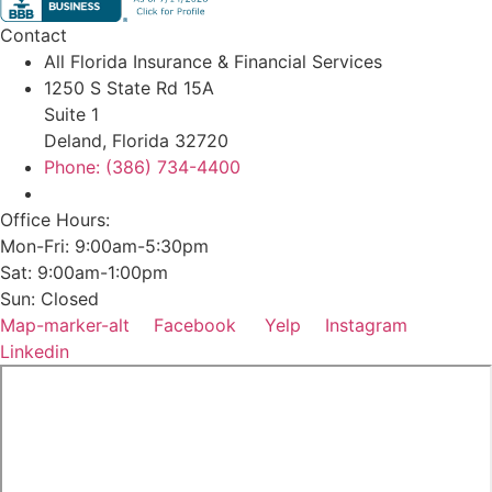
Contact
All Florida Insurance & Financial Services
1250 S State Rd 15A
Suite 1
Deland, Florida 32720
Phone: (386) 734-4400
Office Hours:
Mon-Fri: 9:00am-5:30pm
Sat: 9:00am-1:00pm
Sun: Closed
Map-marker-alt
Facebook
Yelp
Instagram
Linkedin