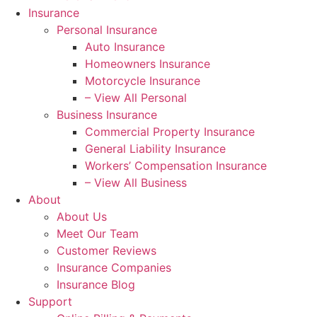
Insurance
Personal Insurance
Auto Insurance
Homeowners Insurance
Motorcycle Insurance
– View All Personal
Business Insurance
Commercial Property Insurance
General Liability Insurance
Workers’ Compensation Insurance
– View All Business
About
About Us
Meet Our Team
Customer Reviews
Insurance Companies
Insurance Blog
Support