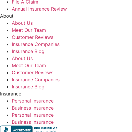
File A Claim
Annual Insurance Review
About
About Us
Meet Our Team
Customer Reviews
Insurance Companies
Insurance Blog
About Us
Meet Our Team
Customer Reviews
Insurance Companies
Insurance Blog
Insurance
Personal Insurance
Business Insurance
Personal Insurance
Business Insurance