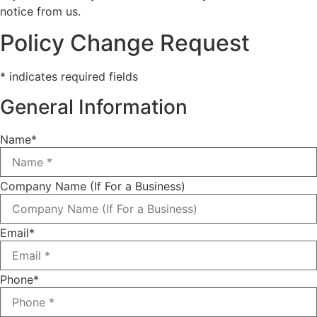
notice from us.
Policy Change Request
* indicates required fields
General Information
Name
*
Company Name (If For a Business)
Email
*
Phone
*