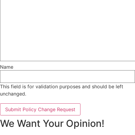
Name
This field is for validation purposes and should be left
unchanged.
We Want Your Opinion!