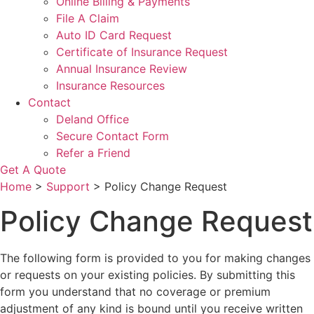
Online Billing & Payments
File A Claim
Auto ID Card Request
Certificate of Insurance Request
Annual Insurance Review
Insurance Resources
Contact
Deland Office
Secure Contact Form
Refer a Friend
Get A Quote
Home
>
Support
>
Policy Change Request
Policy Change Request
The following form is provided to you for making changes
or requests on your existing policies. By submitting this
form you understand that no coverage or premium
adjustment of any kind is bound until you receive written