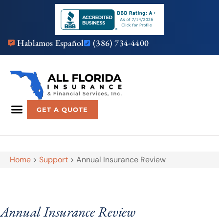
Hablamos Español
(386) 734-4400
GET A QUOTE
Home
>
Support
>
Annual Insurance Review
Annual Insurance Review