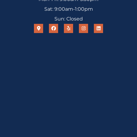
Sat: 9:00am-1:00pm
Sun: Closed