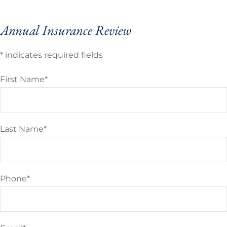
Annual Insurance Review
* indicates required fields
First Name
*
Last Name
*
Phone
*