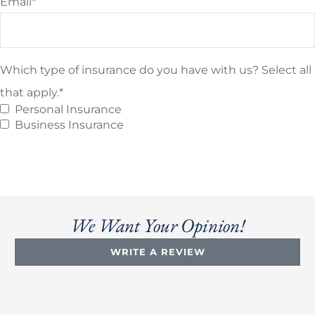
Email
*
Which type of insurance do you have with us? Select all
that apply.
*
Personal Insurance
Business Insurance
We Want Your Opinion!
WRITE A REVIEW