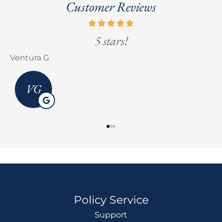
Customer Reviews
5 stars!
Ventura G
E
VG
Policy Service
Support