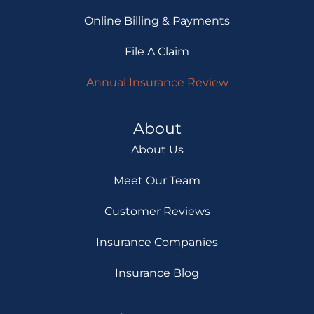
Online Billing & Payments
File A Claim
Annual Insurance Review
About
About Us
Meet Our Team
Customer Reviews
Insurance Companies
Insurance Blog