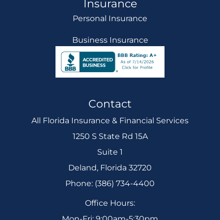
Insurance
Personal Insurance
Business Insurance
Contact
All Florida Insurance & Financial Services
1250 S State Rd 15A
Suite 1
Deland, Florida 32720
Phone: (386) 734-4400
Office Hours:
Mon-Fri: 9:00am-5:30pm