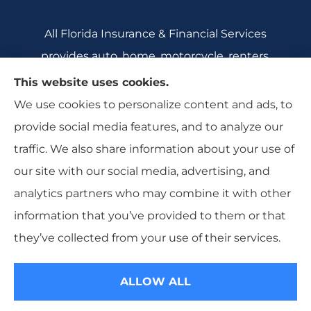
All Florida Insurance & Financial Services
provides auto, home, motorcycle, renters,
commercial auto, and business insurance to all
This website uses cookies.
of Florida, including Crecent City, Daytona
We use cookies to personalize content and ads, to
Beach, DeBary, DeLeon Springs, DeLtona, and
provide social media features, and to analyze our
Orange City.
traffic. We also share information about your use of
our site with our social media, advertising, and
analytics partners who may combine it with other
information that you’ve provided to them or that
© Copyright 2026, All Florida Insurance
|
Privacy Statement
|
they’ve collected from your use of their services.
Accessibility Statement
|
Login
ALLOW ALL
Websites for Insurance