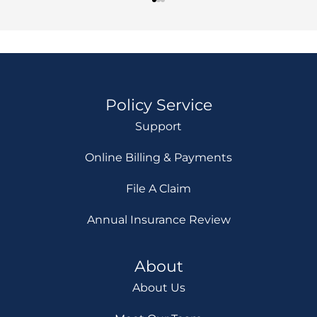
Policy Service
Support
Online Billing & Payments
File A Claim
Annual Insurance Review
About
About Us