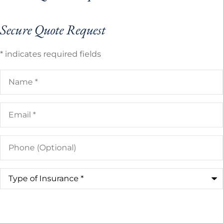
Secure Quote Request
* indicates required fields
Name
*
Email
*
Phone
(Optional)
Type
of
Insurance
*