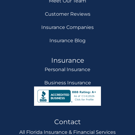
Meet Our Team
Customer Reviews
Insurance Companies
Insurance Blog
Insurance
Personal Insurance
Business Insurance
Contact
All Florida Insurance & Financial Services