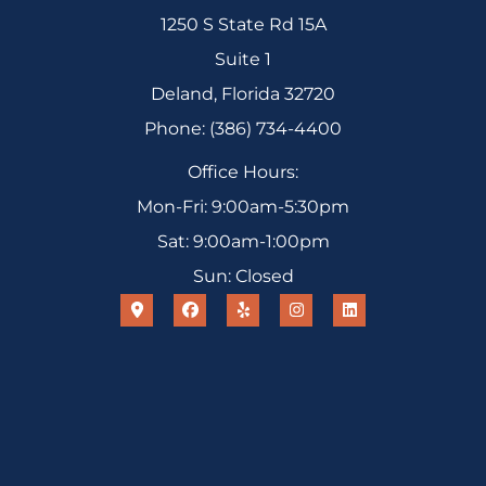
1250 S State Rd 15A
Suite 1
Deland, Florida 32720
Phone: (386) 734-4400
Office Hours:
Mon-Fri: 9:00am-5:30pm
Sat: 9:00am-1:00pm
Sun: Closed