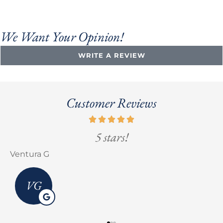
We Want Your Opinion!
WRITE A REVIEW
Customer Reviews
5 stars!
Ventura G
E
VG