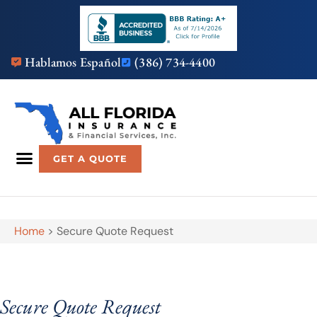
Hablamos Español
(386) 734-4400
GET A QUOTE
Home
>
Secure Quote Request
Secure Quote Request