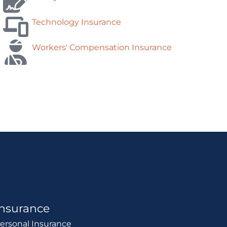
Technology Insurance
Workers' Compensation Insurance
Insurance
ersonal Insurance