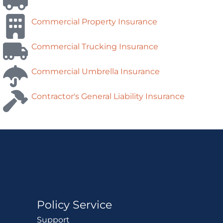
Commercial Property Insurance
Commercial Trucking Insurance
Commercial Umbrella Insurance
Contractor's General Liability Insurance
Policy Service
Support