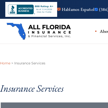
Hablamos Español
(386
Insurance
Abo
Home
>
Insurance Services
Insurance Services