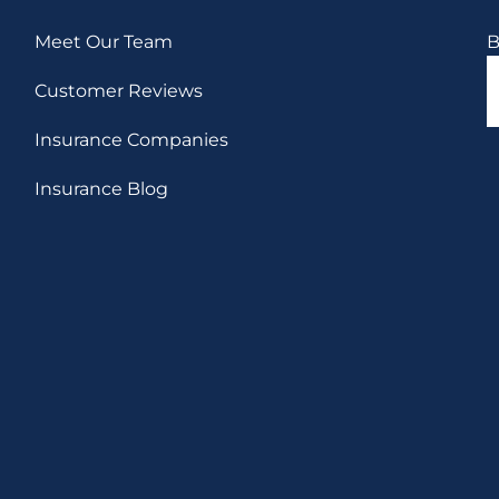
Meet Our Team
B
Customer Reviews
Insurance Companies
Insurance Blog