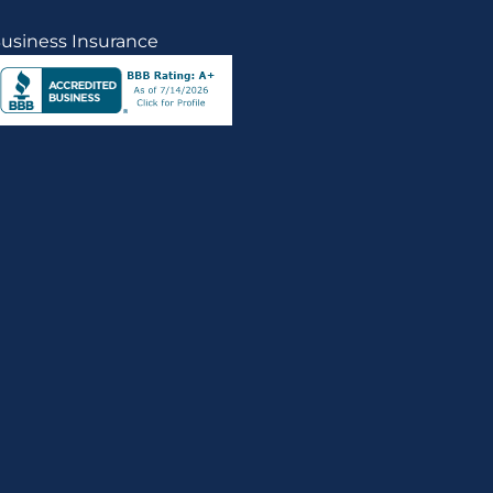
usiness Insurance