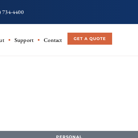
) 734-4400
GET A QUOTE
ut
Support
Contact
PERSONAL