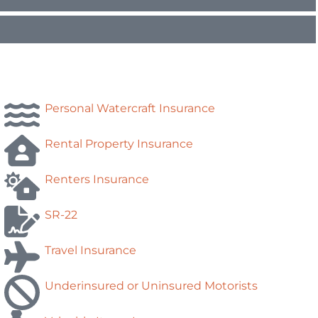
Personal Watercraft Insurance
Rental Property Insurance
Renters Insurance
SR-22
Travel Insurance
Underinsured or Uninsured Motorists