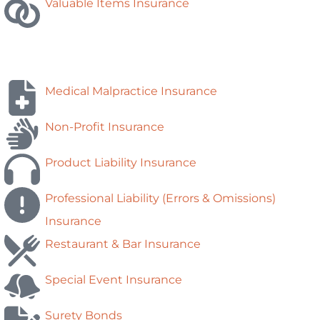
Valuable Items Insurance
Medical Malpractice Insurance
Non-Profit Insurance
Product Liability Insurance
Professional Liability (Errors & Omissions)
Insurance
Restaurant & Bar Insurance
Special Event Insurance
Surety Bonds