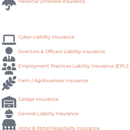
Personal Umbrella Insurance
Cyber Liability Insurance
Directors & Officers Liability Insurance
Employment Practices Liability Insurance (EPLI)
Farm / Agribusiness Insurance
Garage Insurance
General Liability Insurance
Hotel & Motel Hospitality Insurance