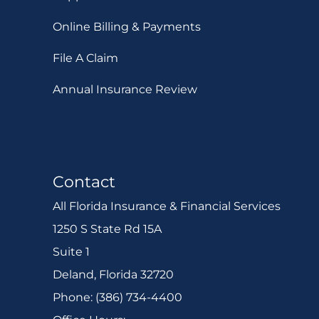
Online Billing & Payments
File A Claim
Annual Insurance Review
Contact
All Florida Insurance & Financial Services
1250 S State Rd 15A
Suite 1
Deland, Florida 32720
Phone: (386) 734-4400