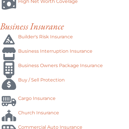
High Net Worth Coverage
Business Insurance
Builder's Risk Insurance
Business Interruption Insurance
Business Owners Package Insurance
Buy / Sell Protection
Cargo Insurance
Church Insurance
Commercial Auto Insurance