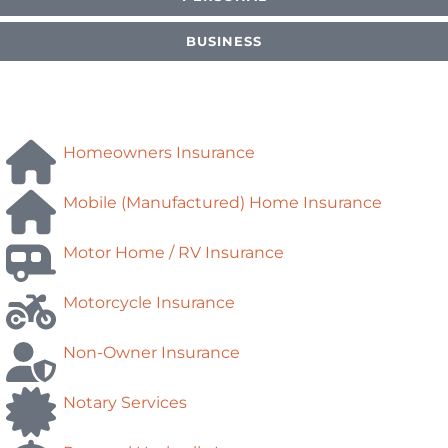
BUSINESS
Homeowners Insurance
Mobile (Manufactured) Home Insurance
Motor Home / RV Insurance
Motorcycle Insurance
Non-Owner Insurance
Notary Services