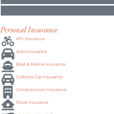
Personal Insurance
ATV Insurance
Auto Insurance
Boat & Marine Insurance
Collector Car Insurance
Condominium Insurance
Flood Insurance