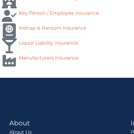
Key Person / Employee Insurance
Kidnap & Ransom Insurance
Liquor Liability Insurance
Manufacturers Insurance
About
About Us
P