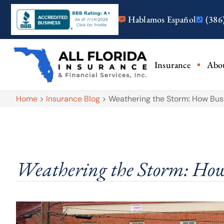
Hablamos Español
(386
Insurance
Abo
Home
>
Insurance Blog
>
Weathering the Storm: How Busi
Weathering the Storm: How 