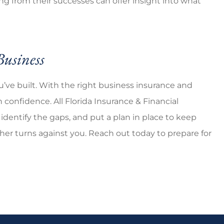
ing from their successes can offer insight into what
Business
u’ve built. With the right business insurance and
confidence. All Florida Insurance & Financial
identify the gaps, and put a plan in place to keep
r turns against you. Reach out today to prepare for