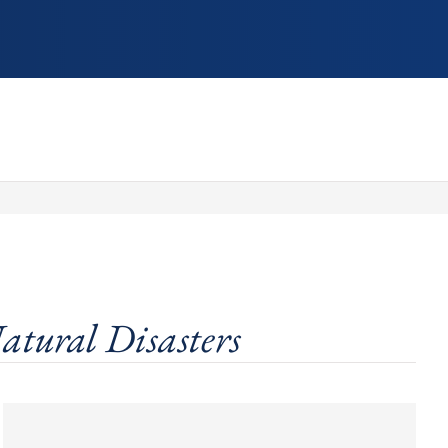
atural Disasters