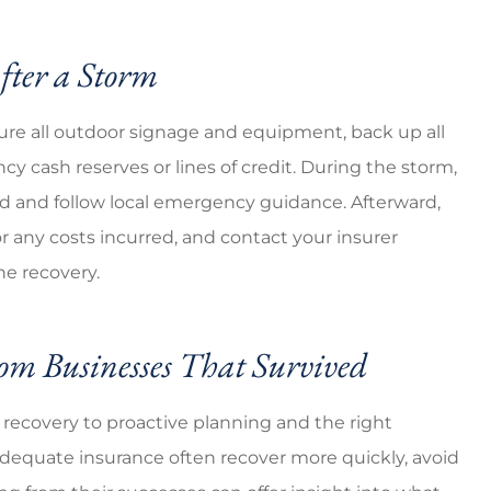
fter a Storm
cure all outdoor signage and equipment, back up all
y cash reserves or lines of credit. During the storm,
ded and follow local emergency guidance. Afterward,
 any costs incurred, and contact your insurer
the recovery.
om Businesses That Survived
 recovery to proactive planning and the right
adequate insurance often recover more quickly, avoid