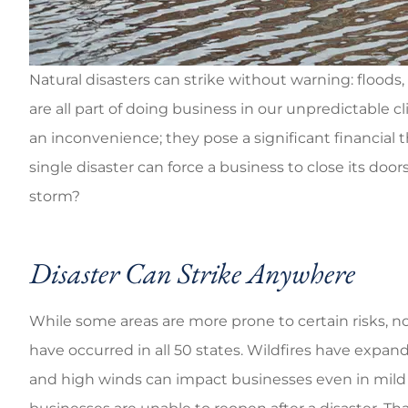
Go
Brandi C
Natural disasters can strike without warning: floods,
are all part of doing business in our unpredictable c
an inconvenience; they pose a significant financial 
single disaster can force a business to close its do
storm?
Disaster Can Strike Anywhere
While some areas are more prone to certain risks, n
have occurred in all 50 states. Wildfires have expan
and high winds can impact businesses even in mild 