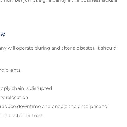
at number jumps significantly if the business lacks a
an
 will operate during and after a disaster. It should
d clients
upply chain is disrupted
y relocation
 reduce downtime and enable the enterprise to
ving customer trust.