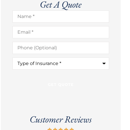
Get A Quote
Name
*
Email
*
Phone
(Optional)
Type
of
Insurance
*
Customer Reviews