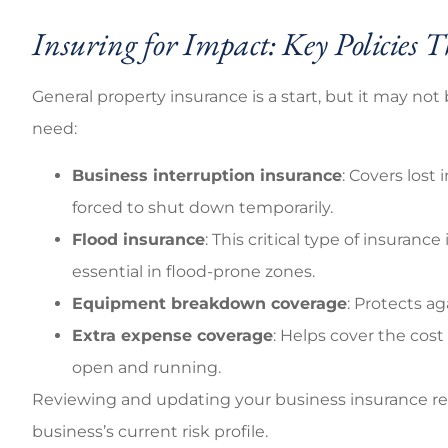
Insuring for Impact: Key Policies
General property insurance is a start, but it may no
need:
Business interruption insurance
: Covers lost
forced to shut down temporarily.
Flood insurance
: This critical type of insuranc
essential in flood-prone zones.
Equipment breakdown coverage
: Protects a
Extra expense coverage
: Helps cover the cost
open and running.
Reviewing and updating your business insurance reg
business’s current risk profile.