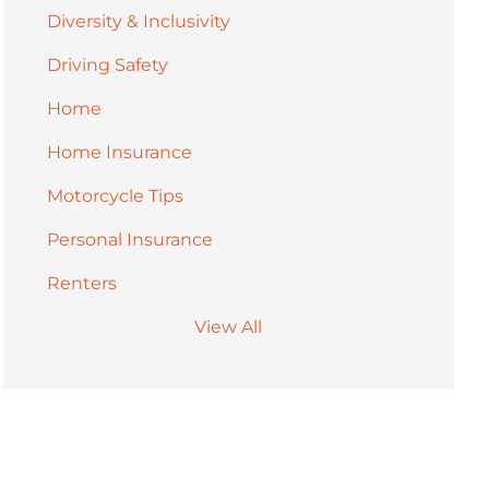
Diversity & Inclusivity
Driving Safety
Home
Home Insurance
Motorcycle Tips
Personal Insurance
Renters
View All