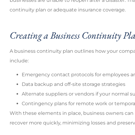
businesses are unable to reopen after a disaster. Th
continuity plan or adequate insurance coverage.
Creating a Business Continuity Pl
A business continuity plan outlines how your company
include:
Emergency contact protocols for employees an
Data backup and off-site storage strategies
Alternate suppliers or vendors if your normal s
Contingency plans for remote work or temporar
With these elements in place, business owners can
recover more quickly, minimizing losses and preser