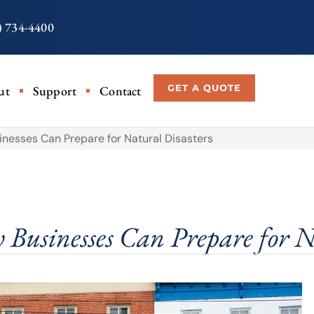
) 734-4400
GET A QUOTE
ut
Support
Contact
nesses Can Prepare for Natural Disasters
Businesses Can Prepare for N