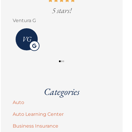
ars!
5 stars!
Erick M Zermeño
Categories
Auto
Auto Learning Center
Business Insurance