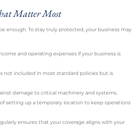
 That Matter Most
t be enough. To stay truly protected, your business may
 income and operating expenses if your business is
e is not included in most standard policies but is
gainst damage to critical machinery and systems.
 of setting up a temporary location to keep operations
ularly ensures that your coverage aligns with your