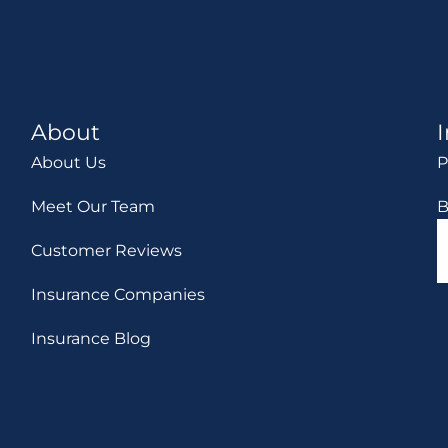
About
About Us
P
Meet Our Team
B
Customer Reviews
Insurance Companies
Insurance Blog