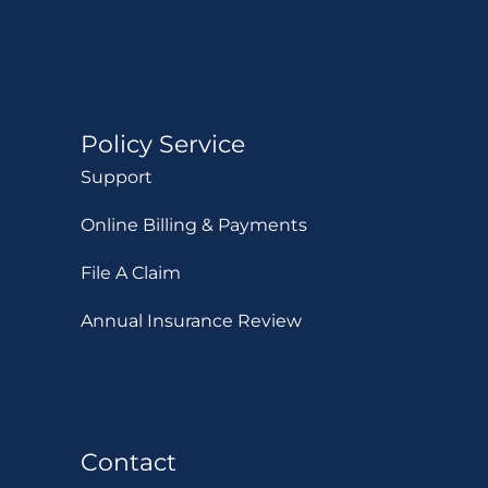
Policy Service
Support
Online Billing & Payments
File A Claim
Annual Insurance Review
Contact