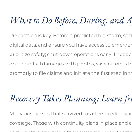
What to Do Before, During, and A
Preparation is key. Before a predicted big storm, se
digital data, and ensure you have access to emergenc
prioritize safety; shut down operations early if nee
document all damages with photos, save receipts for
promptly to file claims and initiate the first step in 
Recovery Takes Planning: Learn fr
Many businesses that survived disasters credit their
coverage. Those with continuity plans in place and 