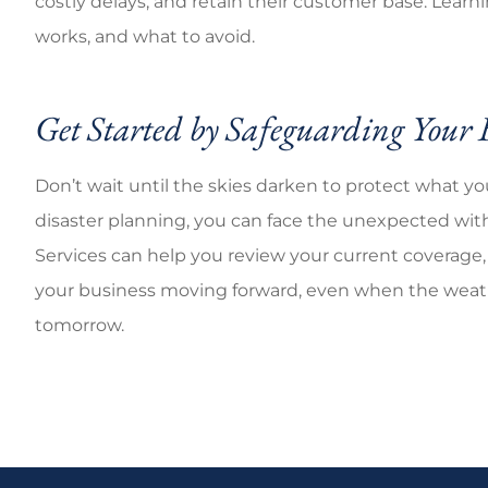
costly delays, and retain their customer base. Learn
works, and what to avoid.
Get Started by Safeguarding Your 
Don’t wait until the skies darken to protect what yo
disaster planning, you can face the unexpected with 
Services
can help you review your current coverage, 
your business moving forward, even when the weathe
tomorrow.