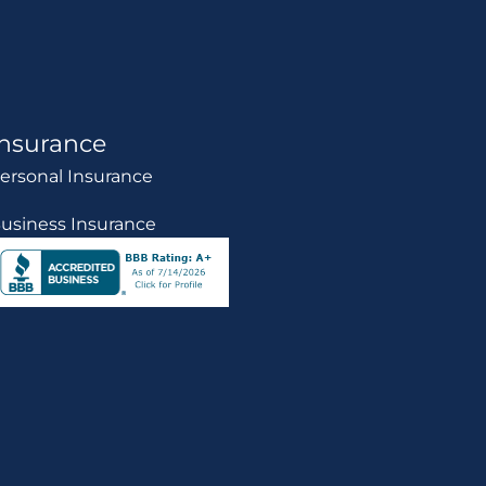
Insurance
ersonal Insurance
usiness Insurance