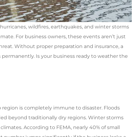
od coverage cheap prices
5 st
Ventura G
 hurricanes, wildfires, earthquakes, and winter storms
limate. For business owners, these events aren’t just
VG
threat. Without proper preparation and insurance, a
ors permanently. Is your business ready to weather the
o region is completely immune to disaster. Floods
ded beyond traditionally dry regions. Winter storms
climates. According to FEMA, nearly 40% of small