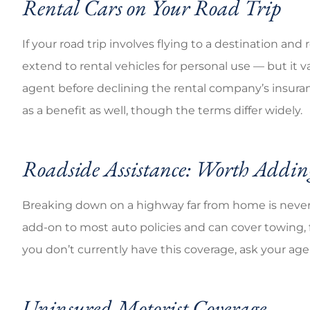
Rental Cars on Your Road Trip
If your road trip involves flying to a destination an
extend to rental vehicles for personal use — but it v
agent before declining the rental company’s insuran
as a benefit as well, though the terms differ widely.
Roadside Assistance: Worth Adding
Breaking down on a highway far from home is never 
add-on to most auto policies and can cover towing, fla
you don’t currently have this coverage, ask your age
Uninsured Motorist Coverage