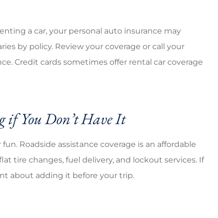
d renting a car, your personal auto insurance may
aries by policy. Review your coverage or call your
ce. Credit cards sometimes offer rental car coverage
 if You Don’t Have It
fun. Roadside assistance coverage is an affordable
t tire changes, fuel delivery, and lockout services. If
nt about adding it before your trip.