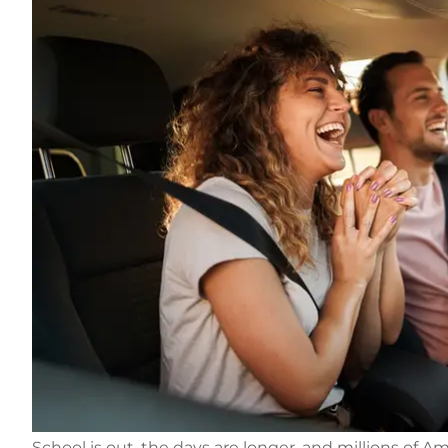
School is out, the days are longer, and millions of 