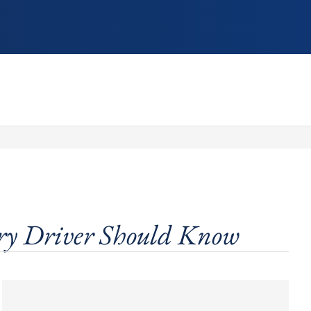
ry Driver Should Know