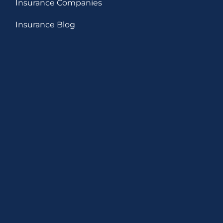
Insurance Companies
Insurance Blog