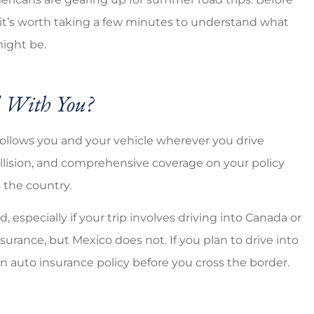
Good coverage cheap prices
, it’s worth taking a few minutes to understand what
ight be.
Brandi C
l With You?
follows you and your vehicle wherever you drive
collision, and comprehensive coverage on your policy
 the country.
 especially if your trip involves driving into Canada or
surance, but Mexico does not. If you plan to drive into
n auto insurance policy before you cross the border.