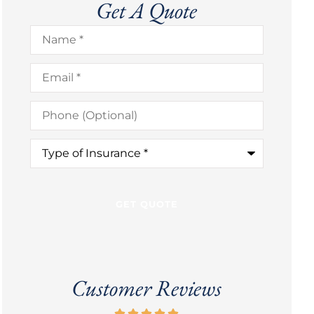
Get A Quote
Name
*
Email
*
Phone
(Optional)
Type
of
Insurance
*
Customer Reviews