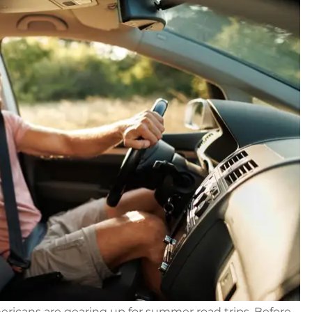
Americans are gearing up for summer road trips. Before