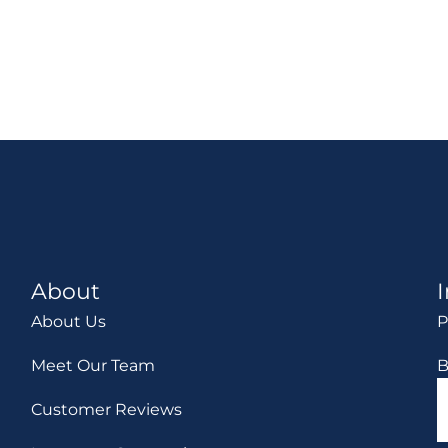
About
About Us
P
Meet Our Team
B
Customer Reviews