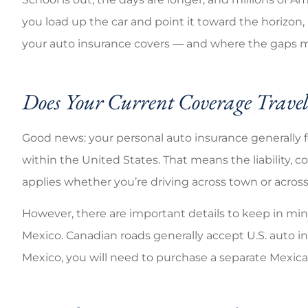
you load up the car and point it toward the horizon
your auto insurance covers — and where the gaps m
Does Your Current Coverage Trave
Good news: your personal auto insurance generally 
within the United States. That means the liability, 
applies whether you’re driving across town or across
However, there are important details to keep in mind,
Mexico. Canadian roads generally accept U.S. auto in
Mexico, you will need to purchase a separate Mexica