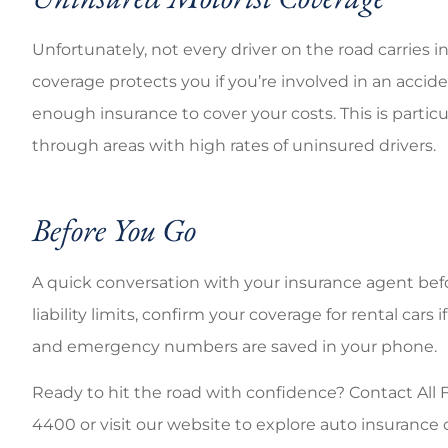
Unfortunately, not every driver on the road carries
coverage protects you if you’re involved in an accid
enough insurance to cover your costs. This is partic
through areas with high rates of uninsured drivers.
Before You Go
A quick conversation with your insurance agent befo
liability limits, confirm your coverage for rental ca
and emergency numbers are saved in your phone.
Ready to hit the road with confidence? Contact All Fl
4400 or visit our website to explore auto insuranc