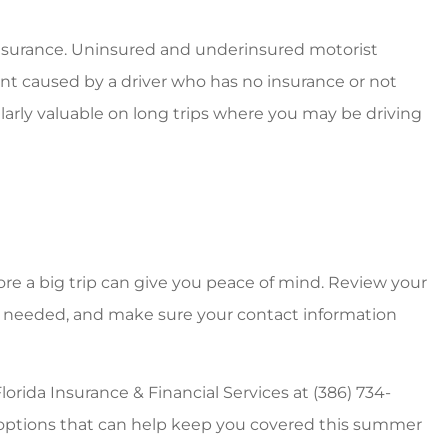
 insurance. Uninsured and underinsured motorist
ent caused by a driver who has no insurance or not
ularly valuable on long trips where you may be driving
re a big trip can give you peace of mind. Review your
rs if needed, and make sure your contact information
orida Insurance & Financial Services at (386) 734-
e options that can help keep you covered this summer