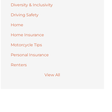
Diversity & Inclusivity
Driving Safety
Home
Home Insurance
Motorcycle Tips
Personal Insurance
Renters
View All