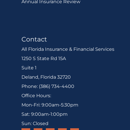
Annual Insurance Review
Contact
All Florida Insurance & Financial Services
1250 S State Rd 15A
Suite 1
Deland, Florida 32720
Phone: (386) 734-4400
Office Hours:
Mon-Fri: 9:00am-5:30pm
Sat: 9:00am-1:00pm
Sun: Closed