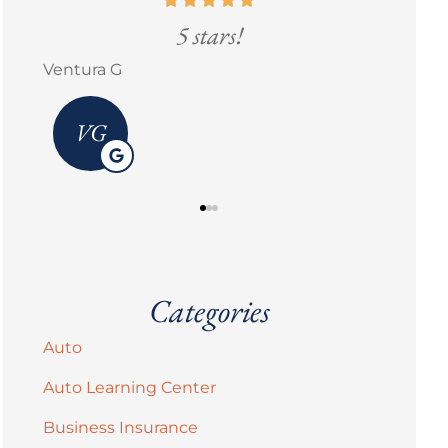
5 stars!
Ventura G
Erick 
VG
Categories
Auto
Auto Learning Center
Business Insurance