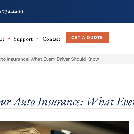
) 734-4400
GET A QUOTE
ut
Support
Contact
to Insurance: What Every Driver Should Know
ur Auto Insurance: What Eve