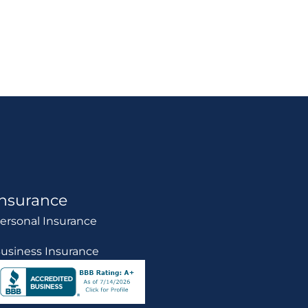
Insurance
ersonal Insurance
usiness Insurance