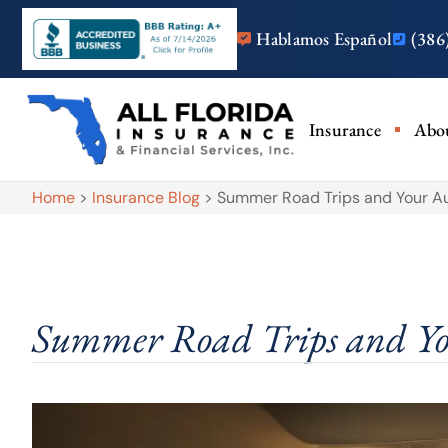
Hablamos Español
(386
Insurance
Abo
Home
>
Insurance Blog
>
Summer Road Trips and Your Au
Summer Road Trips and Yo