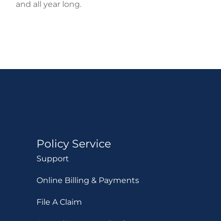
and all year long.
Policy Service
Support
Online Billing & Payments
File A Claim