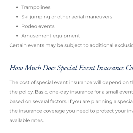
Trampolines
Ski jumping or other aerial maneuvers
Rodeo events
Amusement equipment
Certain events may be subject to additional exclusio
How Much Does Special Event Insurance Co
The cost of special event insurance will depend on 
the policy. Basic, one-day insurance for a small even
based on several factors. If you are planning a spec
the insurance coverage you need to protect your inv
available rates.