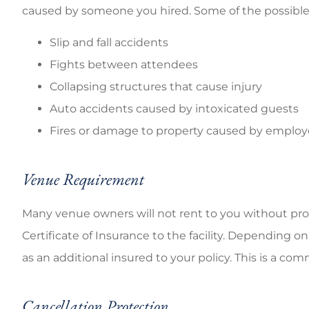
caused by someone you hired. Some of the possible h
Slip and fall accidents
Fights between attendees
Collapsing structures that cause injury
Auto accidents caused by intoxicated guests
Fires or damage to property caused by emplo
Venue Requirement
Many venue owners will not rent to you without proof
Certificate of Insurance to the facility. Depending o
as an additional insured to your policy. This is a 
Cancellation Protection