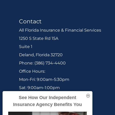
Contact
All Florida Insurance & Financial Services
1250 S State Rd 15A
Suite 1
Deland, Florida 32720
Phone: (386) 734-4400
Office Hours:
Mon-Fri: 9:00am-5:30pm
Sat: 9:00am-1:00pm
Sun: Closed
See How Our Independent
Insurance Agency Benefits You