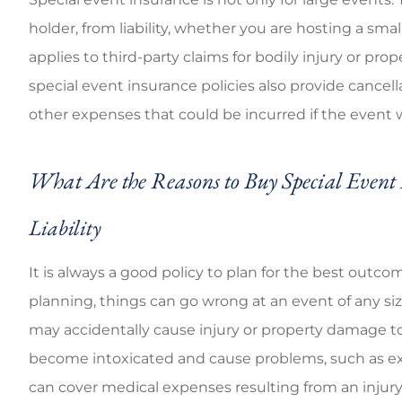
Good coverage ch
holder, from liability, whether you are hosting a sm
applies to third-party claims for bodily injury or p
Brandi C
special event insurance policies also provide cancell
other expenses that could be incurred if the event
What Are the Reasons to Buy Special Event 
Liability
It is always a good policy to plan for the best outco
planning, things can go wrong at an event of any si
may accidentally cause injury or property damage to 
become intoxicated and cause problems, such as exh
can cover medical expenses resulting from an injur