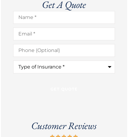
Get A Quote
Name
*
Email
*
Phone
(Optional)
Type
of
Insurance
*
Customer Reviews