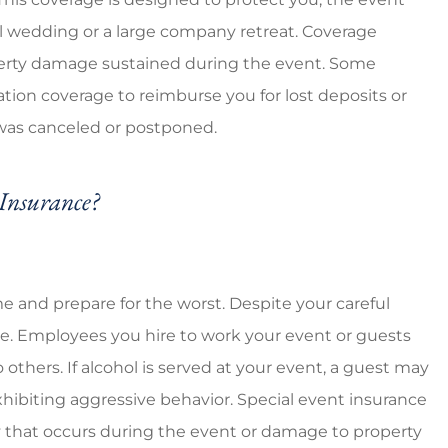
eap prices
5 stars!
all wedding or a large company retreat. Coverage
roperty damage sustained during the event. Some
Ventura G
ation coverage to reimburse you for lost deposits or
VG
 was canceled or postponed.
Insurance?
me and prepare for the worst. Despite your careful
ze. Employees you hire to work your event or guests
others. If alcohol is served at your event, a guest may
ibiting aggressive behavior. Special event insurance
y that occurs during the event or damage to property