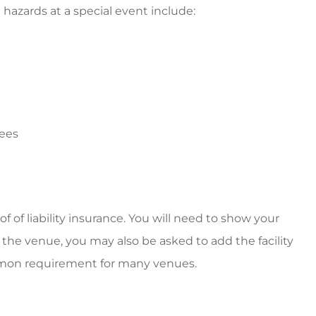
azards at a special event include:
yees
 of liability insurance. You will need to show your
n the venue, you may also be asked to add the facility
common requirement for many venues.