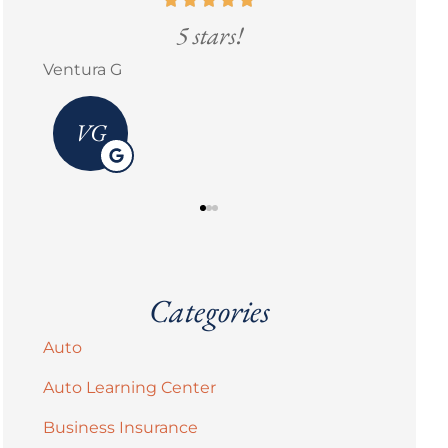
5 stars!
Go
Erick M Zermeño
Brandi 
Categories
Auto
Auto Learning Center
Business Insurance