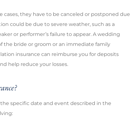
e cases, they have to be canceled or postponed due
ion could be due to severe weather, such as a
peaker or performer’s failure to appear. A wedding
f the bride or groom or an immediate family
ation insurance can reimburse you for deposits
 and help reduce your losses.
rance?
o the specific date and event described in the
lving: