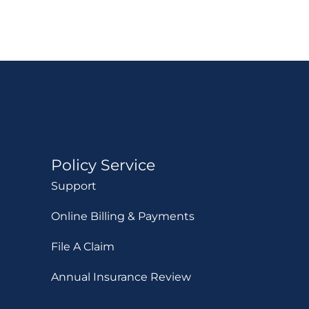
Policy Service
Support
Online Billing & Payments
File A Claim
Annual Insurance Review