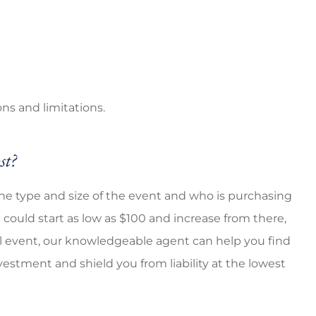
ns and limitations.
st?
the type and size of the event and who is purchasing
t could start as low as $100 and increase from there,
ial event, our knowledgeable agent can help you find
estment and shield you from liability at the lowest