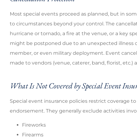
Most special events proceed as planned, but in som
to circumstances beyond your control. The cancellat
hurricane or tornado, a fire at the venue, or a key s
might be postponed due to an unexpected illness o
member, or even military deployment. Event cancell
made to vendors (venue, caterer, band, florist, etc.)
What Is Not Covered by Special Event Insu
Special event insurance policies restrict coverage t
endorsement. They generally exclude activities invo
Fireworks
Firearms