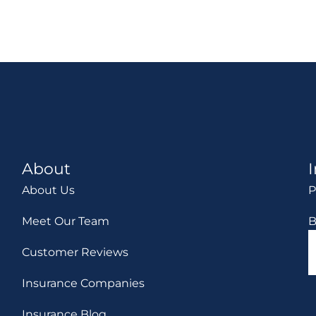
About
About Us
P
Meet Our Team
B
Customer Reviews
Insurance Companies
Insurance Blog