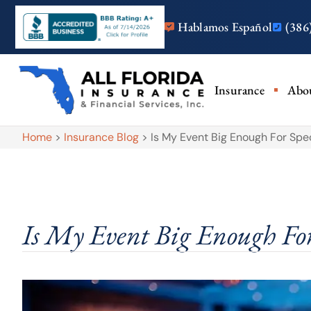
Hablamos Español
(386
Insurance
Abo
Home
>
Insurance Blog
>
Is My Event Big Enough For Spe
Is My Event Big Enough For