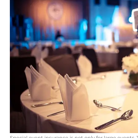
Special event insurance is not only for large events.