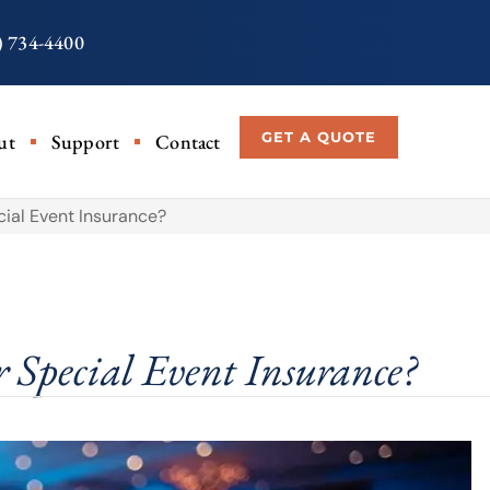
) 734-4400
GET A QUOTE
ut
Support
Contact
cial Event Insurance?
 Special Event Insurance?