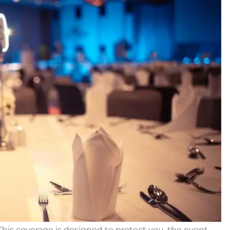
 This coverage is designed to protect you, the event