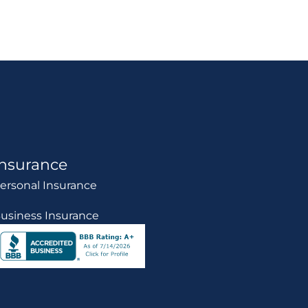
Insurance
ersonal Insurance
usiness Insurance