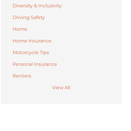
Diversity & Inclusivity
Driving Safety
Home
Home Insurance
Motorcycle Tips
Personal Insurance
Renters
View All