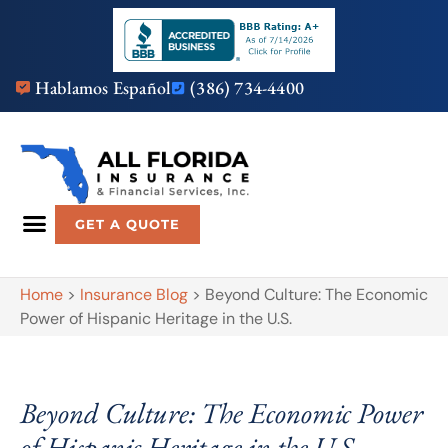
Hablamos Español
(386) 734-4400
GET A QUOTE
Home
>
Insurance Blog
>
Beyond Culture: The Economic
Power of Hispanic Heritage in the U.S.
Beyond Culture: The Economic Power
of Hispanic Heritage in the U.S.