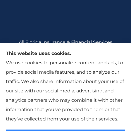
All Florida Insurance & Financial Services
provides auto, home, motorcycle, renters,
This website uses cookies.
commercial auto, and business insurance to all
We use cookies to personalize content and ads, to
of Florida, including Crecent City, Daytona
provide social media features, and to analyze our
Beach, DeBary, DeLeon Springs, DeLtona, and
traffic. We also share information about your use of
Orange City.
our site with our social media, advertising, and
analytics partners who may combine it with other
information that you’ve provided to them or that
they’ve collected from your use of their services.
© Copyright 2026, All Florida Insurance
|
Privacy Statement
|