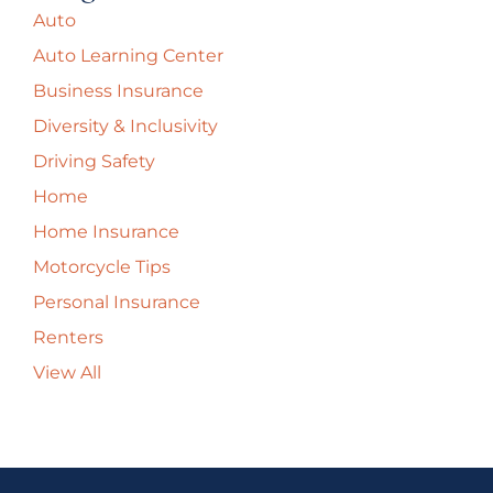
Auto
Auto Learning Center
Business Insurance
Diversity & Inclusivity
Driving Safety
Home
Home Insurance
Motorcycle Tips
Personal Insurance
Renters
View All