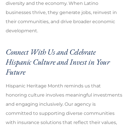
diversity and the economy. When Latino
businesses thrive, they generate jobs, reinvest in
their communities, and drive broader economic
development.
Connect With Us and Celebrate
Hispanic Culture and Invest in Your
Future
Hispanic Heritage Month reminds us that
honoring culture involves meaningful investments
and engaging inclusively. Our agency is
committed to supporting diverse communities
with insurance solutions that reflect their values,