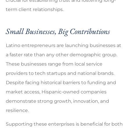
crucial for establishing trust and fostering long-
term client relationships.
Small Businesses, Big Contributions
Latino entrepreneurs are launching businesses at
a faster rate than any other demographic group.
These businesses range from local service
providers to tech startups and national brands.
Despite facing historical barriers to funding and
market access, Hispanic-owned companies
demonstrate strong growth, innovation, and
resilience.
Supporting these enterprises is beneficial for both