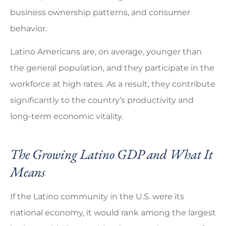
business ownership patterns, and consumer
behavior.
Latino Americans are, on average, younger than
the general population, and they participate in the
workforce at high rates. As a result, they contribute
significantly to the country’s productivity and
long-term economic vitality.
The Growing Latino GDP and What It
Means
If the Latino community in the U.S. were its
national economy, it would rank among the largest