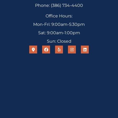
Phone: (386) 734-4400
Office Hours:
Mon-Fri: 9:00am-5:30pm
Sat: 9:00am-1:00pm
Sun: Closed