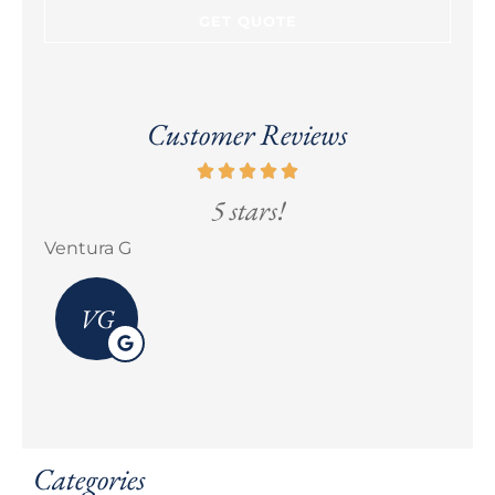
Customer Reviews
5 stars!
Ventura G
Eric
VG
Categories