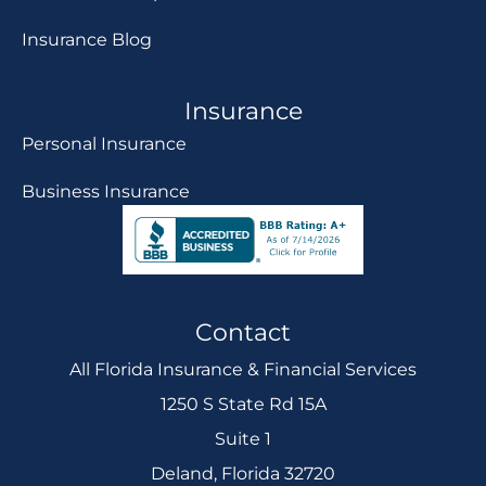
Insurance Blog
Insurance
Personal Insurance
Business Insurance
Contact
All Florida Insurance & Financial Services
1250 S State Rd 15A
Suite 1
Deland, Florida 32720