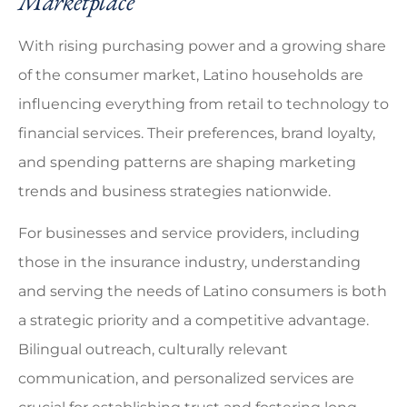
Marketplace
With rising purchasing power and a growing share
of the consumer market, Latino households are
influencing everything from retail to technology to
financial services. Their preferences, brand loyalty,
and spending patterns are shaping marketing
trends and business strategies nationwide.
For businesses and service providers, including
those in the insurance industry, understanding
and serving the needs of Latino consumers is both
a strategic priority and a competitive advantage.
Bilingual outreach, culturally relevant
communication, and personalized services are