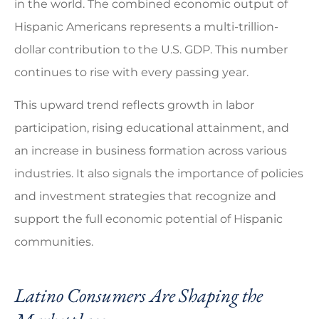
in the world. The combined economic output of
Hispanic Americans represents a multi-trillion-
dollar contribution to the U.S. GDP. This number
continues to rise with every passing year.
This upward trend reflects growth in labor
participation, rising educational attainment, and
an increase in business formation across various
industries. It also signals the importance of policies
and investment strategies that recognize and
support the full economic potential of Hispanic
communities.
Latino Consumers Are Shaping the