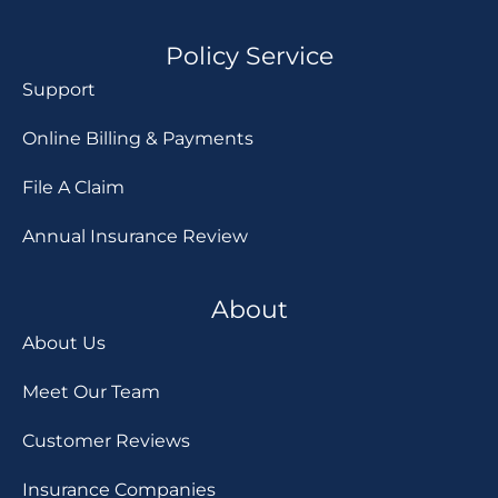
Policy Service
Support
Online Billing & Payments
File A Claim
Annual Insurance Review
About
About Us
Meet Our Team
Customer Reviews
Insurance Companies