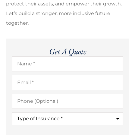
protect their assets, and empower their growth.
Let’s build a stronger, more inclusive future
together.
Get A Quote
Name
*
Email
*
Phone
(Optional)
Type
of
Insurance
*