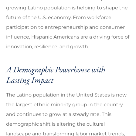
growing Latino population is helping to shape the
future of the U.S. economy. From workforce
participation to entrepreneurship and consumer
influence, Hispanic Americans are a driving force of
innovation, resilience, and growth.
A Demographic Powerhouse with
Lasting Impact
The Latino population in the United States is now
the largest ethnic minority group in the country
and continues to grow at a steady rate. This
demographic shift is altering the cultural
landscape and transforming labor market trends,