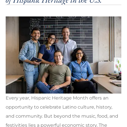
Every year, Hispanic Heritage Month offers an
opportunity to celebrate Latino culture, history,
and community. But beyond the music, food, and
festivities lies a powerful economic story. The