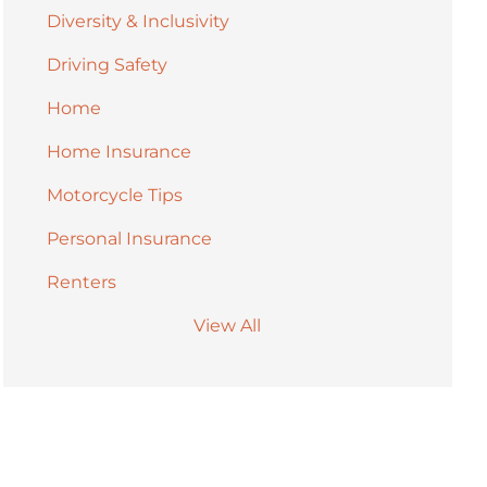
Diversity & Inclusivity
Driving Safety
Home
Home Insurance
Motorcycle Tips
Personal Insurance
Renters
View All