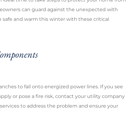
erage cheap prices
5 stars!
meowners can guard against the unexpected with
 safe and warm this winter with these critical
Ventura G
VG
Components
ches to fall onto energized power lines. If you see
upply or pose a fire risk, contact your utility company
g services to address the problem and ensure your