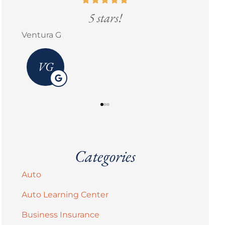
5 stars!
Erick M Zermeño
Categories
Auto
Auto Learning Center
Business Insurance