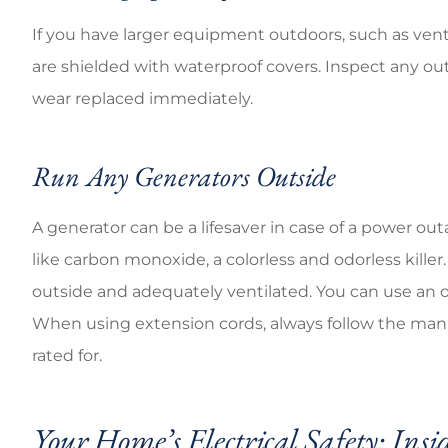
If you have larger equipment outdoors, such as ventila
are shielded with waterproof covers. Inspect any o
wear replaced immediately.
Run Any Generators Outside
A generator can be a lifesaver in case of a power 
like carbon monoxide, a colorless and odorless killer.
outside and adequately ventilated. You can use an 
When using extension cords, always follow the manuf
rated for.
Your Home’s Electrical Safety: Insi