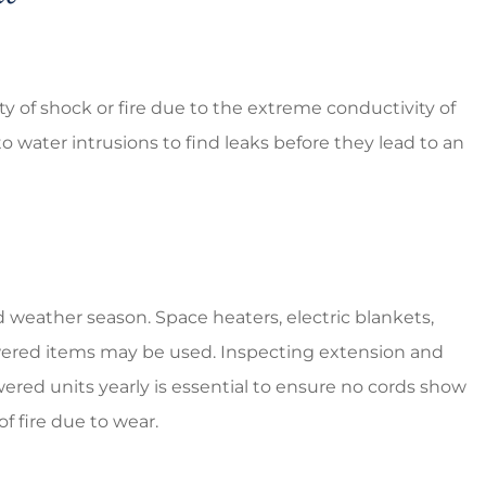
ty of shock or fire due to the extreme conductivity of
o water intrusions to find leaks before they lead to an
 weather season. Space heaters, electric blankets,
y powered items may be used. Inspecting extension and
wered units yearly is essential to ensure no cords show
of fire due to wear.