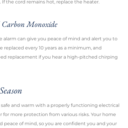
 If the cord remains hot, replace the heater.
nd Carbon Monoxide
 alarm can give you peace of mind and alert you to
 replaced every 10 years as a minimum, and
need replacement if you hear a high-pitched chirping
 Season
y safe and warm with a properly functioning electrical
er for more protection from various risks. Your home
nd peace of mind, so you are confident you and your