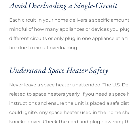
Avoid Overloading a Single-Circuit
Each circuit in your home delivers a specific amount o
mindful of how many appliances or devices you plug
different circuits or only plug in one appliance at a 
fire due to circuit overloading.
Understand Space Heater Safety
Never leave a space heater unattended. The U.S. De
related to space heaters yearly. If you need a space
instructions and ensure the unit is placed a safe di
could ignite. Any space heater used in the home shoul
knocked over. Check the cord and plug powering the 