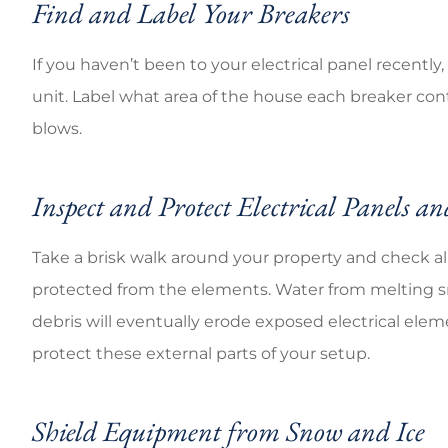
Find and Label Your Breakers
If you haven’t been to your electrical panel recently,
unit. Label what area of the house each breaker controls
blows.
Inspect and Protect Electrical Panels an
Take a brisk walk around your property and check all
protected from the elements. Water from melting sn
debris will eventually erode exposed electrical ele
protect these external parts of your setup.
Shield Equipment from Snow and Ice