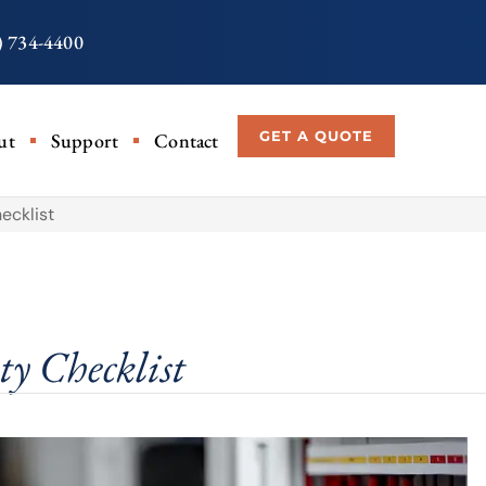
) 734-4400
GET A QUOTE
ut
Support
Contact
ecklist
ty Checklist