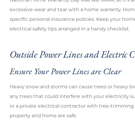
Good cov
excessive wear and tear with a home warranty. Ho
specific personal insurance policies. Keep your home
Brandi C
electrical safety tips arranged in a handy checklist.
Outside Power Lines and Electric 
Ensure Your Power Lines are Clear
Heavy snow and storms can cause trees or heavy bran
any trees that could interfere with your electricity s
or a private electrical contractor with tree-trimmin
property and home are safe.