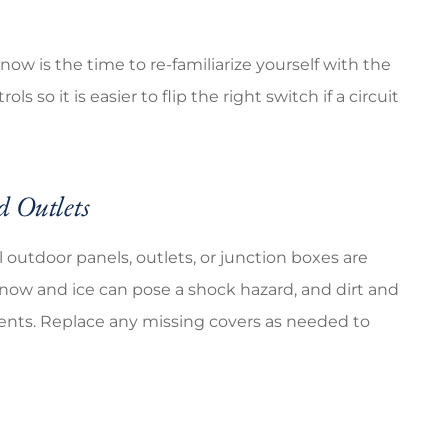
 now is the time to re-familiarize yourself with the
 so it is easier to flip the right switch if a circuit
d Outlets
 outdoor panels, outlets, or junction boxes are
ow and ice can pose a shock hazard, and dirt and
ments. Replace any missing covers as needed to