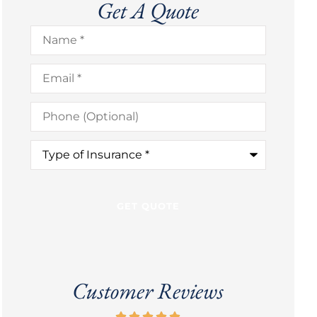
Get A Quote
Name
*
Email
*
Phone
(Optional)
Type
of
Insurance
*
Customer Reviews