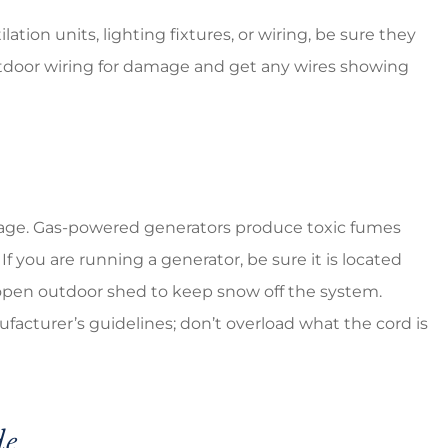
tion units, lighting fixtures, or wiring, be sure they
utdoor wiring for damage and get any wires showing
outage. Gas-powered generators produce toxic fumes
 If you are running a generator, be sure it is located
open outdoor shed to keep snow off the system.
acturer’s guidelines; don’t overload what the cord is
de