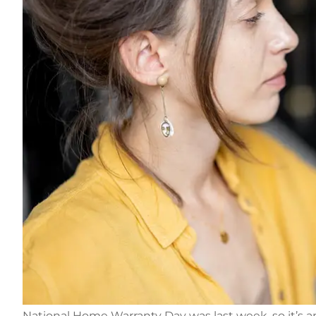
National Home Warranty Day was last week, so it’s a