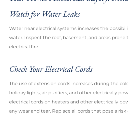
Watch for Water Leaks
Water near electrical systems increases the possibili
water. Inspect the roof, basement, and areas prone t
electrical fire.
Check Your Electrical Cords
The use of extension cords increases during the cold
holiday lights, air purifiers, and other electricall
electrical cords on heaters and other electrically po
any wear and tear. Replace all cords that pose a risk 