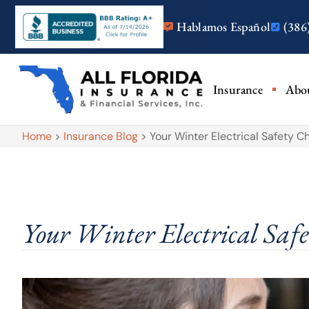
Hablamos Español
(386
Insurance
Abo
Home
>
Insurance Blog
>
Your Winter Electrical Safety Ch
Your Winter Electrical Safe