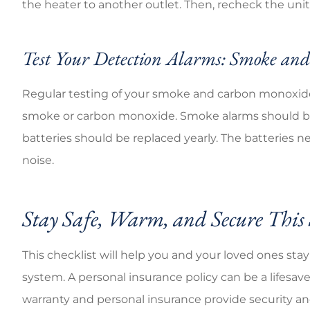
the heater to another outlet. Then, recheck the unit.
Test Your Detection Alarms: Smoke a
Regular testing of your smoke and carbon monoxide
smoke or carbon monoxide. Smoke alarms should be
batteries should be replaced yearly. The batteries 
noise.
Stay Safe, Warm, and Secure This
This checklist will help you and your loved ones sta
system. A personal insurance policy can be a lifesav
warranty and personal insurance provide security a