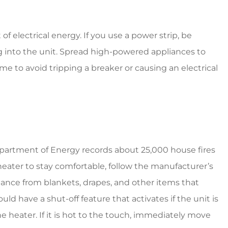
f electrical energy. If you use a power strip, be
 into the unit. Spread high-powered appliances to
time to avoid tripping a breaker or causing an electrical
partment of Energy records about 25,000 house fires
 heater to stay comfortable, follow the manufacturer’s
stance from blankets, drapes, and other items that
d have a shut-off feature that activates if the unit is
heater. If it is hot to the touch, immediately move