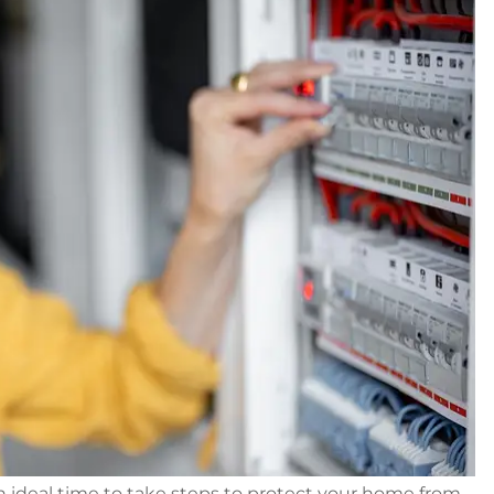
n ideal time to take steps to protect your home from