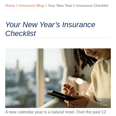
Home
>
Insurance Blog
>
Your New Year’s Insurance Checklist
Your New Year’s Insurance
Checklist
A new calendar year is a natural reset. Over the past 12