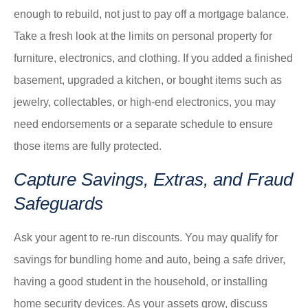
enough to rebuild, not just to pay off a mortgage balance.
Take a fresh look at the limits on personal property for
furniture, electronics, and clothing. If you added a finished
basement, upgraded a kitchen, or bought items such as
jewelry, collectables, or high-end electronics, you may
need endorsements or a separate schedule to ensure
those items are fully protected.
Capture Savings, Extras, and Fraud
Safeguards
Ask your agent to re-run discounts. You may qualify for
savings for bundling home and auto, being a safe driver,
having a good student in the household, or installing
home security devices. As your assets grow, discuss