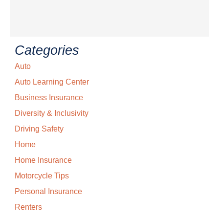
Categories
Auto
Auto Learning Center
Business Insurance
Diversity & Inclusivity
Driving Safety
Home
Home Insurance
Motorcycle Tips
Personal Insurance
Renters