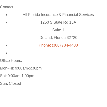
Contact
All Florida Insurance & Financial Services
1250 S State Rd 15A
Suite 1
Deland, Florida 32720
Phone: (386) 734-4400
Office Hours:
Mon-Fri: 9:00am-5:30pm
Sat: 9:00am-1:00pm
Sun: Closed