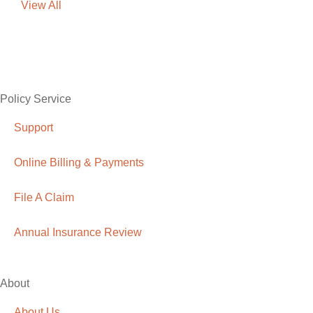
View All
Policy Service
Support
Online Billing & Payments
File A Claim
Annual Insurance Review
About
About Us