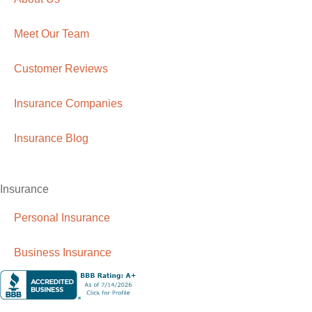
Meet Our Team
Customer Reviews
Insurance Companies
Insurance Blog
Insurance
Personal Insurance
Business Insurance