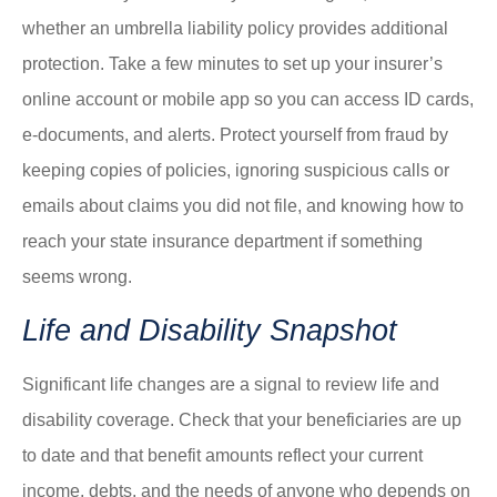
whether an umbrella liability policy provides additional
protection. Take a few minutes to set up your insurer’s
online account or mobile app so you can access ID cards,
e-documents, and alerts. Protect yourself from fraud by
keeping copies of policies, ignoring suspicious calls or
emails about claims you did not file, and knowing how to
reach your state insurance department if something
seems wrong.
Life and Disability Snapshot
Significant life changes are a signal to review life and
disability coverage. Check that your beneficiaries are up
to date and that benefit amounts reflect your current
income, debts, and the needs of anyone who depends on