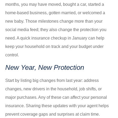
months, you may have moved, bought a car, started a
home-based business, gotten married, or welcomed a
new baby. Those milestones change more than your
social media feed; they also change the protection you
need. A quick insurance checkup in January can help
keep your household on track and your budget under
control.
New Year, New Protection
Start by listing big changes from last year: address
changes, new drivers in the household, job shifts, or
major purchases. Any of these can affect your personal
insurance. Sharing these updates with your agent helps
prevent coverage gaps and surprises at claim time.