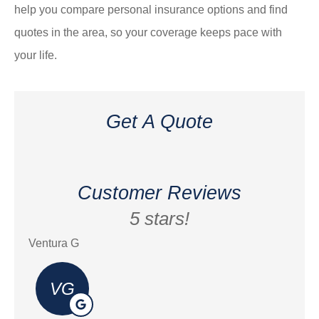
help you compare personal insurance options and find
quotes in the area, so your coverage keeps pace with
your life.
Get A Quote
Customer Reviews
5 stars!
Ventura G
Eric
VG