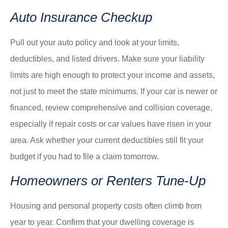
Auto Insurance Checkup
Pull out your auto policy and look at your limits,
deductibles, and listed drivers. Make sure your liability
limits are high enough to protect your income and assets,
not just to meet the state minimums. If your car is newer or
financed, review comprehensive and collision coverage,
especially if repair costs or car values have risen in your
area. Ask whether your current deductibles still fit your
budget if you had to file a claim tomorrow.
Homeowners or Renters Tune-Up
Housing and personal property costs often climb from
year to year. Confirm that your dwelling coverage is