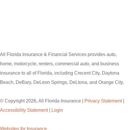
All Florida Insurance & Financial Services provides auto,
home, motorcycle, renters, commercial auto, and business
insurance to all of Florida, including Crecent City, Daytona
Beach, DeBary, DeLeon Springs, DeLtona, and Orange City.
© Copyright 2026, All Florida Insurance
|
Privacy Statement
|
Accessibility Statement
|
Login
Websites for Insurance