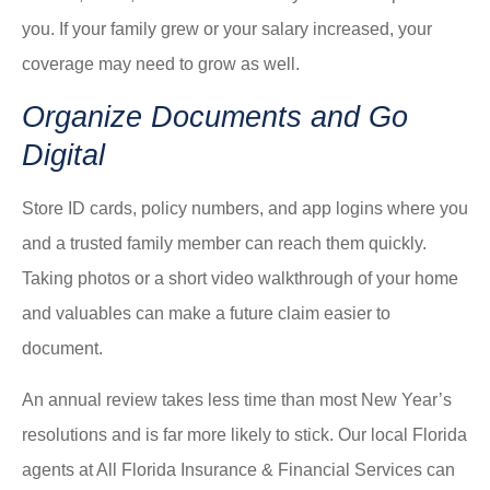
you. If your family grew or your salary increased, your
coverage may need to grow as well.
Organize Documents and Go
Digital
Store ID cards, policy numbers, and app logins where you
and a trusted family member can reach them quickly.
Taking photos or a short video walkthrough of your home
and valuables can make a future claim easier to
document.
An annual review takes less time than most New Year’s
resolutions and is far more likely to stick. Our local
Florida
agents at All Florida Insurance & Financial Services
can