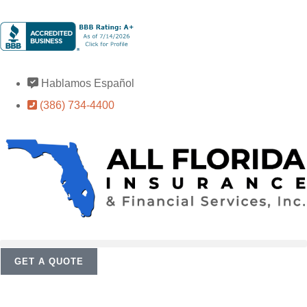
Hablamos Español
(386) 734-4400
GET A QUOTE