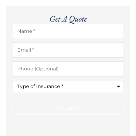
Get A Quote
Name
*
Email
*
Phone
(Optional)
Type
of
Insurance
*