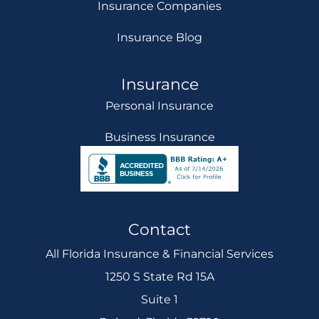
Insurance Companies
Insurance Blog
Insurance
Personal Insurance
Business Insurance
Contact
All Florida Insurance & Financial Services
1250 S State Rd 15A
Suite 1