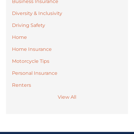
Business Insurance
Diversity & Inclusivity
Driving Safety
Home
Home Insurance
Motorcycle Tips
Personal Insurance
Renters
View All