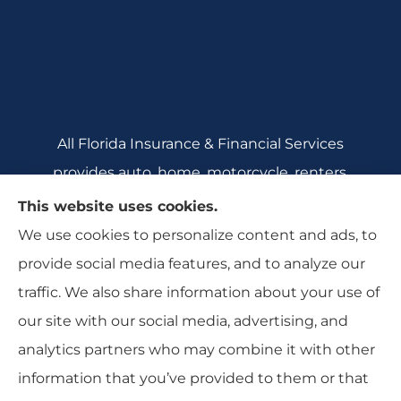
All Florida Insurance & Financial Services
provides auto, home, motorcycle, renters,
commercial auto, and business insurance to all
This website uses cookies.
of Florida, including Crecent City, Daytona
We use cookies to personalize content and ads, to
Beach, DeBary, DeLeon Springs, DeLtona, and
provide social media features, and to analyze our
Orange City.
traffic. We also share information about your use of
our site with our social media, advertising, and
analytics partners who may combine it with other
information that you’ve provided to them or that
© Copyright 2026, All Florida Insurance
|
Privacy Statement
|