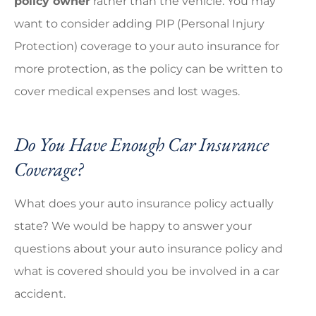
policy owner
rather than the vehicle. You may
want to consider adding PIP (Personal Injury
Protection) coverage to your auto insurance for
more protection, as the policy can be written to
cover medical expenses and lost wages.
Do You Have Enough Car Insurance
Coverage?
What does your auto insurance policy actually
state? We would be happy to answer your
questions about your auto insurance policy and
what is covered should you be involved in a car
accident.