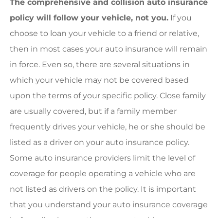
The comprehensive and collision auto insurance
policy will follow your vehicle, not you.
If you
choose to loan your vehicle to a friend or relative,
then in most cases your auto insurance will remain
in force. Even so, there are several situations in
which your vehicle may not be covered based
upon the terms of your specific policy. Close family
are usually covered, but if a family member
frequently drives your vehicle, he or she should be
listed as a driver on your auto insurance policy.
Some auto insurance providers limit the level of
coverage for people operating a vehicle who are
not listed as drivers on the policy. It is important
that you understand your auto insurance coverage