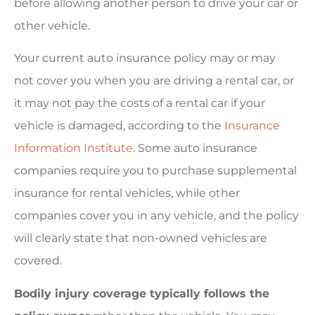
before allowing another person to drive your car or
other vehicle.
Your current auto insurance policy may or may
not cover you when you are driving a rental car, or
it may not pay the costs of a rental car if your
vehicle is damaged, according to the
Insurance
Information Institute
. Some auto insurance
companies require you to purchase supplemental
insurance for rental vehicles, while other
companies cover you in any vehicle, and the policy
will clearly state that non-owned vehicles are
covered.
Bodily injury coverage typically follows the