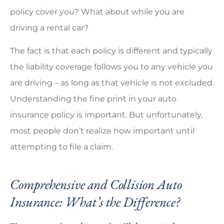
policy cover you? What about while you are
driving a rental car?
The fact is that each policy is different and typically
the liability coverage follows you to any vehicle you
are driving – as long as that vehicle is not excluded.
Understanding the fine print in your auto
insurance policy is important. But unfortunately,
most people don’t realize how important until
attempting to file a claim.
Comprehensive and Collision Auto
Insurance: What’s the Difference?