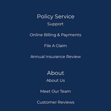
Policy Service
Support
Online Billing & Payments
File A Claim
Annual Insurance Review
About
About Us
Meet Our Team
Customer Reviews