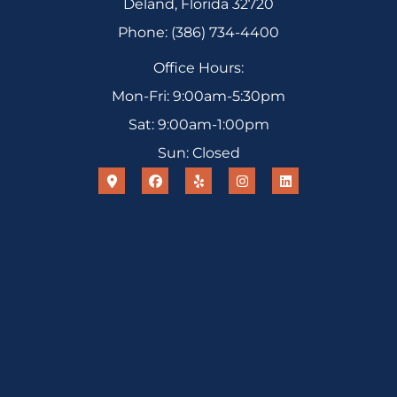
Deland, Florida 32720
Phone: (386) 734-4400
Office Hours:
Mon-Fri: 9:00am-5:30pm
Sat: 9:00am-1:00pm
Sun: Closed