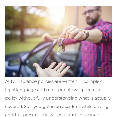
Auto insurance policies are written in complex
legal language and most people will purchase a
policy without fully understanding what is actually
covered. So if you get in an accident while driving
another person’s car, will your auto insurance