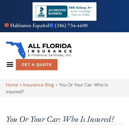
Hablamos Español
(386) 734-4400
GET A QUOTE
Home
>
Insurance Blog
>
You Or Your Car: Who Is
Insured?
You Or Your Car: Who Is Insured?