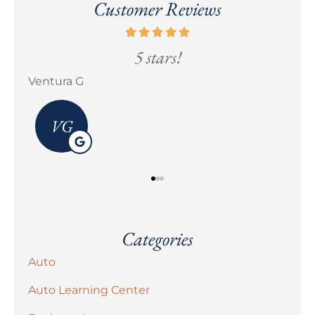
Customer Reviews
5 stars!
Ventura G
Eric
VG
Categories
Auto
Auto Learning Center