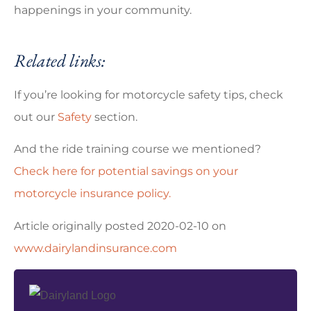
happenings in your community.
Related links:
If you’re looking for motorcycle safety tips, check
out our
Safety
section.
And the ride training course we mentioned?
Check here for potential savings on your
motorcycle insurance policy.
Article originally posted
2020-02-10
on
www.dairylandinsurance.com