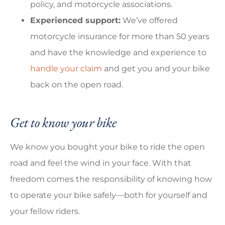
policy, and motorcycle associations.
Experienced support:
We’ve offered
motorcycle insurance for more than 50 years
and have the knowledge and experience to
handle your claim
and get you and your bike
back on the open road.
Get to know your bike
We know you bought your bike to ride the open
road and feel the wind in your face. With that
freedom comes the responsibility of knowing how
to operate your bike safely—both for yourself and
your fellow riders.