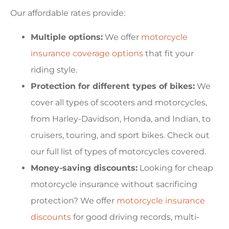
Our affordable rates provide:
Multiple options:
We offer
motorcycle
insurance coverage options
that fit your
riding style.
Protection for different types of bikes:
We
cover all types of scooters and motorcycles,
from Harley-Davidson, Honda, and Indian, to
cruisers, touring, and sport bikes. Check out
our full list of types of motorcycles covered.
Money-saving discounts:
Looking for cheap
motorcycle insurance without sacrificing
protection? We offer
motorcycle insurance
discounts
for good driving records, multi-