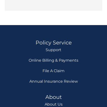
Policy Service
Support
Online Billing & Payments
File A Claim
Annual Insurance Review
About
About Us