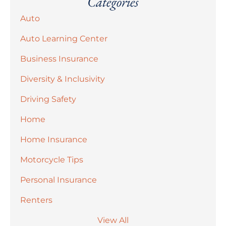
Categories
Auto
Auto Learning Center
Business Insurance
Diversity & Inclusivity
Driving Safety
Home
Home Insurance
Motorcycle Tips
Personal Insurance
Renters
View All