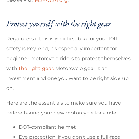
please visit
MSF-USA.org
.
Protect yourself with the right gear
Regardless if this is your first bike or your 10th,
safety is key. And, it’s especially important for
beginner motorcycle riders to protect themselves
with
the right gear.
Motorcycle gear is an
investment and one you want to be right side up
on.
Here are the essentials to make sure you have
before taking your new motorcycle for a ride:
DOT-compliant helmet
Eye protection, if you don’t use a full-face