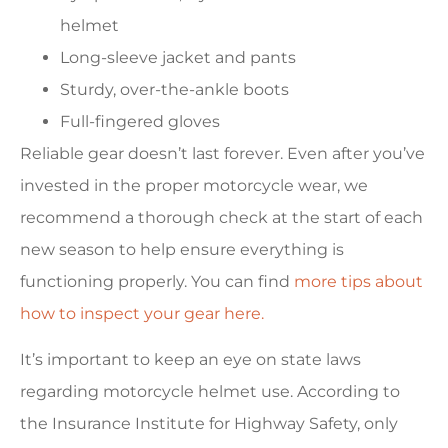
helmet
Long-sleeve jacket and pants
Sturdy, over-the-ankle boots
Full-fingered gloves
Reliable gear doesn’t last forever. Even after you’ve
invested in the proper motorcycle wear, we
recommend a thorough check at the start of each
new season to help ensure everything is
functioning properly. You can find
more tips about
how to inspect your gear here.
It’s important to keep an eye on state laws
regarding motorcycle helmet use. According to
the Insurance Institute for Highway Safety, only