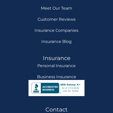
Meet Our Team
Customer Reviews
Insurance Companies
Insurance Blog
Insurance
Personal Insurance
Business Insurance
Contact