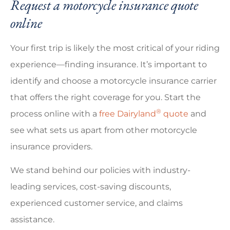
Request a motorcycle insurance quote
online
Your first trip is likely the most critical of your riding
experience—finding insurance. It’s important to
identify and choose a motorcycle insurance carrier
that offers the right coverage for you. Start the
®
process online with a
free Dairyland
quote
and
see what sets us apart from other motorcycle
insurance providers.
We stand behind our policies with industry-
leading services, cost-saving discounts,
experienced customer service, and claims
assistance.