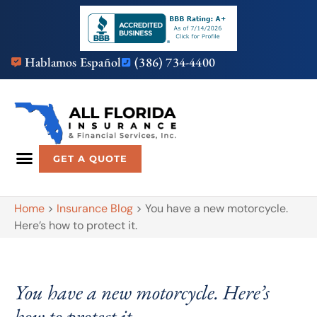
Hablamos Español
(386) 734-4400
GET A QUOTE
Home
>
Insurance Blog
>
You have a new motorcycle.
Here’s how to protect it.
You have a new motorcycle. Here’s
how to protect it.