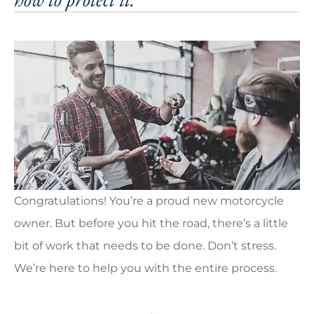
Congratulations! You’re a proud new motorcycle
owner. But before you hit the road, there’s a little
bit of work that needs to be done. Don’t stress.
We’re here to help you with the entire process.