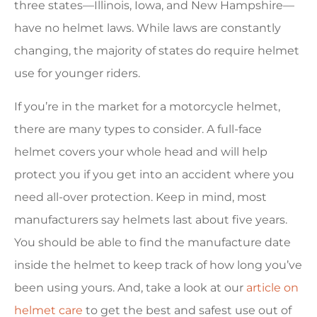
three states—Illinois, Iowa, and New Hampshire—
have no helmet laws. While laws are constantly
changing, the majority of states do require helmet
use for younger riders.
If you’re in the market for a motorcycle helmet,
there are many types to consider. A full-face
helmet covers your whole head and will help
protect you if you get into an accident where you
need all-over protection. Keep in mind, most
manufacturers say helmets last about five years.
You should be able to find the manufacture date
inside the helmet to keep track of how long you’ve
been using yours. And, take a look at our
article on
helmet care
to get the best and safest use out of