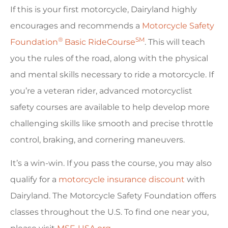
If this is your first motorcycle, Dairyland highly
encourages and recommends a
Motorcycle Safety
®
SM
Foundation
Basic RideCourse
. This will teach
you the rules of the road, along with the physical
and mental skills necessary to ride a motorcycle. If
you’re a veteran rider, advanced motorcyclist
safety courses are available to help develop more
challenging skills like smooth and precise throttle
control, braking, and cornering maneuvers.
It’s a win-win. If you pass the course, you may also
qualify for a
motorcycle insurance discount
with
Dairyland. The Motorcycle Safety Foundation offers
classes throughout the U.S. To find one near you,