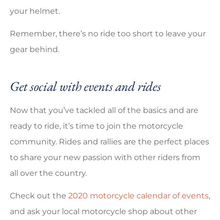
your helmet.
Remember, there’s no ride too short to leave your
gear behind.
Get social with events and rides
Now that you’ve tackled all of the basics and are
ready to ride, it’s time to join the motorcycle
community. Rides and rallies are the perfect places
to share your new passion with other riders from
all over the country.
Check out the
2020 motorcycle calendar of events
,
and ask your local motorcycle shop about other