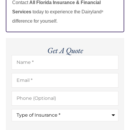
Contact
All Florida Insurance & Financial
Services
today to experience the Dairyland
®
difference for yourself.
Get A Quote
Name
*
Email
*
Phone
(Optional)
Type
of
Insurance
*