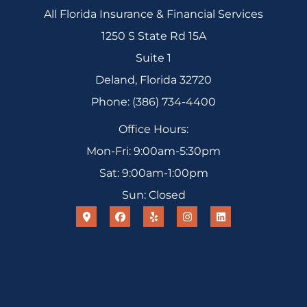
All Florida Insurance & Financial Services
1250 S State Rd 15A
Suite 1
Deland, Florida 32720
Phone: (386) 734-4400
Office Hours:
Mon-Fri: 9:00am-5:30pm
Sat: 9:00am-1:00pm
Sun: Closed