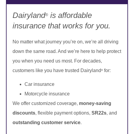
Dairyland
is affordable
®
insurance that works for you.
No matter what journey you’re on, we’re all driving
down the same road. And we’re here to help protect
you when you need us most. For decades,
customers like you have trusted Dairyland
for:
®
Car insurance
Motorcycle insurance
We offer customized coverage,
money-saving
discounts
, flexible payment options,
SR22s
, and
outstanding customer service
.