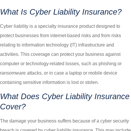
What Is Cyber Liability Insurance?
Cyber liability is a specialty insurance product designed to
protect businesses from internet-based risks and from risks
relating to information technology (IT) infrastructure and
activities. This coverage can protect your business against
computer or technology-related losses, such as phishing or
ransomware attacks, or in case a laptop or mobile device
containing sensitive information is lost or stolen.
What Does Cyber Liability Insurance
Cover?
The damage your business suffers because of a cyber security
breach is covered by cyber liability insurance. This may include