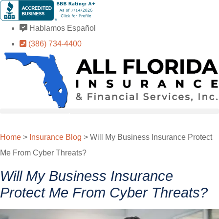
Skip
Skip
to
to
Hablamos Español
Content
Footer
(386) 734-4400
GET A QUOTE
Home
>
Insurance Blog
>
Will My Business Insurance Protect
Me From Cyber Threats?
Will My Business Insurance
Protect Me From Cyber Threats?