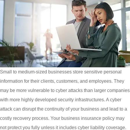
Small to medium-sized businesses store sensitive personal
information for their clients, customers, and employees. They
may be more vulnerable to cyber attacks than larger companies
with more highly developed security infrastructures. A cyber
attack can disrupt the continuity of your business and lead to a
costly recovery process. Your business insurance policy may
not protect you fully unless it includes cyber liability coverage.