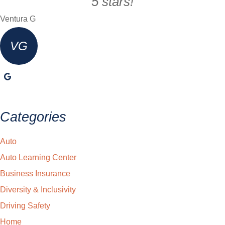
5 stars!
Ventura G
VG
Categories
Auto
Auto Learning Center
Business Insurance
Diversity & Inclusivity
Driving Safety
Home