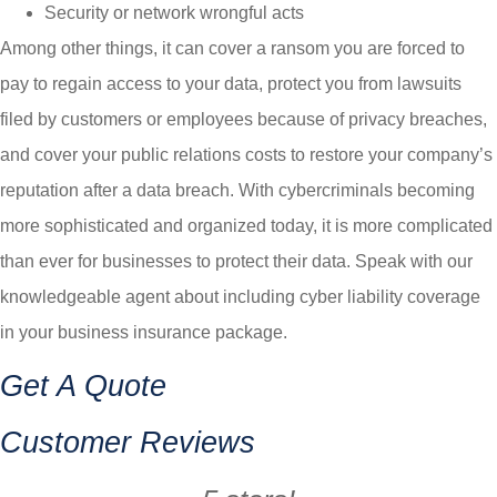
Security or network wrongful acts
Among other things, it can cover a ransom you are forced to
pay to regain access to your data, protect you from lawsuits
filed by customers or employees because of privacy breaches,
and cover your public relations costs to restore your company’s
reputation after a data breach. With cybercriminals becoming
more sophisticated and organized today, it is more complicated
than ever for businesses to protect their data. Speak with our
knowledgeable agent about including cyber liability coverage
in your business insurance package.
Get A Quote
Customer Reviews