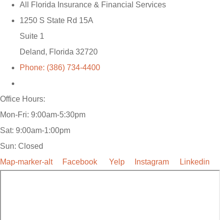
All Florida Insurance & Financial Services
1250 S State Rd 15A
Suite 1
Deland, Florida 32720
Phone: (386) 734-4400
Office Hours:
Mon-Fri: 9:00am-5:30pm
Sat: 9:00am-1:00pm
Sun: Closed
Map-marker-alt
Facebook
Yelp
Instagram
Linkedin