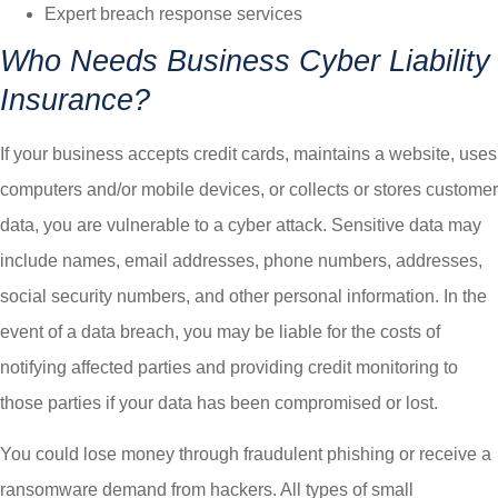
Expert breach response services
Who Needs Business Cyber Liability
Insurance?
If your business accepts credit cards, maintains a website, uses
computers and/or mobile devices, or collects or stores customer
data, you are vulnerable to a cyber attack. Sensitive data may
include names, email addresses, phone numbers, addresses,
social security numbers, and other personal information. In the
event of a data breach, you may be liable for the costs of
notifying affected parties and providing credit monitoring to
those parties if your data has been compromised or lost.
You could lose money through fraudulent phishing or receive a
ransomware demand from hackers. All types of small