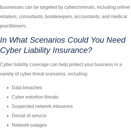
businesses can be targeted by cybercriminals, including online
retailers, consultants, bookkeepers, accountants, and medical
practitioners.
In What Scenarios Could You Need
Cyber Liability Insurance?
Cyber liability coverage can help protect your business in a
variety of cyber threat scenarios, including:
Data breaches
Cyber extortion threats
Suspected network intrusions
Denial of service
Network outages