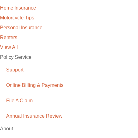
Home Insurance
Motorcycle Tips
Personal Insurance
Renters
View All
Policy Service
Support
Online Billing & Payments
File A Claim
Annual Insurance Review
About