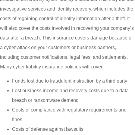
investigative services and identity recovery, which includes the
costs of regaining control of identity information after a theft. It
will also cover the costs involved in recovering your company’s
data after a breach. This insurance covers damage because of
a cyber-attack on your customers or business partners,
including customer notifications, legal fees, and settlements.
Many cyber liability insurance policies will cover:
Funds lost due to fraudulent instruction by a third party
Lost business income and recovery costs due to a data
breach or ransomware demand
Costs of compliance with regulatory requirements and
fines
Costs of defense against lawsuits