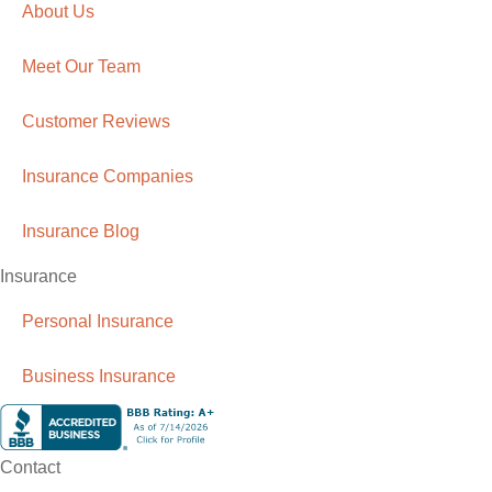
About Us
Meet Our Team
Customer Reviews
Insurance Companies
Insurance Blog
Insurance
Personal Insurance
Business Insurance
Contact