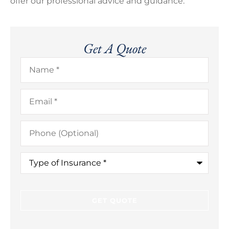
offer our professional advice and guidance.
Get A Quote
Name
*
Email
*
Phone
(Optional)
Type
of
Insurance
*