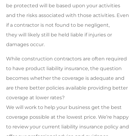
be protected will be based upon your activities
and the risks associated with those activities. Even
if a contractor is not found to be negligent,
they will likely still be held liable if injuries or
damages occur.
While construction contractors are often required
to have product liability insurance, the question
becomes whether the coverage is adequate and
are there better policies available providing better
coverage at lower rates?
We will work to help your business get the best
coverage possible at the lowest price. We’re happy
to review your current liability insurance policy and