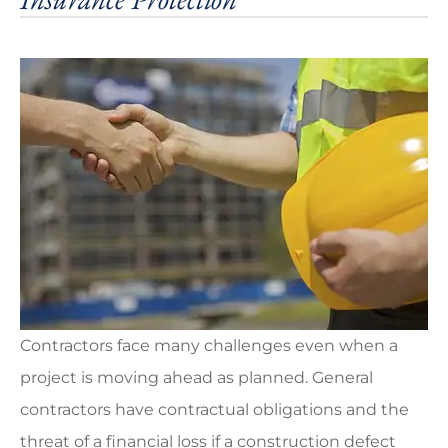
Contractors face many challenges even when a
project is moving ahead as planned. General
contractors have contractual obligations and the
threat of a financial loss if a construction defect