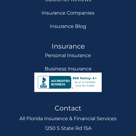
Insurance Companies
Insurance Blog
Insurance
Personal Insurance
Business Insurance
Contact
All Florida Insurance & Financial Services
1250 S State Rd 15A