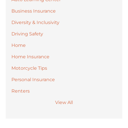
Business Insurance
Diversity & Inclusivity
Driving Safety
Home
Home Insurance
Motorcycle Tips
Personal Insurance
Renters
View All