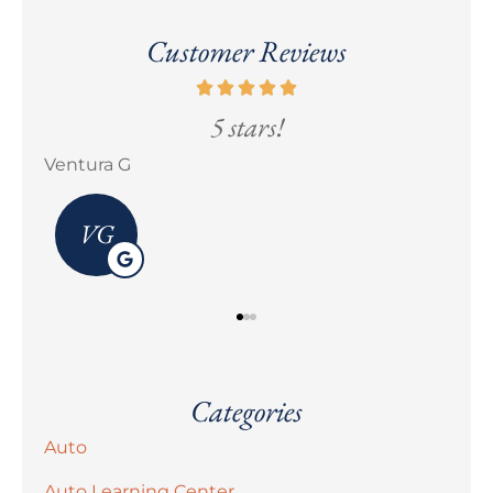
Customer Reviews
5 stars!
Ventura G
Eri
VG
Categories
Auto
Auto Learning Center