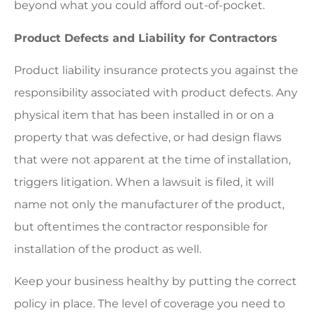
beyond what you could afford out-of-pocket.
Product Defects and Liability for Contractors
Product liability insurance protects you against the
responsibility associated with product defects. Any
physical item that has been installed in or on a
property that was defective, or had design flaws
that were not apparent at the time of installation,
triggers litigation. When a lawsuit is filed, it will
name not only the manufacturer of the product,
but oftentimes the contractor responsible for
installation of the product as well.
Keep your business healthy by putting the correct
policy in place. The level of coverage you need to