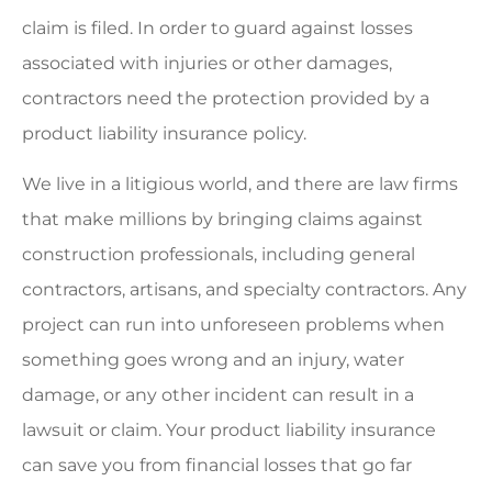
claim is filed. In order to guard against losses
associated with injuries or other damages,
contractors need the protection provided by a
product liability insurance policy.
We live in a litigious world, and there are law firms
that make millions by bringing claims against
construction professionals, including general
contractors, artisans, and specialty contractors. Any
project can run into unforeseen problems when
something goes wrong and an injury, water
damage, or any other incident can result in a
lawsuit or claim. Your product liability insurance
can save you from financial losses that go far