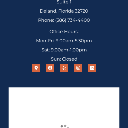
Suite 1
Deland, Florida 32720
Phone: (386) 734-4400
Office Hours:
Mon-Fri: 9:00am-5:30pm
Sat: 9:00am-1:00pm
Sun: Closed