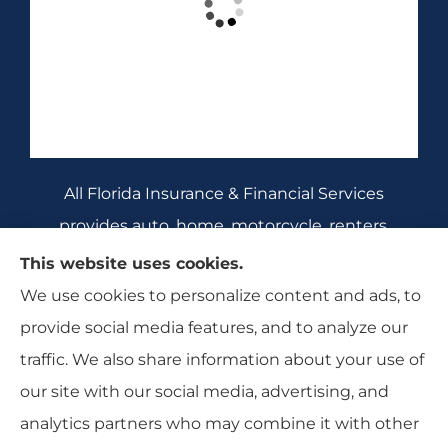
All Florida Insurance & Financial Services
provides auto, home, motorcycle, renters,
commercial auto, and business insurance to all
This website uses cookies.
of Florida, including Crecent City, Daytona
We use cookies to personalize content and ads, to
Beach, DeBary, DeLeon Springs, DeLtona, and
provide social media features, and to analyze our
Orange City.
traffic. We also share information about your use of
our site with our social media, advertising, and
analytics partners who may combine it with other