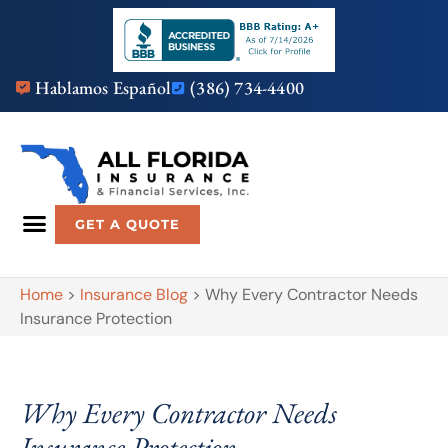
Hablamos Español
(386) 734-4400
GET A QUOTE
Home
>
Insurance Blog
>
Why Every Contractor Needs
Insurance Protection
Why Every Contractor Needs
Insurance Protection