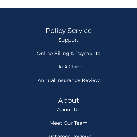
Policy Service
Support
Online Billing & Payments
File A Claim
Annual Insurance Review
About
About Us
Meet Our Team
Customer Reviews