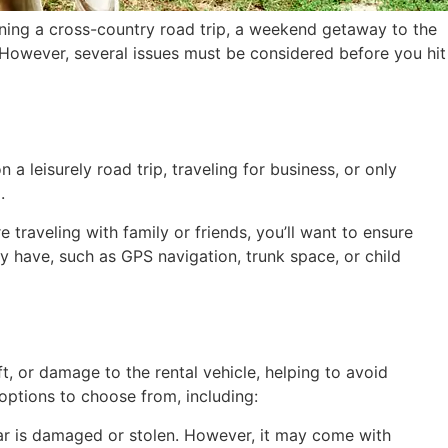
nning a cross-country road trip, a weekend getaway to the
. However, several issues must be considered before you hit
 a leisurely road trip, traveling for business, or only
.
raveling with family or friends, you’ll want to ensure
y have, such as GPS navigation, trunk space, or child
t, or damage to the rental vehicle, helping to avoid
options to choose from, including:
l car is damaged or stolen. However, it may come with