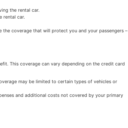
ing the rental car.
 rental car.
ve the coverage that will protect you and your passengers –
nefit. This coverage can vary depending on the credit card
overage may be limited to certain types of vehicles or
xpenses and additional costs not covered by your primary