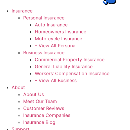
Insurance
Personal Insurance
Auto Insurance
Homeowners Insurance
Motorcycle Insurance
– View All Personal
Business Insurance
Commercial Property Insurance
General Liability Insurance
Workers’ Compensation Insurance
– View All Business
About
About Us
Meet Our Team
Customer Reviews
Insurance Companies
Insurance Blog
Support