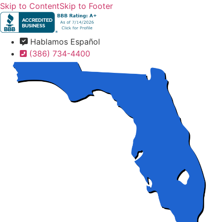
Skip to Content
Skip to Footer
Hablamos Español
(386) 734-4400