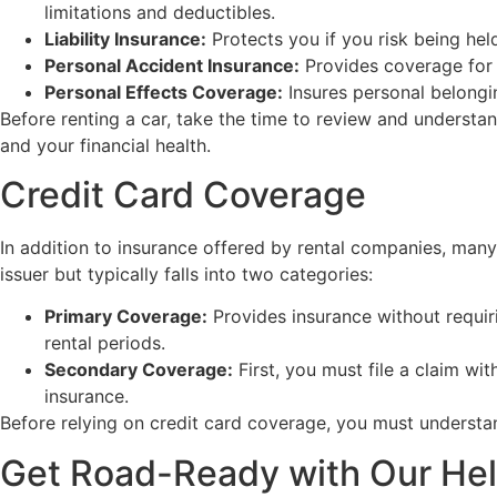
limitations and deductibles.
Liability Insurance:
Protects you if you risk being held
Personal Accident Insurance:
Provides coverage for m
Personal Effects Coverage:
Insures personal belongin
Before renting a car, take the time to review and understa
and your financial health.
Credit Card Coverage
In addition to insurance offered by rental companies, many
issuer but typically falls into two categories:
Primary Coverage:
Provides insurance without requiri
rental periods.
Secondary Coverage:
First, you must file a claim w
insurance.
Before relying on credit card coverage, you must understan
Get Road-Ready with Our He