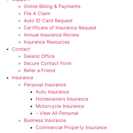
Online Billing & Payments
File A Claim
Auto ID Card Request
Certificate of Insurance Request
Annual Insurance Review
Insurance Resources
Contact
Deland Office
Secure Contact Form
Refer a Friend
Insurance
Personal Insurance
Auto Insurance
Homeowners Insurance
Motorcycle Insurance
– View All Personal
Business Insurance
Commercial Property Insurance