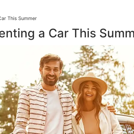
Car This Summer
enting a Car This Sum