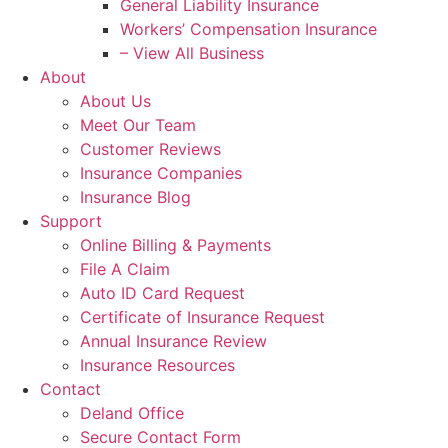
General Liability Insurance
Workers’ Compensation Insurance
– View All Business
About
About Us
Meet Our Team
Customer Reviews
Insurance Companies
Insurance Blog
Support
Online Billing & Payments
File A Claim
Auto ID Card Request
Certificate of Insurance Request
Annual Insurance Review
Insurance Resources
Contact
Deland Office
Secure Contact Form