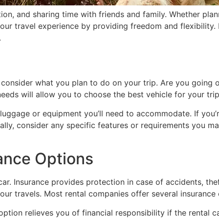
ion, and sharing time with friends and family. Whether pla
your travel experience by providing freedom and flexibility
.
o consider what you plan to do on your trip. Are you going on
eeds will allow you to choose the best vehicle for your trip
ggage or equipment you’ll need to accommodate. If you’re t
lly, consider any specific features or requirements you ma
ance Options
ar. Insurance provides protection in case of accidents, thef
r travels. Most rental companies offer several insurance 
option relieves you of financial responsibility if the renta