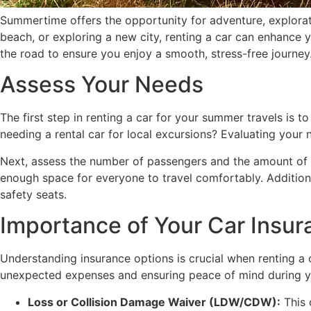
Summertime offers the opportunity for adventure, explorat
beach, or exploring a new city, renting a car can enhance 
the road to ensure you enjoy a smooth, stress-free journey
Assess Your Needs
The first step in renting a car for your summer travels is t
needing a rental car for local excursions? Evaluating your n
Next, assess the number of passengers and the amount of lu
enough space for everyone to travel comfortably. Additiona
safety seats.
Importance of Your Car Insur
Understanding insurance options is crucial when renting a c
unexpected expenses and ensuring peace of mind during you
Loss or Collision Damage Waiver (LDW/CDW):
This 