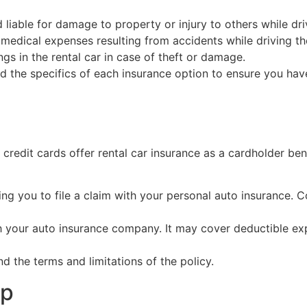
 liable for damage to property or injury to others while driv
edical expenses resulting from accidents while driving the
gs in the rental car in case of theft or damage.
nd the specifics of each insurance option to ensure you ha
 credit cards offer rental car insurance as a cardholder be
ng you to file a claim with your personal auto insurance. C
ith your auto insurance company. It may cover deductible e
d the terms and limitations of the policy.
lp