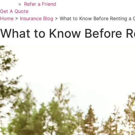
Refer a Friend
Get A Quote
Home
>
Insurance Blog
>
What to Know Before Renting a 
What to Know Before R