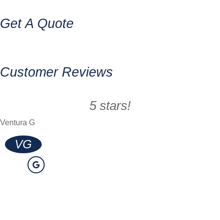
Get A Quote
Customer Reviews
5 stars!
Ventura G
VG