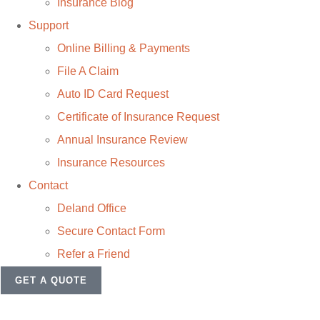
Insurance Blog
Support
Online Billing & Payments
File A Claim
Auto ID Card Request
Certificate of Insurance Request
Annual Insurance Review
Insurance Resources
Contact
Deland Office
Secure Contact Form
Refer a Friend
GET A QUOTE