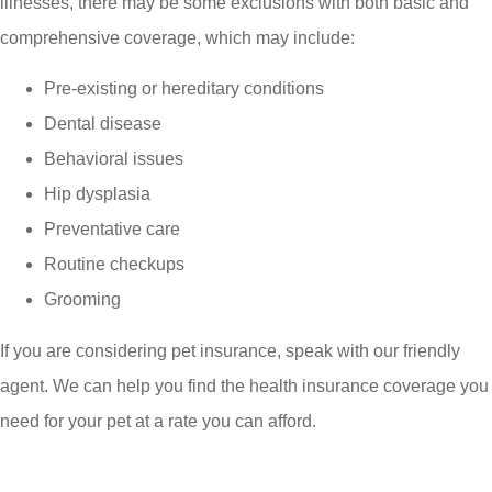
illnesses, there may be some exclusions with both basic and
comprehensive coverage, which may include:
Pre-existing or hereditary conditions
Dental disease
Behavioral issues
Hip dysplasia
Preventative care
Routine checkups
Grooming
If you are considering pet insurance, speak with our friendly
agent. We can help you find the health insurance coverage you
need for your pet at a rate you can afford.