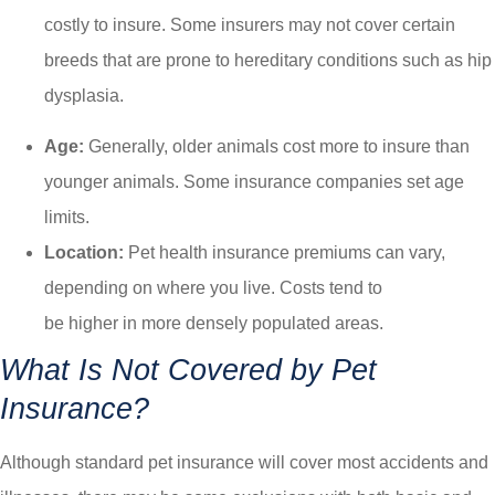
costly to insure. Some insurers may not cover certain
breeds that are prone to hereditary conditions such as hip
dysplasia.
Age:
Generally, older animals cost more to insure than
younger animals. Some insurance companies set age
limits.
Location:
Pet health insurance premiums can vary,
depending on where you live. Costs tend to
be higher in more densely populated areas.
What Is Not Covered by Pet
Insurance?
Although standard pet insurance will cover most accidents and