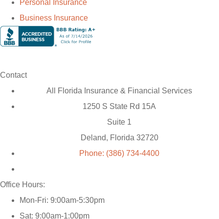
Personal Insurance
Business Insurance
Contact
All Florida Insurance & Financial Services
1250 S State Rd 15A
Suite 1
Deland, Florida 32720
Phone: (386) 734-4400
Office Hours:
Mon-Fri: 9:00am-5:30pm
Sat: 9:00am-1:00pm