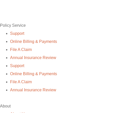
Policy Service
Support
Online Billing & Payments
File A Claim
Annual Insurance Review
Support
Online Billing & Payments
File A Claim
Annual Insurance Review
About