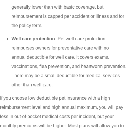
generally lower than with basic coverage, but
reimbursement is capped per accident or illness and for
the policy term.
Well care protection:
Pet well care protection
reimburses owners for preventative care with no
annual deductible for well care. It covers exams,
vaccinations, flea prevention, and heartworm prevention.
There may be a small deductible for medical services
other than well care.
If you choose low deductible pet insurance with a high
reimbursement level and high annual maximum, you will pay
less in out-of-pocket medical costs per incident, but your
monthly premiums will be higher. Most plans will allow you to