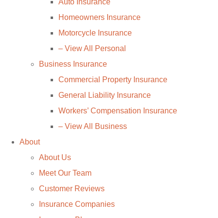
Auto Insurance
Homeowners Insurance
Motorcycle Insurance
– View All Personal
Business Insurance
Commercial Property Insurance
General Liability Insurance
Workers’ Compensation Insurance
– View All Business
About
About Us
Meet Our Team
Customer Reviews
Insurance Companies