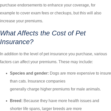
purchase endorsements to enhance your coverage, for
example to cover exam fees or checkups, but this will also
increase your premiums.
What Affects the Cost of Pet
Insurance?
In addition to the level of pet insurance you purchase, various
factors can affect your premiums. These may include:
Species and gender:
Dogs are more expensive to insure
than cats. Insurance companies
generally charge higher premiums for male animals.
Breed:
Because they have more health issues and
shorter life spans, larger breeds are more