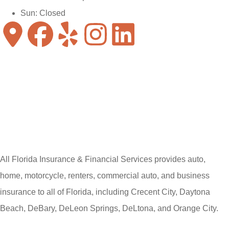
Sun: Closed
All Florida Insurance & Financial Services provides auto,
home, motorcycle, renters, commercial auto, and business
insurance to all of Florida, including Crecent City, Daytona
Beach, DeBary, DeLeon Springs, DeLtona, and Orange City.