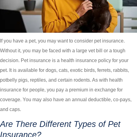
If you have a pet, you may want to consider pet insurance.
Without it, you may be faced with a large vet bill or a tough
decision. Pet insurance is a health insurance policy for your
pet. It is available for dogs, cats, exotic birds, ferrets, rabbits,
potbelly pigs, reptiles, and certain rodents. As with health
insurance for people, you pay a premium in exchange for
coverage. You may also have an annual deductible, co-pays,
and caps.
Are There Different Types of Pet
Insurance?