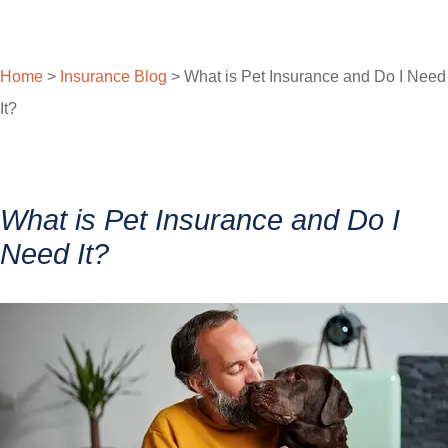
Home
>
Insurance Blog
>
What is Pet Insurance and Do I Need
It?
What is Pet Insurance and Do I
Need It?