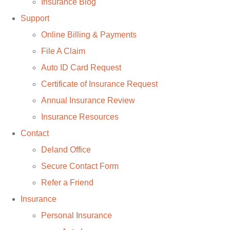
Insurance Blog
Support
Online Billing & Payments
File A Claim
Auto ID Card Request
Certificate of Insurance Request
Annual Insurance Review
Insurance Resources
Contact
Deland Office
Secure Contact Form
Refer a Friend
Insurance
Personal Insurance