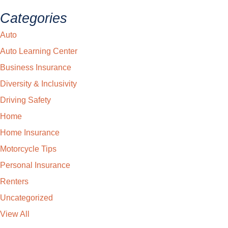
Categories
Auto
Auto Learning Center
Business Insurance
Diversity & Inclusivity
Driving Safety
Home
Home Insurance
Motorcycle Tips
Personal Insurance
Renters
Uncategorized
View All