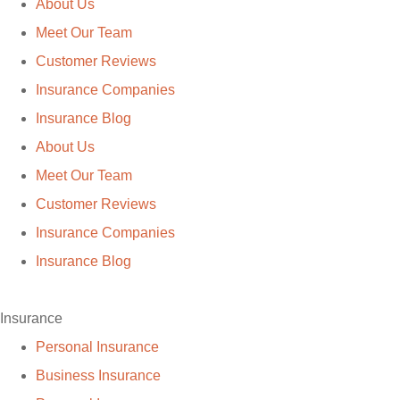
About Us
Meet Our Team
Customer Reviews
Insurance Companies
Insurance Blog
About Us
Meet Our Team
Customer Reviews
Insurance Companies
Insurance Blog
Insurance
Personal Insurance
Business Insurance