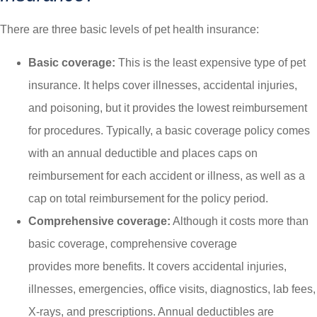
There are three basic levels of pet health insurance:
Basic coverage:
This is the least expensive type of pet
insurance. It helps cover illnesses, accidental injuries,
and poisoning, but it provides the lowest reimbursement
for procedures. Typically, a basic coverage policy comes
with an annual deductible and places caps on
reimbursement for each accident or illness, as well as a
cap on total reimbursement for the policy period.
Comprehensive coverage:
Although it costs more than
basic coverage, comprehensive coverage
provides more benefits. It covers accidental injuries,
illnesses, emergencies, office visits, diagnostics, lab fees,
X-rays, and prescriptions. Annual deductibles are