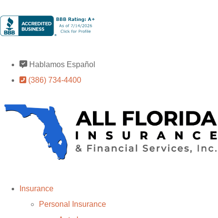
Hablamos Español
(386) 734-4400
Insurance
Personal Insurance