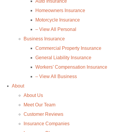
Auto Insurance
Homeowners Insurance
Motorcycle Insurance
– View All Personal
Business Insurance
Commercial Property Insurance
General Liability Insurance
Workers’ Compensation Insurance
– View All Business
About
About Us
Meet Our Team
Customer Reviews
Insurance Companies