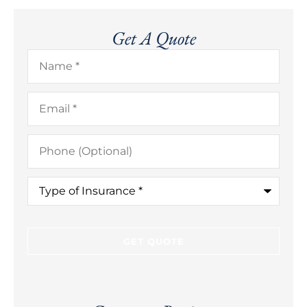
Get A Quote
Name
*
Email
*
Phone
(Optional)
Type
of
Insurance
*