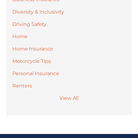
Diversity & Inclusivity
Driving Safety
Home
Home Insurance
Motorcycle Tips
Personal Insurance
Renters
View All