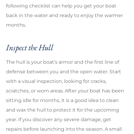
following checklist can help you get your boat
back in the water and ready to enjoy the warmer
months.
Inspect the Hull
The hull is your boat’s armor and the first line of
defense between you and the open water. Start
with a visual inspection, looking for cracks,
scratches, or worn areas. After your boat has been
sitting idle for months, it is a good idea to clean
and wax the hull to protect it for the upcoming
year. If you discover any severe damage, get
repairs before launching into the season. A small