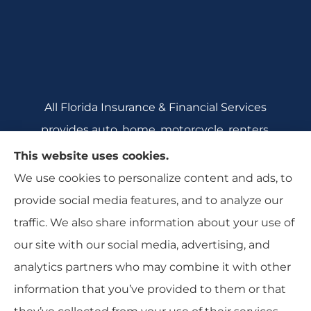
All Florida Insurance & Financial Services
provides auto, home, motorcycle, renters,
commercial auto, and business insurance to all
This website uses cookies.
of Florida, including Crecent City, Daytona
We use cookies to personalize content and ads, to
Beach, DeBary, DeLeon Springs, DeLtona, and
provide social media features, and to analyze our
Orange City.
traffic. We also share information about your use of
our site with our social media, advertising, and
analytics partners who may combine it with other
information that you’ve provided to them or that
© Copyright 2026, All Florida Insurance
|
Privacy Statement
|