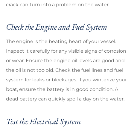
crack can turn into a problem on the water.
Check the Engine and Fuel System
The engine is the beating heart of your vessel.
Inspect it carefully for any visible signs of corrosion
or wear. Ensure the engine oil levels are good and
the oil is not too old. Check the fuel lines and fuel
system for leaks or blockages. If you winterize your
boat, ensure the battery is in good condition. A
dead battery can quickly spoil a day on the water.
Test the Electrical System