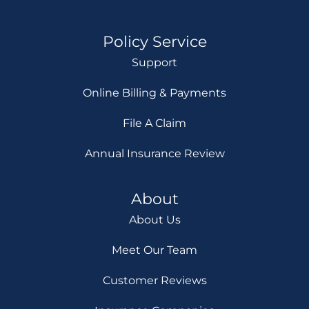
Policy Service
Support
Online Billing & Payments
File A Claim
Annual Insurance Review
About
About Us
Meet Our Team
Customer Reviews