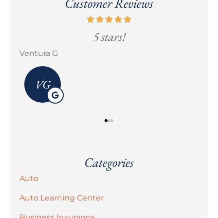
Customer Reviews
5 stars!
Erick M Zermeño
Categories
Auto
Auto Learning Center
Business Insurance