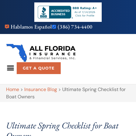
Hablamos Español
(386) 734-4400
GET A QUOTE
Home
>
Insurance Blog
>
Ultimate Spring Checklist for
Boat Owners
Ultimate Spring Checklist for Boat
Owners