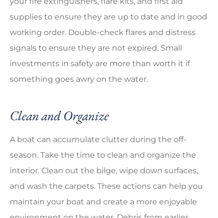
your fire extinguishers, flare kits, and first aid
supplies to ensure they are up to date and in good
working order. Double-check flares and distress
signals to ensure they are not expired. Small
investments in safety are more than worth it if
something goes awry on the water.
Clean and Organize
A boat can accumulate clutter during the off-
season. Take the time to clean and organize the
interior. Clean out the bilge, wipe down surfaces,
and wash the carpets. These actions can help you
maintain your boat and create a more enjoyable
environment on the water. Debris from earlier