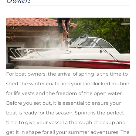
For boat owners, the arrival of spring is the time to
shed the winter coats and your landlocked routine
for life vests and the freedom of the open water.
Before you set out, it is essential to ensure your
boat is ready for the season. Spring is the perfect
time to give your vessel a thorough checkup and
get it in shape for all your summer adventures. The