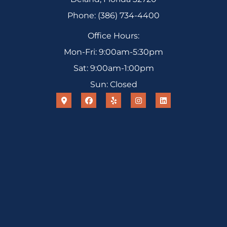
Phone: (386) 734-4400
Office Hours:
Mon-Fri: 9:00am-5:30pm
Sat: 9:00am-1:00pm
Sun: Closed