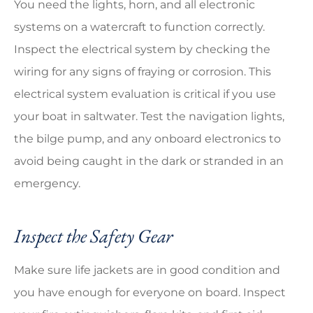
You need the lights, horn, and all electronic
systems on a watercraft to function correctly.
Inspect the electrical system by checking the
wiring for any signs of fraying or corrosion. This
electrical system evaluation is critical if you use
your boat in saltwater. Test the navigation lights,
the bilge pump, and any onboard electronics to
avoid being caught in the dark or stranded in an
emergency.
Inspect the Safety Gear
Make sure life jackets are in good condition and
you have enough for everyone on board. Inspect