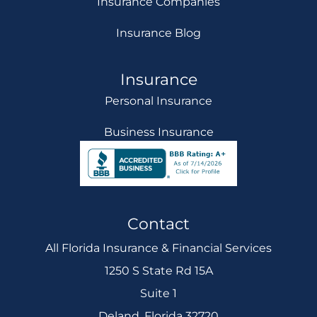
Insurance Companies
Insurance Blog
Insurance
Personal Insurance
Business Insurance
Contact
All Florida Insurance & Financial Services
1250 S State Rd 15A
Suite 1
Deland, Florida 32720