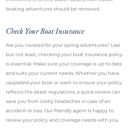
boating adventures should be removed.
Check Your Boat Insurance
Are you covered for your spring adventures? Last
but not least, checking your boat insurance policy
is essential. Make sure your coverage is up to date
and suits your current needs. Whether you have
upgraded your boat or want to ensure your policy
reflects the latest regulations, a quick review can
save you from costly headaches in case of an
accident or loss. Our friendly agent is happy to
review your policy and coverage needs with you.