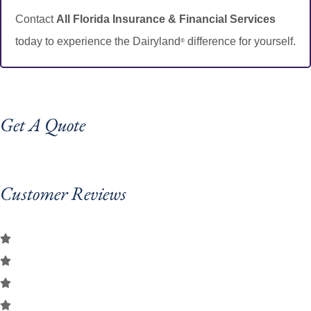
Contact
All Florida Insurance & Financial Services
today to experience the Dairyland
difference for yourself.
®
Get A Quote
Customer Reviews