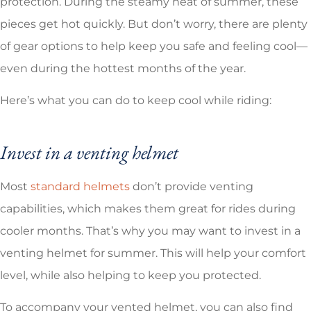
protection. During the steamy heat of summer, these
pieces get hot quickly. But don’t worry, there are plenty
of gear options to help keep you safe and feeling cool—
even during the hottest months of the year.
Here’s what you can do to keep cool while riding:
Invest in a venting helmet
Most
standard helmets
don’t provide venting
capabilities, which makes them great for rides during
cooler months. That’s why you may want to invest in a
venting helmet for summer. This will help your comfort
level, while also helping to keep you protected.
To accompany your vented helmet, you can also find