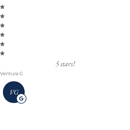
5 stars!
Ventura G
VG