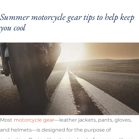
Summer motorcycle gear tips to help keep
you cool
Most
motorcycle gear
—leather jackets, pants, gloves,
and helmets—is designed for the purpose of