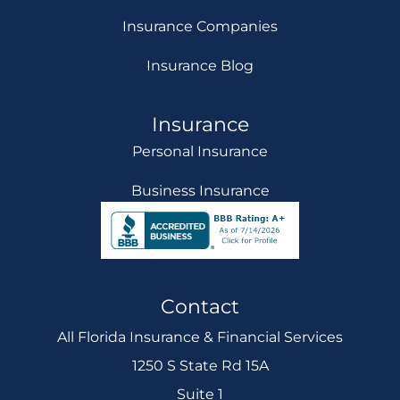
Insurance Companies
Insurance Blog
Insurance
Personal Insurance
Business Insurance
Contact
All Florida Insurance & Financial Services
1250 S State Rd 15A
Suite 1