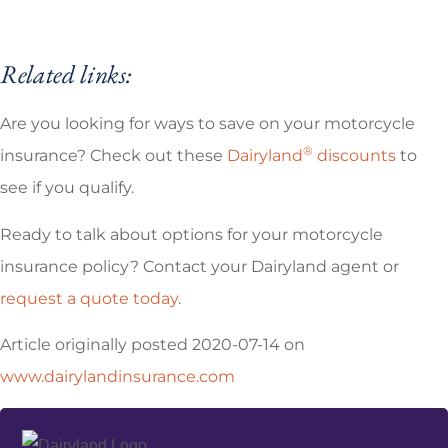
Related links:
Are you looking for ways to save on your motorcycle
®
insurance? Check out these
Dairyland
discounts
to
see if you qualify.
Ready to talk about options for your motorcycle
insurance policy? Contact your Dairyland agent or
request a quote today
.
Article originally posted
2020-07-14
on
www.dairylandinsurance.com