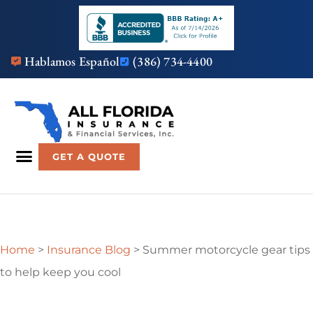
Hablamos Español
(386) 734-4400
GET A QUOTE
Home
>
Insurance Blog
>
Summer motorcycle gear tips
to help keep you cool