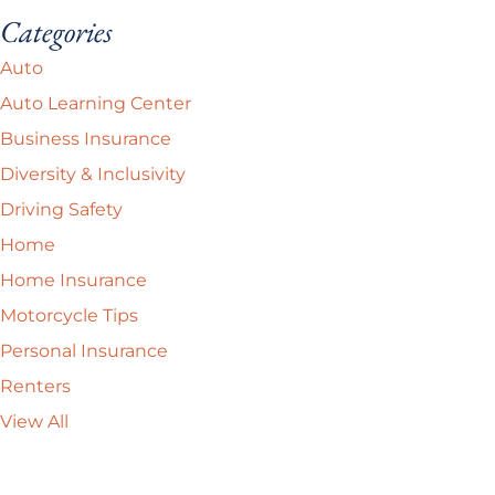
Categories
Auto
Auto Learning Center
Business Insurance
Diversity & Inclusivity
Driving Safety
Home
Home Insurance
Motorcycle Tips
Personal Insurance
Renters
View All