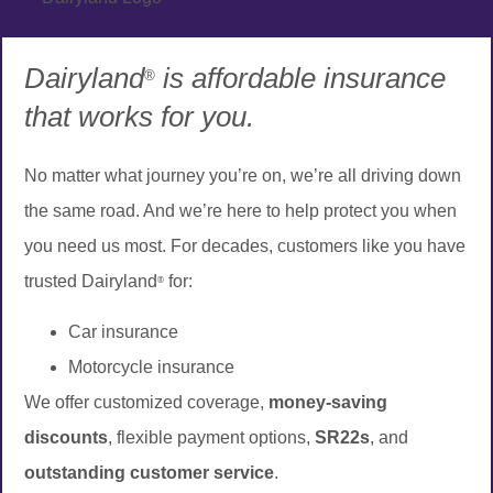
Dairyland
is affordable insurance
®
that works for you.
No matter what journey you’re on, we’re all driving down
the same road. And we’re here to help protect you when
you need us most. For decades, customers like you have
trusted Dairyland
for:
®
Car insurance
Motorcycle insurance
We offer customized coverage,
money-saving
discounts
, flexible payment options,
SR22s
, and
outstanding customer service
.