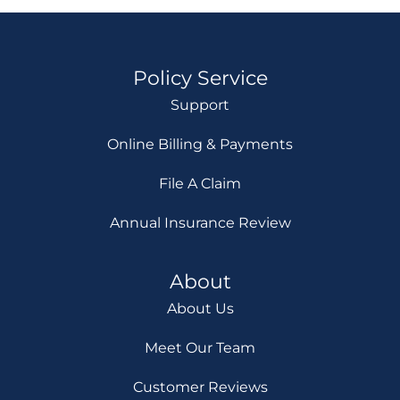
Policy Service
Support
Online Billing & Payments
File A Claim
Annual Insurance Review
About
About Us
Meet Our Team
Customer Reviews