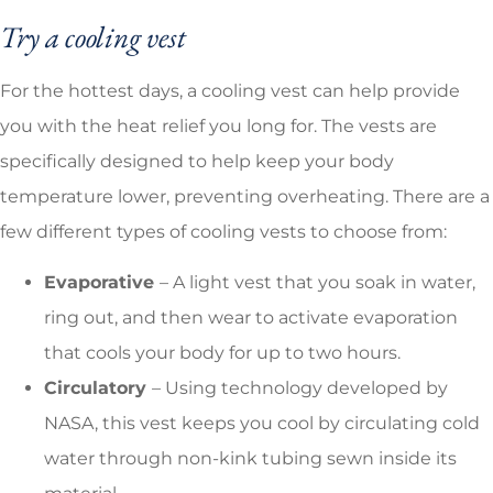
Try a cooling vest
For the hottest days, a cooling vest can help provide
you with the heat relief you long for. The vests are
specifically designed to help keep your body
temperature lower, preventing overheating. There are a
few different types of cooling vests to choose from:
Evaporative
– A light vest that you soak in water,
ring out, and then wear to activate evaporation
that cools your body for up to two hours.
Circulatory
– Using technology developed by
NASA, this vest keeps you cool by circulating cold
water through non-kink tubing sewn inside its