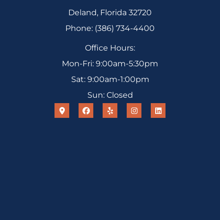
Deland, Florida 32720
Phone: (386) 734-4400
Office Hours:
Mon-Fri: 9:00am-5:30pm
Sat: 9:00am-1:00pm
Sun: Closed