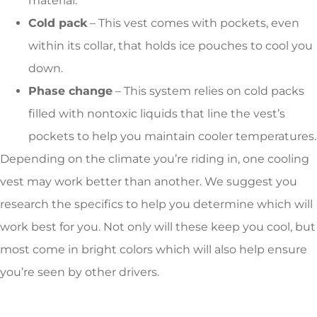
material.
Cold pack
– This vest comes with pockets, even
within its collar, that holds ice pouches to cool you
down.
Phase change
– This system relies on cold packs
filled with nontoxic liquids that line the vest’s
pockets to help you maintain cooler temperatures.
Depending on the climate you’re riding in, one cooling
vest may work better than another. We suggest you
research the specifics to help you determine which will
work best for you. Not only will these keep you cool, but
most come in bright colors which will also help ensure
you’re seen by other drivers.