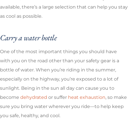
available, there’s a large selection that can help you stay
as cool as possible.
Carry a water bottle
One of the most important things you should have
with you on the road other than your safety gear is a
bottle of water. When you’re riding in the summer,
especially on the highway, you’re exposed to a lot of
sunlight. Being in the sun all day can cause you to
become
dehydrated
or suffer
heat exhaustion
, so make
sure you bring water wherever you ride—to help keep
you safe, healthy, and cool.