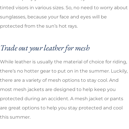
tinted visors in various sizes. So, no need to worry about
sunglasses, because your face and eyes will be
protected from the sun’s hot rays.
Trade out your leather for mesh
While leather is usually the material of choice for riding,
there’s no hotter gear to put on in the summer. Luckily,
there are a variety of mesh options to stay cool. And
most mesh jackets are designed to help keep you
protected during an accident. A mesh jacket or pants
are great options to help you stay protected and cool
this summer.