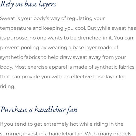
Rely on base layers
Sweat is your body’s way of regulating your
temperature and keeping you cool. But while sweat has
its purpose, no one wants to be drenched in it. You can
prevent pooling by wearing a base layer made of
synthetic fabrics to help draw sweat away from your
body. Most exercise apparel is made of synthetic fabrics
that can provide you with an effective base layer for
riding.
Purchase a handlebar fan
If you tend to get extremely hot while riding in the
summer, invest in a handlebar fan. With many models