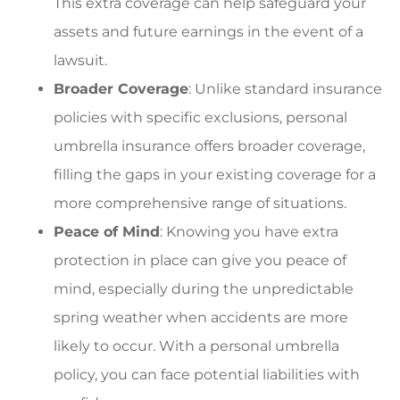
This extra coverage can help safeguard your
assets and future earnings in the event of a
lawsuit.
Broader Coverage
: Unlike standard insurance
policies with specific exclusions, personal
umbrella insurance offers broader coverage,
filling the gaps in your existing coverage for a
more comprehensive range of situations.
Peace of Mind
: Knowing you have extra
protection in place can give you peace of
mind, especially during the unpredictable
spring weather when accidents are more
likely to occur. With a personal umbrella
policy, you can face potential liabilities with