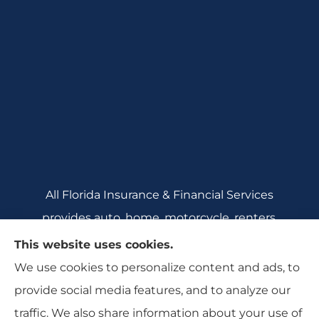
All Florida Insurance & Financial Services
provides auto, home, motorcycle, renters,
commercial auto, and business insurance to all
This website uses cookies.
of Florida, including Crecent City, Daytona
We use cookies to personalize content and ads, to
Beach, DeBary, DeLeon Springs, DeLtona, and
provide social media features, and to analyze our
Orange City.
traffic. We also share information about your use of