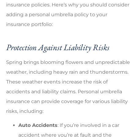
insurance policies. Here’s why you should consider
adding a personal umbrella policy to your
insurance portfolio:
Protection Against Liability Risks
Spring brings blooming flowers and unpredictable
weather, including heavy rain and thunderstorms.
These weather events increase the risk of
accidents and liability claims. Personal umbrella
insurance can provide coverage for various liability
risks, including:
Auto Accidents
: If you’re involved in a car
accident where you’re at fault and the