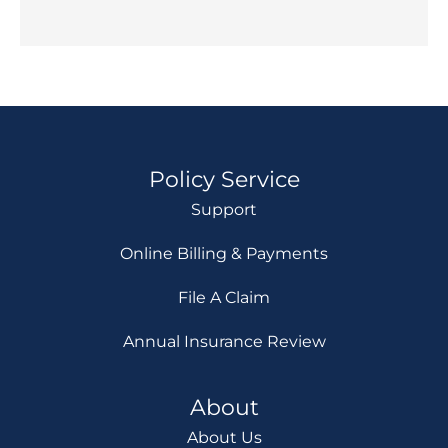
Policy Service
Support
Online Billing & Payments
File A Claim
Annual Insurance Review
About
About Us