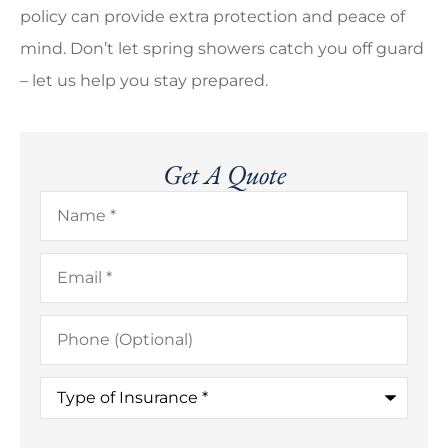
policy can provide extra protection and peace of
mind. Don’t let spring showers catch you off guard
– let us help you stay prepared.
Get A Quote
Name
*
Email
*
Phone
(Optional)
Type
of
Insurance
*