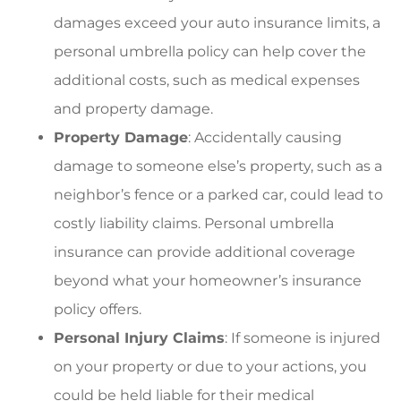
damages exceed your auto insurance limits, a
personal umbrella policy can help cover the
additional costs, such as medical expenses
and property damage.
Property Damage
: Accidentally causing
damage to someone else’s property, such as a
neighbor’s fence or a parked car, could lead to
costly liability claims. Personal umbrella
insurance can provide additional coverage
beyond what your homeowner’s insurance
policy offers.
Personal Injury Claims
: If someone is injured
on your property or due to your actions, you
could be held liable for their medical