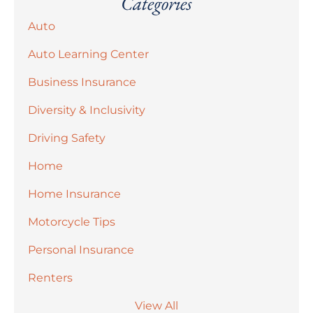
Categories
Auto
Auto Learning Center
Business Insurance
Diversity & Inclusivity
Driving Safety
Home
Home Insurance
Motorcycle Tips
Personal Insurance
Renters
View All