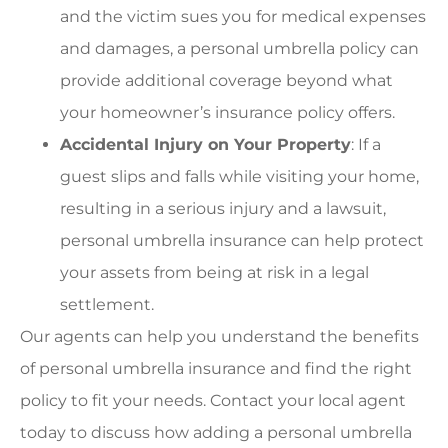
and the victim sues you for medical expenses
and damages, a personal umbrella policy can
provide additional coverage beyond what
your homeowner’s insurance policy offers.
Accidental Injury on Your Property
: If a
guest slips and falls while visiting your home,
resulting in a serious injury and a lawsuit,
personal umbrella insurance can help protect
your assets from being at risk in a legal
settlement.
Our agents can help you understand the benefits
of personal umbrella insurance and find the right
policy to fit your needs. Contact your local agent
today to discuss how adding a personal umbrella