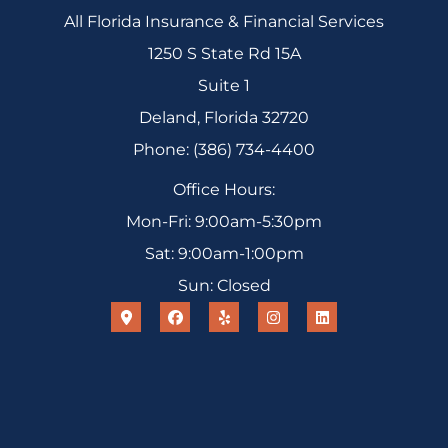
All Florida Insurance & Financial Services
1250 S State Rd 15A
Suite 1
Deland, Florida 32720
Phone: (386) 734-4400
Office Hours:
Mon-Fri: 9:00am-5:30pm
Sat: 9:00am-1:00pm
Sun: Closed