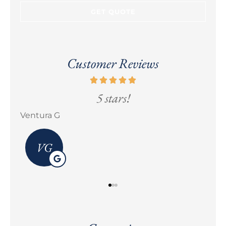
Customer Reviews
5 stars!
Erick M Zermeño