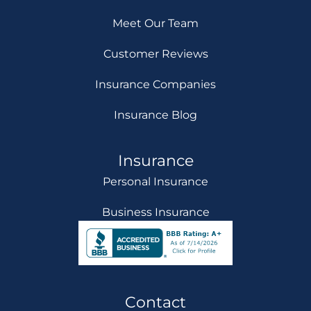
Meet Our Team
Customer Reviews
Insurance Companies
Insurance Blog
Insurance
Personal Insurance
Business Insurance
Contact