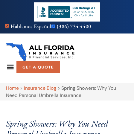
Hablamos Español
(386) 734-4400
GET A QUOTE
Home
>
Insurance Blog
>
Spring Showers: Why You
Need Personal Umbrella Insurance
Spring Showers: Why You Need
Personal Umbrella Insurance