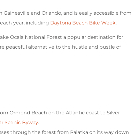
 cheap prices
5 stars!
 Gainesville and Orlando, and is easily accessible from
Ventura G
a each year, including
Daytona Beach Bike Week
.
ake Ocala National Forest a popular destination for
VG
e peaceful alternative to the hustle and bustle of
from Ormond Beach on the Atlantic coast to Silver
ear Scenic Byway
.
sses through the forest from Palatka on its way down