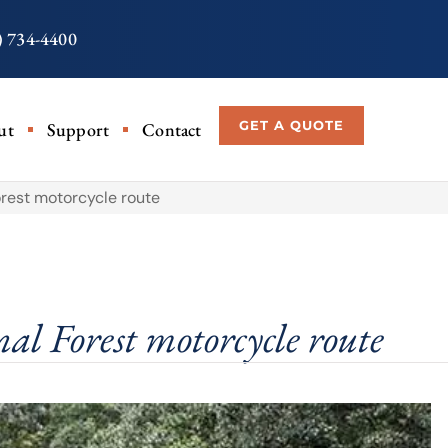
) 734-4400
GET A QUOTE
ut
Support
Contact
orest motorcycle route
al Forest motorcycle route