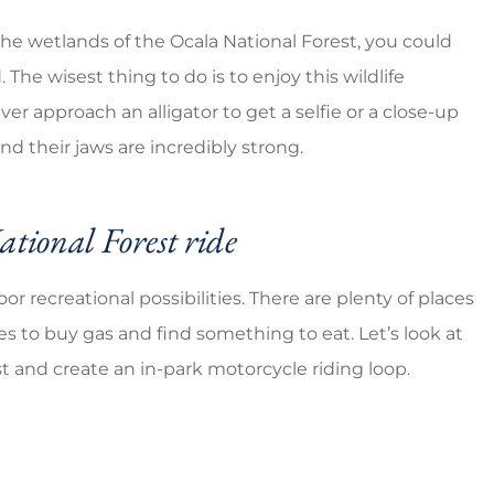
the wetlands of the Ocala National Forest, you could
 The wisest thing to do is to enjoy this wildlife
er approach an alligator to get a selfie or a close-up
d their jaws are incredibly strong.
tional Forest ride
or recreational possibilities. There are plenty of places
es to buy gas and find something to eat. Let’s look at
t and create an in-park motorcycle riding loop.