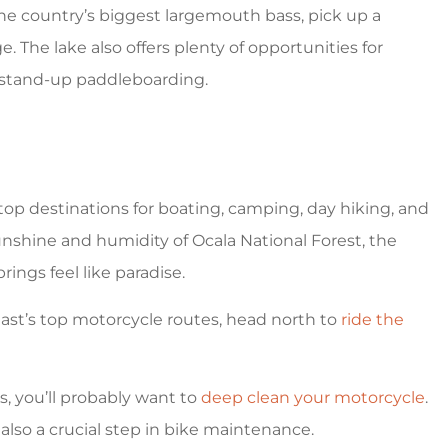
 the country’s biggest largemouth bass, pick up a
 The lake also offers plenty of opportunities for
d stand-up paddleboarding.
 top destinations for boating, camping, day hiking, and
nshine and humidity of Ocala National Forest, the
ings feel like paradise.
east’s top motorcycle routes, head north to
ride the
s, you’ll probably want to
deep clean your motorcycle
.
s also a crucial step in bike maintenance.