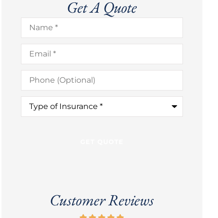
Get A Quote
Name
*
Email
*
Phone
(Optional)
Type
of
Insurance
*
Customer Reviews