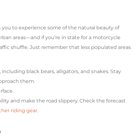
s you to experience some of the natural beauty of
rban areas—and if you’re in state for a motorcycle
traffic shuffle. Just remember that less populated areas
including black bears, alligators, and snakes. Stay
 approach them.
rface.
ility and make the road slippery. Check the forecast
her riding gear
.
?