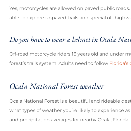
Yes, motorcycles are allowed on paved public road
able to explore unpaved trails and special off-highwa
Do you have to wear a helmet in Ocala Nati
Off-road motorcycle riders 16 years old and under 
forest’s trails system. Adults need to follow
Florida’s
Ocala National Forest weather
Ocala National Forest is a beautiful and rideable dest
what types of weather you’re likely to experience a
and precipitation averages for nearby Ocala, Florida: