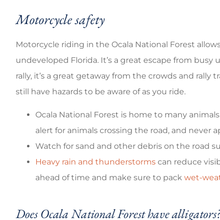
Motorcycle safety
Motorcycle riding in the Ocala National Forest allow
undeveloped Florida. It’s a great escape from busy u
rally, it’s a great getaway from the crowds and rally 
still have hazards to be aware of as you ride.
Ocala National Forest is home to many animals, 
alert for animals crossing the road, and never
Watch for sand and other debris on the road su
Heavy rain and thunderstorms
can reduce visib
ahead of time and make sure to pack
wet-weat
Does Ocala National Forest have alligators