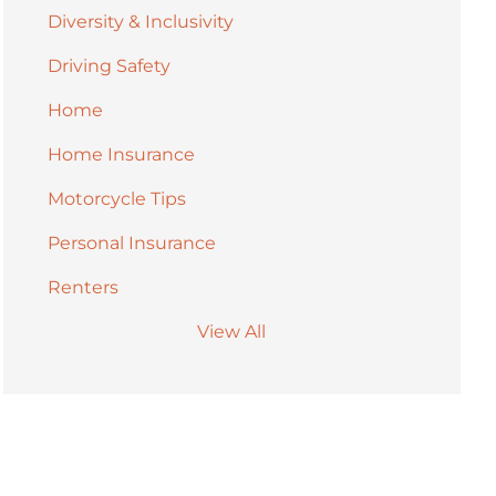
Diversity & Inclusivity
Driving Safety
Home
Home Insurance
Motorcycle Tips
Personal Insurance
Renters
View All