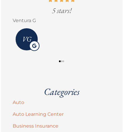
5 stars!
Erick M Zermeño
Bran
Categories
Auto
Auto Learning Center
Business Insurance