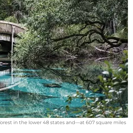
orest in the lower 48 states and—at 607 square miles