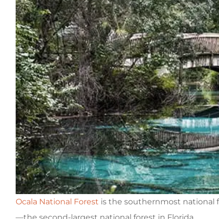
Ocala National Forest
is the southernmost national f
—the second-largest national forest in Florida.