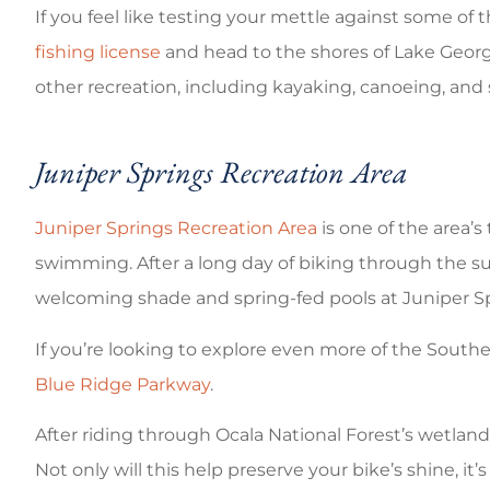
If you feel like testing your mettle against some of
fishing license
and head to the shores of Lake George.
other recreation, including kayaking, canoeing, an
Juniper Springs Recreation Area
Juniper Springs Recreation Area
is one of the area’s
swimming. After a long day of biking through the su
welcoming shade and spring-fed pools at Juniper Spr
If you’re looking to explore even more of the South
Blue Ridge Parkway
.
After riding through Ocala National Forest’s wetland
Not only will this help preserve your bike’s shine, it’