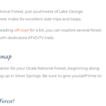
tional Forest, just southwest of Lake George.
rest make for excellent side trips and loops.
 heading
off-road
for a bit, you can explore several forest
h dedicated ATV/UTV trails.
e map
dation for your Ocala National Forest, beginning along
up in Silver Springs. Be sure to give yourself time to
Forest?