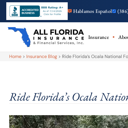
Hablamos Español
(386
Insurance
Abo
Home
>
Insurance Blog
>
Ride Florida’s Ocala National F
Ride Florida’s Ocala Nation