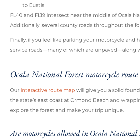
to Eustis.
FL40 and FL19 intersect near the middle of Ocala Na
Additionally, several county roads throughout the fo
Finally, if you feel like parking your motorcycle and
service roads—many of which are unpaved—along wit
Ocala National Forest motorcycle rout
Our
interactive route map
will give you a solid foun
the state’s east coast at Ormond Beach and wrapping 
explore the forest and make your trip unique.
Are motorcycles allowed in Ocala National 