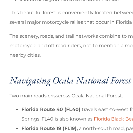
Good coverage
This beautiful forest is conveniently located between
Brandi C
several major motorcycle rallies that occur in Florid
The scenery, roads, and trail networks combine to m
motorcycle and off-road riders, not to mention a mor
nearby cities.
Navigating Ocala National Forest
Two main roads crisscross Ocala National Forest:
Florida Route 40 (FL40)
travels east-to-west 
Springs. FL40 is also known as
Florida Black B
Florida Route 19 (FL19),
a north-south road, pa