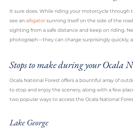
It sure does. While riding your motorcycle through 
see an
alligator
sunning itself on the side of the road.
sighting from a safe distance and keep on riding. Nev
photograph—they can charge surprisingly quickly, an
Stops to make during your Ocala Na
Ocala National Forest offers a bountiful array of outdo
to stop and enjoy the scenery, along with a few plac
two popular ways to access the Ocala National Fores
Lake George