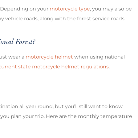
s. Depending on your
motorcycle type
, you may also be
y vehicle roads, along with the forest service roads.
onal Forest?
must wear a
motorcycle helmet
when using national
 current state motorcycle helmet regulations
.
ination all year round, but you’ll still want to know
s you plan your trip. Here are the monthly temperature