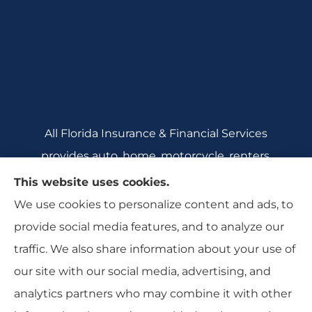
All Florida Insurance & Financial Services
provides auto, home, motorcycle, renters,
commercial auto, and business insurance to all
This website uses cookies.
of Florida, including Crecent City, Daytona
We use cookies to personalize content and ads, to
Beach, DeBary, DeLeon Springs, DeLtona, and
provide social media features, and to analyze our
Orange City.
traffic. We also share information about your use of
our site with our social media, advertising, and
analytics partners who may combine it with other