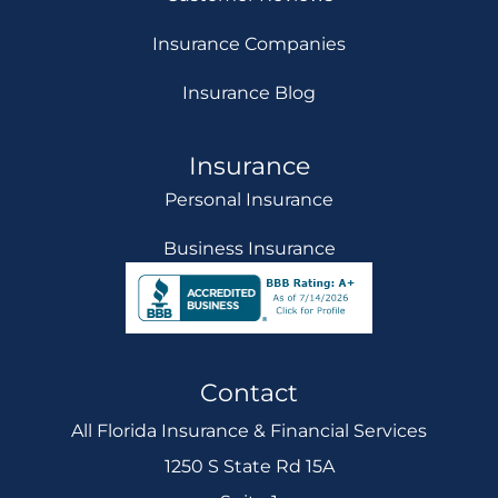
Insurance Companies
Insurance Blog
Insurance
Personal Insurance
Business Insurance
Contact
All Florida Insurance & Financial Services
1250 S State Rd 15A