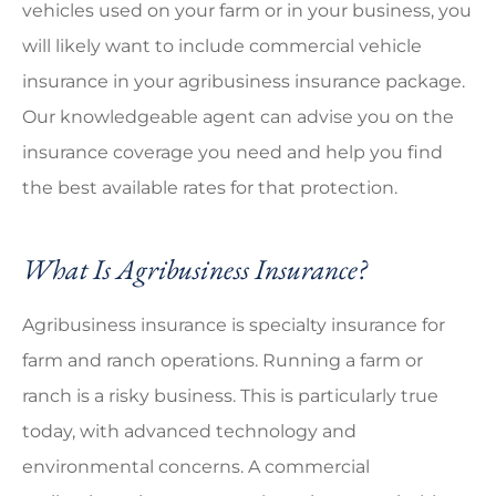
vehicles used on your farm or in your business, you
will likely want to include commercial vehicle
insurance in your agribusiness insurance package.
Our knowledgeable agent can advise you on the
insurance coverage you need and help you find
the best available rates for that protection.
What Is Agribusiness Insurance?
Agribusiness insurance is specialty insurance for
farm and ranch operations. Running a farm or
ranch is a risky business. This is particularly true
today, with advanced technology and
environmental concerns. A commercial