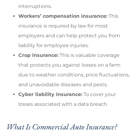
interruptions.
Workers’ compensation insurance:
This
insurance is required by law for most
employers and can help protect you from
liability for employee injuries.
Crop insurance:
This is valuable coverage
that protects you against losses on a farm
due to weather conditions, price fluctuations,
and unavoidable diseases and pests.
Cyber liability insurance:
To cover your
losses associated with a data breach.
What Is Commercial Auto Insurance?