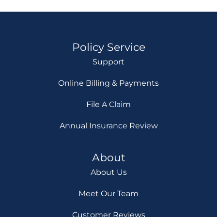
Policy Service
Support
Online Billing & Payments
File A Claim
Annual Insurance Review
About
About Us
Meet Our Team
Customer Reviews