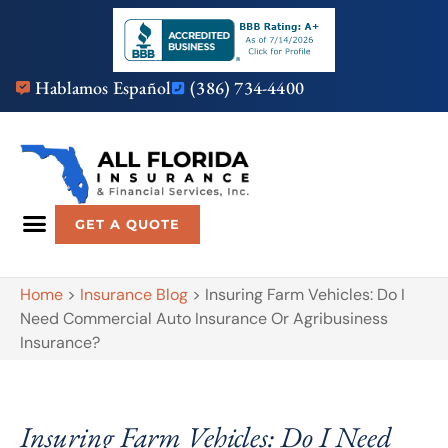
Hablamos Español
(386) 734-4400
GET A QUOTE
Home
>
Insurance Blog
>
Insuring Farm Vehicles: Do I
Need Commercial Auto Insurance Or Agribusiness
Insurance?
Insuring Farm Vehicles: Do I Need