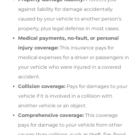
against liability for damage accidentally
caused by your vehicle to another person’s
property, plus legal defense in most cases.
Medical payments, no-fault, or personal
injury coverage:
This insurance pays for
medical expenses for a driver or passengers in
your vehicle who were injured in a covered
accident.
Collision coverage:
Pays for damages to your
vehicle if it is involved in a collision with
another vehicle or an object.
Comprehensive coverage:
This coverage
pays for damage to your vehicle from other
causes than collision, such as theft, fire, flood,