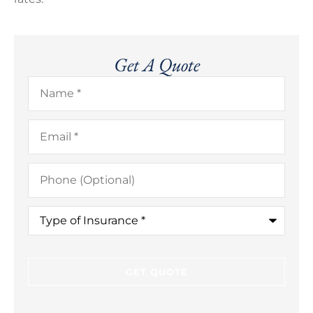
Get A Quote
Name
*
Email
*
Phone
(Optional)
Type
of
Insurance
*