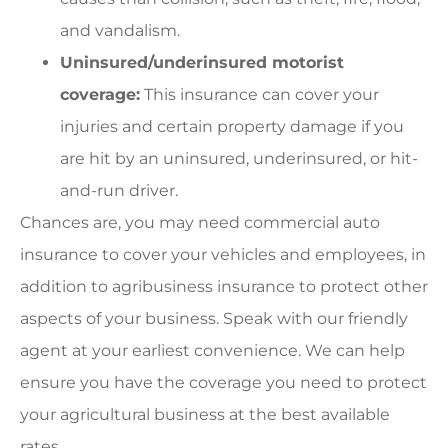
and vandalism.
Uninsured/underinsured motorist
coverage:
This insurance can cover your
injuries and certain property damage if you
are hit by an uninsured, underinsured, or hit-
and-run driver.
Chances are, you may need commercial auto
insurance to cover your vehicles and employees, in
addition to agribusiness insurance to protect other
aspects of your business. Speak with our friendly
agent at your earliest convenience. We can help
ensure you have the coverage you need to protect
your agricultural business at the best available
rates.