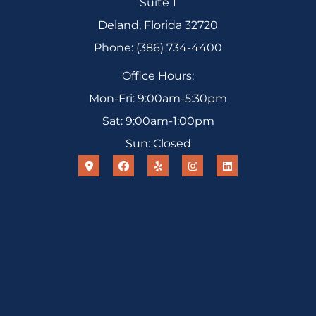
Suite 1
Deland, Florida 32720
Phone: (386) 734-4400
Office Hours:
Mon-Fri: 9:00am-5:30pm
Sat: 9:00am-1:00pm
Sun: Closed