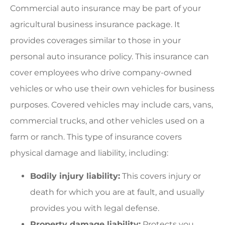
Commercial auto insurance may be part of your
agricultural business insurance package. It
provides coverages similar to those in your
personal auto insurance policy. This insurance can
cover employees who drive company-owned
vehicles or who use their own vehicles for business
purposes. Covered vehicles may include cars, vans,
commercial trucks, and other vehicles used on a
farm or ranch. This type of insurance covers
physical damage and liability, including:
Bodily injury liability:
This covers injury or
death for which you are at fault, and usually
provides you with legal defense.
Property damage liability:
Protects you