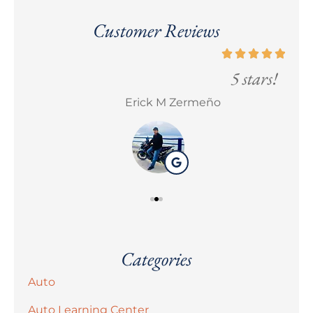
Customer Reviews
5 stars!
Erick M Zermeño
Bra
Categories
Auto
Auto Learning Center