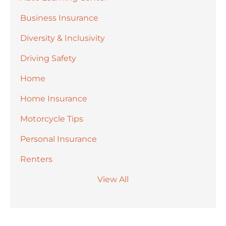
Business Insurance
Diversity & Inclusivity
Driving Safety
Home
Home Insurance
Motorcycle Tips
Personal Insurance
Renters
View All