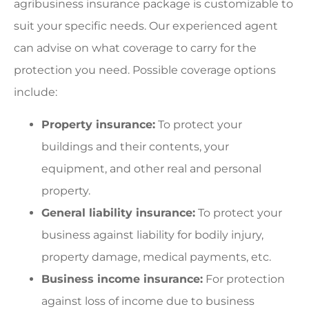
agribusiness insurance package is customizable to
suit your specific needs. Our experienced agent
can advise on what coverage to carry for the
protection you need. Possible coverage options
include:
Property insurance:
To protect your
buildings and their contents, your
equipment, and other real and personal
property.
General liability insurance:
To protect your
business against liability for bodily injury,
property damage, medical payments, etc.
Business income insurance:
For protection
against loss of income due to business