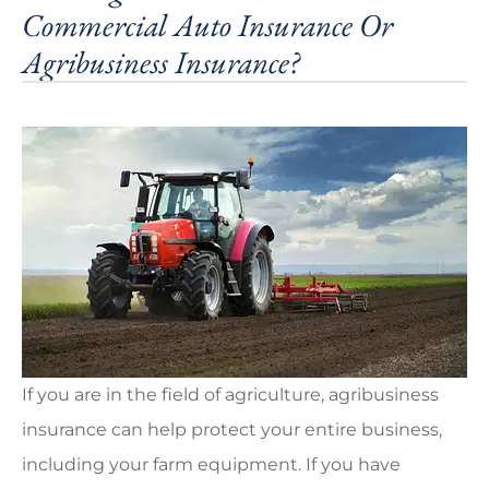
Commercial Auto Insurance Or
Agribusiness Insurance?
If you are in the field of agriculture, agribusiness
insurance can help protect your entire business,
including your farm equipment. If you have