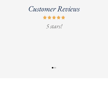
Customer Reviews
5 stars!