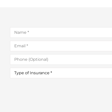
Name
*
Email
*
Phone
(Optional)
Type
of
Insurance
*