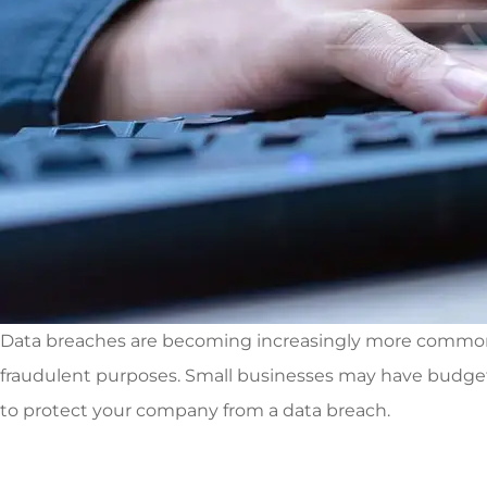
Data breaches are becoming increasingly more common, pa
fraudulent purposes. Small businesses may have budget 
to protect your company from a data breach.