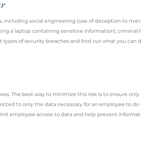
ur
 including social engineering (use of deception to manip
ing a laptop containing sensitive information), criminal 
ent types of security breaches and find out what you can
ness. The best way to minimize this risk is to ensure o
ricted to only the data necessary for an employee to do 
mit employee access to data and help prevent informati