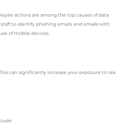
loyee actions are among the top causes of data
staff to identify phishing emails and emails with
se of mobile devices.
s can significantly increase your exposure to risk.
clude: