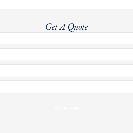
Get A Quote