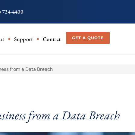
) 734-4400
GET A QUOTE
ut
Support
Contact
ness from a Data Breach
siness from a Data Breach