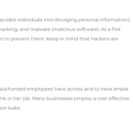
ulate individuals into divulging personal information),
hacking, and malware (malicious software). As a first
 do to prevent them. Keep in mind that hackers are
nly authorized employees have access and to have ample
his or her job. Many businesses employ a cost-effective
on leaks.