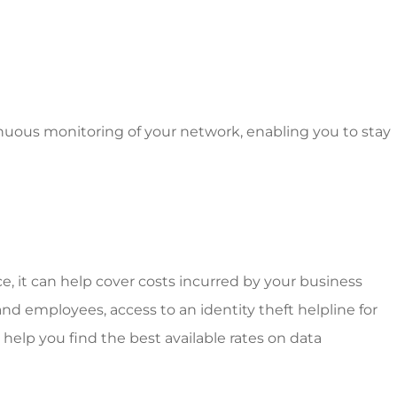
inuous monitoring of your network, enabling you to stay
ce, it can help cover costs incurred by your business
nd employees, access to an identity theft helpline for
help you find the best available rates on data