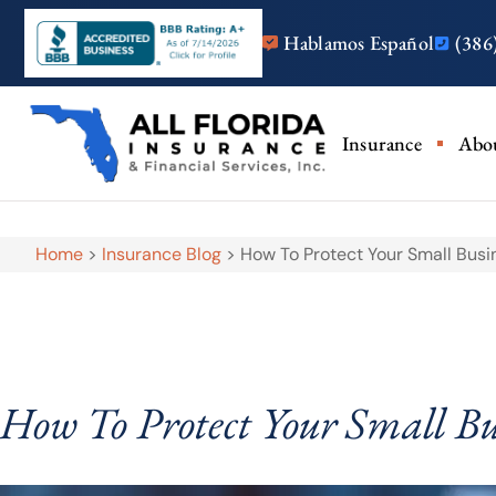
Hablamos Español
(386
Insurance
Abo
Home
>
Insurance Blog
>
How To Protect Your Small Busi
How To Protect Your Small Bu