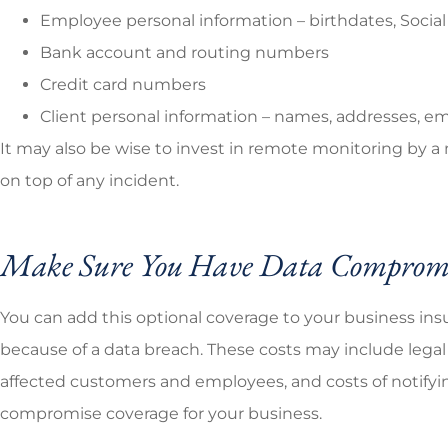
Employee personal information – birthdates, Socia
Bank account and routing numbers
Credit card numbers
Client personal information – names, addresses, e
It may also be wise to invest in remote monitoring by a
on top of any incident.
Make Sure You Have Data Compromi
You can add this optional coverage to your business insu
because of a data breach. These costs may include legal 
affected customers and employees, and costs of notifying
compromise coverage for your business.