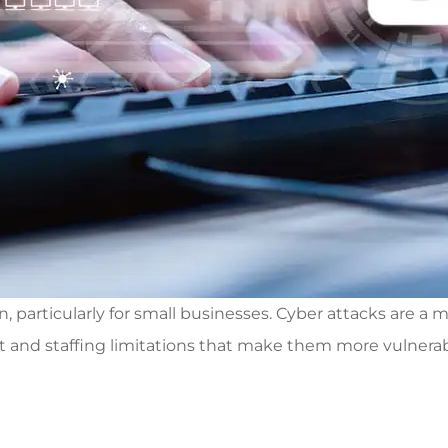
rticularly for small businesses. Cyber attacks are a me
and staffing limitations that make them more vulnerable