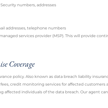
l Security numbers, addresses
mail addresses, telephone numbers
 managed services provider (MSP). This will provide cont
se Coverage
rance policy. Also known as data breach liability insuran
fees, credit monitoring services for affected customers a
 affected individuals of the data breach. Our agent can 