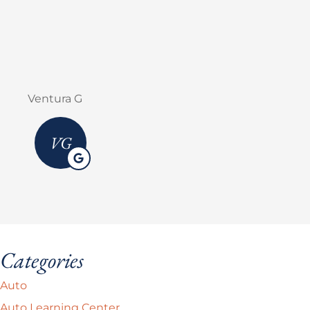
Erick M Zermeño
Categories
Auto
Auto Learning Center