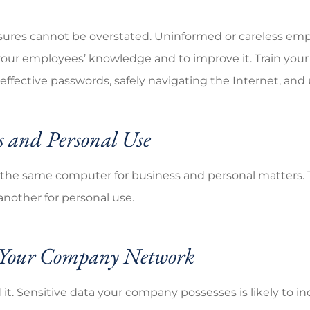
sures cannot be overstated. Uninformed or careless emp
your employees’ knowledge and to improve it. Train your 
ctive passwords, safely navigating the Internet, and u
s and Personal Use
the same computer for business and personal matters. Thi
another for personal use.
r Your Company Network
it. Sensitive data your company possesses is likely to in