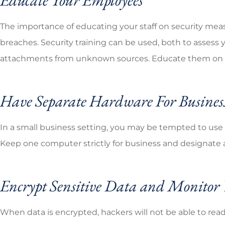
The importance of educating your staff on security mea
breaches. Security training can be used, both to assess 
attachments from unknown sources. Educate them on effe
Have Separate Hardware For Busines
In a small business setting, you may be tempted to use 
Keep one computer strictly for business and designate 
Encrypt Sensitive Data and Monito
When data is encrypted, hackers will not be able to read 