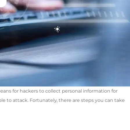
ans for hackers to collect personal information for
 to attack. Fortunately, there are steps you can take