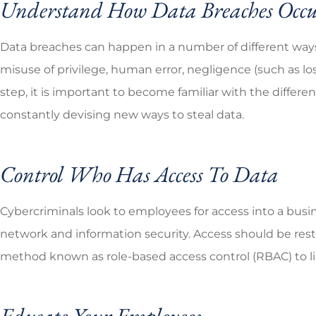
Understand How Data Breaches Occ
Data breaches can happen in a number of different ways,
misuse of privilege, human error, negligence (such as los
step, it is important to become familiar with the differ
constantly devising new ways to steal data.
Control Who Has Access To Data
Cybercriminals look to employees for access into a busi
network and information security. Access should be rest
method known as role-based access control (RBAC) to li
Educate Your Employees