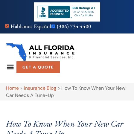
Hablamos Español
(386) 734-4400
GET A QUOTE
Home
>
Insurance Blog
>
How To Know When Your New
Car Needs A Tune-Up
How To Know When Your New Car
Needs A Tune-Up