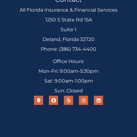
All Florida Insurance & Financial Services
1250 S State Rd 15A
Suite 1
Deland, Florida 32720
Phone: (386) 734-4400
Office Hours:
Mon-Fri: 9:00am-5:30pm
Sat: 9:00am-1:00pm
Sun: Closed