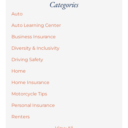
Categories
Auto
Auto Learning Center
Business Insurance
Diversity & Inclusivity
Driving Safety
Home
Home Insurance
Motorcycle Tips
Personal Insurance
Renters