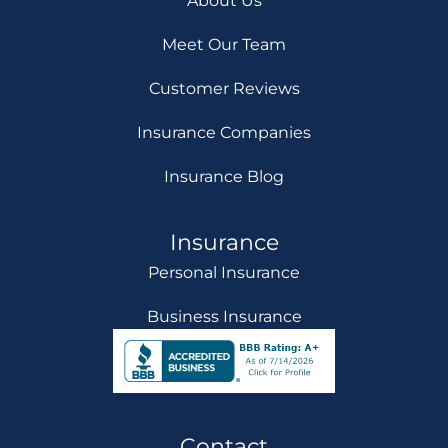
About Us
Meet Our Team
Customer Reviews
Insurance Companies
Insurance Blog
Insurance
Personal Insurance
Business Insurance
Contact