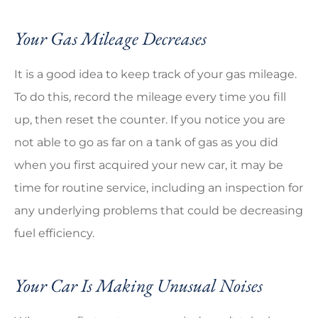
Your Gas Mileage Decreases
It is a good idea to keep track of your gas mileage.
To do this, record the mileage every time you fill
up, then reset the counter. If you notice you are
not able to go as far on a tank of gas as you did
when you first acquired your new car, it may be
time for routine service, including an inspection for
any underlying problems that could be decreasing
fuel efficiency.
Your Car Is Making Unusual Noises