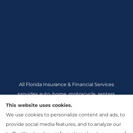
All Florida Insurance & Financial Services
provides auto, home, motorcycle, renters,
commercial auto, and business insurance to all
This website uses cookies.
of Florida, including Crecent City, Daytona
We use cookies to personalize content and ads, to
Beach, DeBary, DeLeon Springs, DeLtona, and
provide social media features, and to analyze our
Orange City.