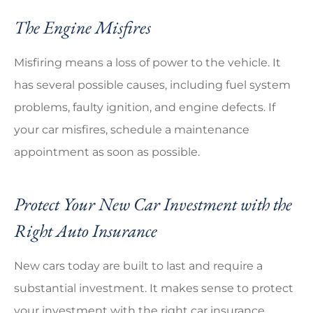
The Engine Misfires
Misfiring means a loss of power to the vehicle. It
has several possible causes, including fuel system
problems, faulty ignition, and engine defects. If
your car misfires, schedule a maintenance
appointment as soon as possible.
Protect Your New Car Investment with the
Right Auto Insurance
New cars today are built to last and require a
substantial investment. It makes sense to protect
your investment with the right car insurance