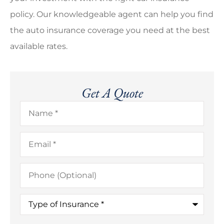
policy. Our knowledgeable agent can help you find
the auto insurance coverage you need at the best
available rates.
Get A Quote
Name
*
Email
*
Phone
(Optional)
Type
of
Insurance
*