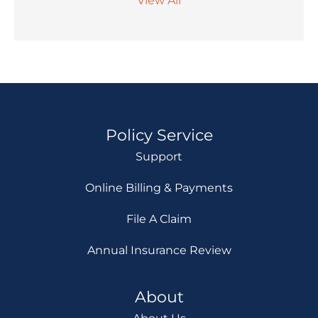
View All
Policy Service
Support
Online Billing & Payments
File A Claim
Annual Insurance Review
About