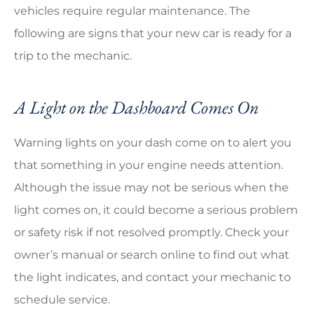
vehicles require regular maintenance. The
following are signs that your new car is ready for a
trip to the mechanic.
A Light on the Dashboard Comes On
Warning lights on your dash come on to alert you
that something in your engine needs attention.
Although the issue may not be serious when the
light comes on, it could become a serious problem
or safety risk if not resolved promptly. Check your
owner’s manual or search online to find out what
the light indicates, and contact your mechanic to
schedule service.