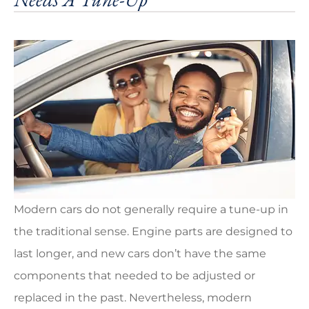
Modern cars do not generally require a tune-up in
the traditional sense. Engine parts are designed to
last longer, and new cars don’t have the same
components that needed to be adjusted or
replaced in the past. Nevertheless, modern