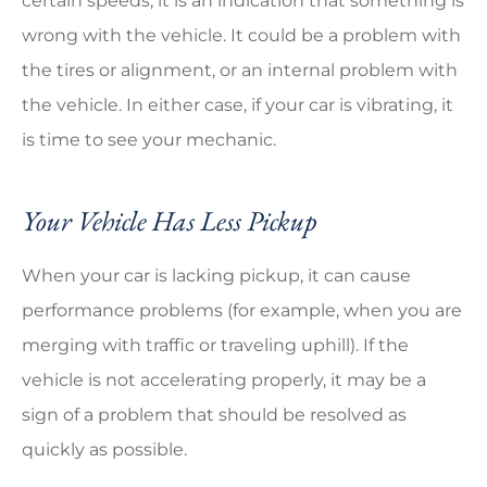
certain speeds, it is an indication that something is
wrong with the vehicle. It could be a problem with
the tires or alignment, or an internal problem with
the vehicle. In either case, if your car is vibrating, it
is time to see your mechanic.
Your Vehicle Has Less Pickup
When your car is lacking pickup, it can cause
performance problems (for example, when you are
merging with traffic or traveling uphill). If the
vehicle is not accelerating properly, it may be a
sign of a problem that should be resolved as
quickly as possible.