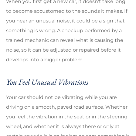
When you first get a new car, it doesn’t take long
to become accustomed to the sounds it makes. If
you hear an unusual noise, it could be a sign that
something is wrong. A checkup performed by a
trained mechanic can reveal what is causing the
noise, so it can be adjusted or repaired before it
develops into a bigger problem.
You Feel Unusual Vibrations
Your car should not be vibrating while you are
driving on a smooth, paved road surface. Whether
you feel the vibration in the seat or in the steering
wheel, and whether it is always there or only at