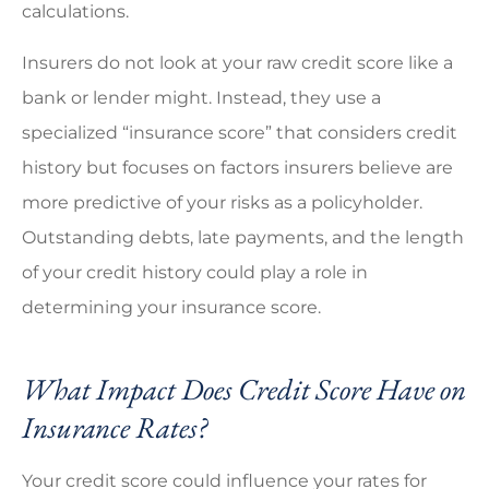
calculations.
Insurers do not look at your raw credit score like a
bank or lender might. Instead, they use a
specialized “insurance score” that considers credit
history but focuses on factors insurers believe are
more predictive of your risks as a policyholder.
Outstanding debts, late payments, and the length
of your credit history could play a role in
determining your insurance score.
What Impact Does Credit Score Have on
Insurance Rates?
Your credit score could influence your rates for