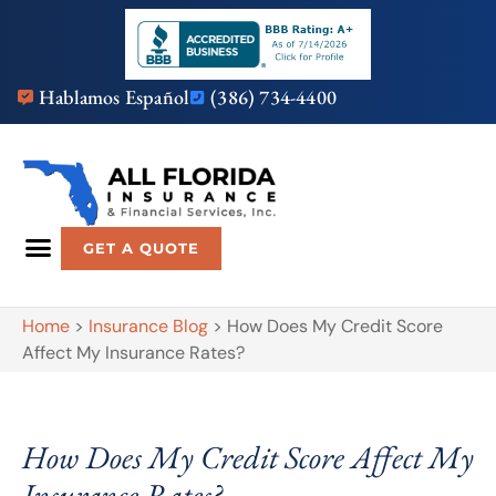
Hablamos Español
(386) 734-4400
GET A QUOTE
Home
>
Insurance Blog
>
How Does My Credit Score
Affect My Insurance Rates?
How Does My Credit Score Affect My
Insurance Rates?