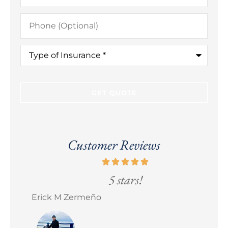
Phone
(Optional)
Type
of
Insurance
*
Customer Reviews
5 stars!
Erick M Zermeño
Bra