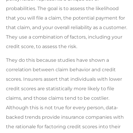
probabilities. The goal is to assess the likelihood
that you will file a claim, the potential payment for
that claim, and your overall reliability as a customer.
They use a combination of factors, including your
credit score, to assess the risk.
They do this because studies have shown a
correlation between claim behavior and credit
scores. Insurers assert that individuals with lower
credit scores are statistically more likely to file
claims, and those claims tend to be costlier.
Although this is not true for every person, data-
backed trends provide insurance companies with
the rationale for factoring credit scores into their