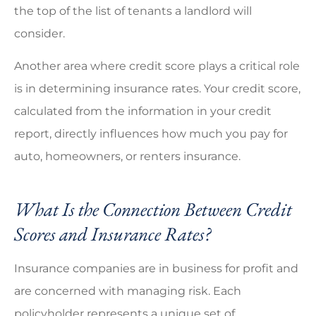
the top of the list of tenants a landlord will
consider.
Another area where credit score plays a critical role
is in determining insurance rates. Your credit score,
calculated from the information in your credit
report, directly influences how much you pay for
auto, homeowners, or renters insurance.
What Is the Connection Between Credit
Scores and Insurance Rates?
Insurance companies are in business for profit and
are concerned with managing risk. Each
policyholder represents a unique set of