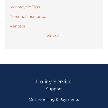
Motorcycle Tips
Personal Insurance
Renters
View All
Policy Service
Support
Online Billing & Payments