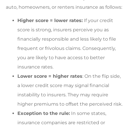
auto, homeowners, or renters insurance as follows:
Higher score = lower rates:
If your credit
score is strong, insurers perceive you as
financially responsible and less likely to file
frequent or frivolous claims. Consequently,
you are likely to have access to better
insurance rates.
Lower score = higher rates
: On the flip side,
a lower credit score may signal financial
instability to insurers. They may require
higher premiums to offset the perceived risk.
Exception to the rule:
In some states,
insurance companies are restricted or