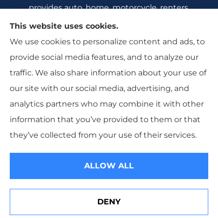
provides auto, home, motorcycle, renters,
commercial auto, and business insurance to all
This website uses cookies.
of Florida, including Crecent City, Daytona
We use cookies to personalize content and ads, to
Beach, DeBary, DeLeon Springs, DeLtona, and
provide social media features, and to analyze our
Orange City.
traffic. We also share information about your use of
our site with our social media, advertising, and
analytics partners who may combine it with other
information that you’ve provided to them or that
© Copyright 2026, All Florida Insurance
|
Privacy Statement
|
they’ve collected from your use of their services.
Accessibility Statement
|
Login
ALLOW ALL
Websites for Insurance
DENY
See How Our Independent Insurance Agency Benefits
You