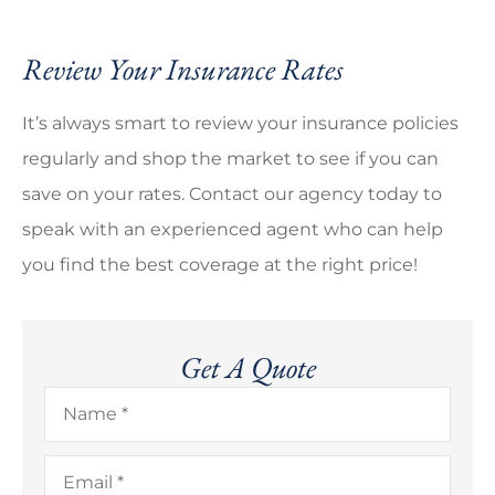
Review Your Insurance Rates
It’s always smart to review your insurance policies
regularly and shop the market to see if you can
save on your rates. Contact our agency today to
speak with an experienced agent who can help
you find the best coverage at the right price!
Get A Quote
Name
*
Email
*