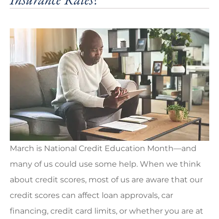
March is National Credit Education Month—and
many of us could use some help. When we think
about credit scores, most of us are aware that our
credit scores can affect loan approvals, car
financing, credit card limits, or whether you are at