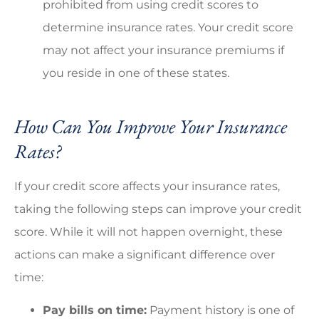
prohibited from using credit scores to
determine insurance rates. Your credit score
may not affect your insurance premiums if
you reside in one of these states.
How Can You Improve Your Insurance
Rates?
If your credit score affects your insurance rates,
taking the following steps can improve your credit
score. While it will not happen overnight, these
actions can make a significant difference over
time:
Pay bills on time:
Payment history is one of