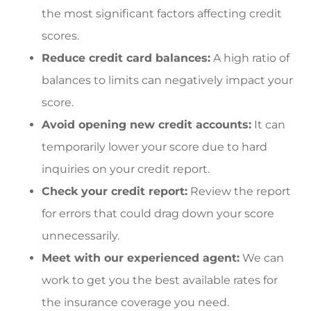
the most significant factors affecting credit
scores.
Reduce credit card balances:
A high ratio of
balances to limits can negatively impact your
score.
Avoid opening new credit accounts:
It can
temporarily lower your score due to hard
inquiries on your credit report.
Check your credit report:
Review the report
for errors that could drag down your score
unnecessarily.
Meet with our experienced agent:
We can
work to get you the best available rates for
the insurance coverage you need.