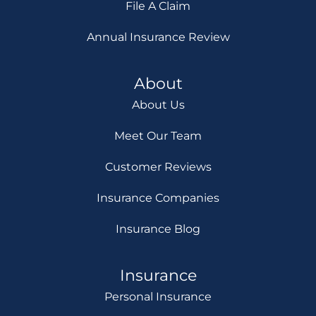
File A Claim
Annual Insurance Review
About
About Us
Meet Our Team
Customer Reviews
Insurance Companies
Insurance Blog
Insurance
Personal Insurance