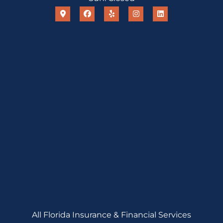
All Florida Insurance & Financial Services