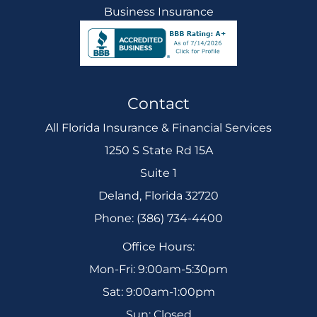
Business Insurance
Contact
All Florida Insurance & Financial Services
1250 S State Rd 15A
Suite 1
Deland, Florida 32720
Phone: (386) 734-4400
Office Hours:
Mon-Fri: 9:00am-5:30pm
Sat: 9:00am-1:00pm
Sun: Closed