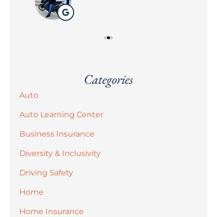
Categories
Auto
Auto Learning Center
Business Insurance
Diversity & Inclusivity
Driving Safety
Home
Home Insurance