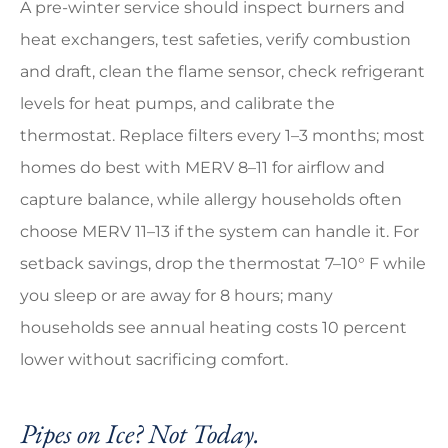
A pre-winter service should inspect burners and
heat exchangers, test safeties, verify combustion
and draft, clean the flame sensor, check refrigerant
levels for heat pumps, and calibrate the
thermostat. Replace filters every 1–3 months; most
homes do best with MERV 8–11 for airflow and
capture balance, while allergy households often
choose MERV 11–13 if the system can handle it. For
setback savings, drop the thermostat 7–10° F while
you sleep or are away for 8 hours; many
households see annual heating costs 10 percent
lower without sacrificing comfort.
Pipes on Ice? Not Today.