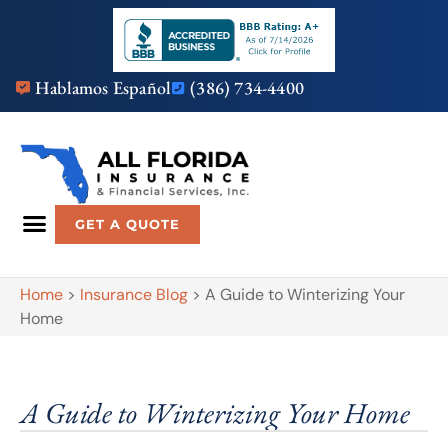
Hablamos Español
(386) 734-4400
GET A QUOTE
Home
>
Insurance Blog
>
A Guide to Winterizing Your
Home
A Guide to Winterizing Your Home