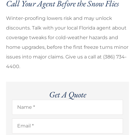
Call Your Agent Before the Snow Flies
Winter-proofing lowers risk and may unlock
discounts. Talk with your local
Florida
agent about
coverage tweaks for cold-weather hazards and
home upgrades, before the first freeze turns minor
issues into major claims. Give us a call at
(386) 734-
4400.
Get A Quote
Name
*
Email
*