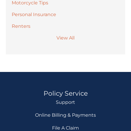
Motorcycle Tips
Personal Insurance
Renters
View All
Policy Service
Support
Online Billing & Payments
File A Claim