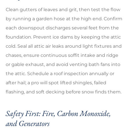
Clean gutters of leaves and grit, then test the flow
by running a garden hose at the high end. Confirm
each downspout discharges several feet from the
foundation. Prevent ice dams by keeping the attic
cold. Seal all attic air leaks around light fixtures and
chases, ensure continuous soffit intake and ridge
or gable exhaust, and avoid venting bath fans into
the attic. Schedule a roof inspection annually or
after hail; a pro will spot lifted shingles, failed
flashing, and soft decking before snow finds them.
Safety First: Fire, Carbon Monoxide,
and Generators