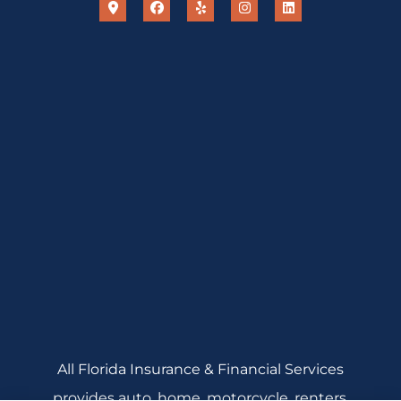
All Florida Insurance & Financial Services
provides auto, home, motorcycle, renters,