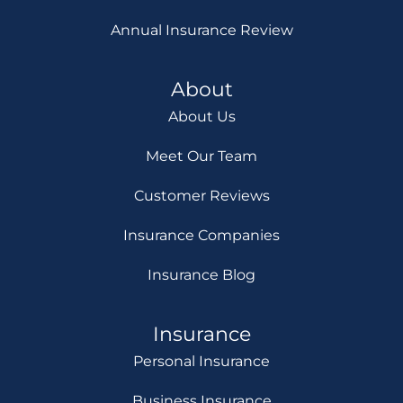
Annual Insurance Review
About
About Us
Meet Our Team
Customer Reviews
Insurance Companies
Insurance Blog
Insurance
Personal Insurance
Business Insurance