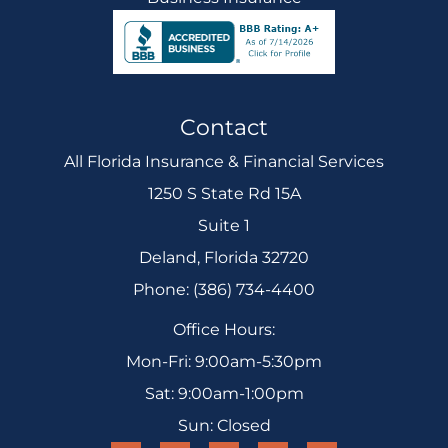
Contact
All Florida Insurance & Financial Services
1250 S State Rd 15A
Suite 1
Deland, Florida 32720
Phone: (386) 734-4400
Office Hours:
Mon-Fri: 9:00am-5:30pm
Sat: 9:00am-1:00pm
Sun: Closed