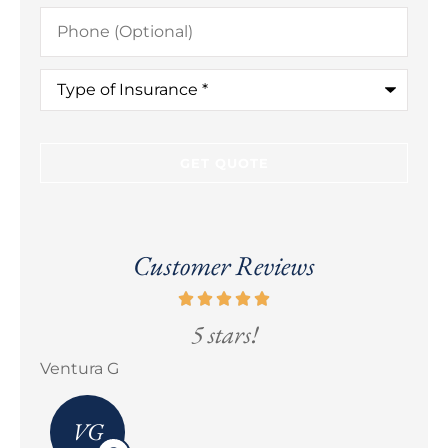
Phone
(Optional)
Type
of
Insurance
*
Customer Reviews
5 stars!
5 sta
Erick M Zermeño