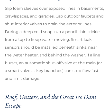
Slip foam sleeves over exposed lines in basements,
crawlspaces, and garages. Cap outdoor faucets and
shut interior valves to drain the exterior lines.
During a deep cold snap, run a pencil-thin trickle
from a tap to keep water moving. Smart leak
sensors should be installed beneath sinks, near
the water heater, and behind the washer. If a line
bursts, an automatic shut-off valve at the main (or
a smart valve at key branches) can stop flow fast
and limit damage.
Roof, Gutters, and the Great Ice Dam
Escape