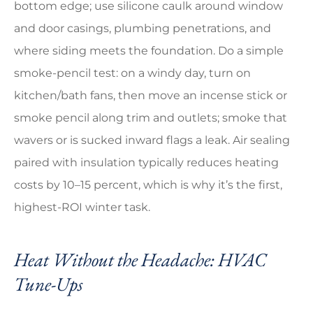
bottom edge; use silicone caulk around window
and door casings, plumbing penetrations, and
where siding meets the foundation. Do a simple
smoke-pencil test: on a windy day, turn on
kitchen/bath fans, then move an incense stick or
smoke pencil along trim and outlets; smoke that
wavers or is sucked inward flags a leak. Air sealing
paired with insulation typically reduces heating
costs by 10–15 percent, which is why it’s the first,
highest-ROI winter task.
Heat Without the Headache: HVAC
Tune-Ups