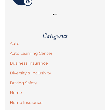
Categories
Auto
Auto Learning Center
Business Insurance
Diversity & Inclusivity
Driving Safety
Home
Home Insurance