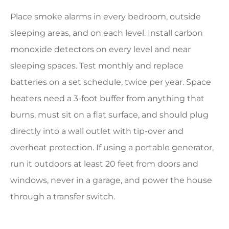
Place smoke alarms in every bedroom, outside
sleeping areas, and on each level. Install carbon
monoxide detectors on every level and near
sleeping spaces. Test monthly and replace
batteries on a set schedule, twice per year. Space
heaters need a 3-foot buffer from anything that
burns, must sit on a flat surface, and should plug
directly into a wall outlet with tip-over and
overheat protection. If using a portable generator,
run it outdoors at least 20 feet from doors and
windows, never in a garage, and power the house
through a transfer switch.