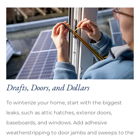
Drafts, Doors, and Dollars
To winterize your home, start with the biggest
leaks, such as attic hatches, exterior doors,
baseboards, and windows. Add adhesive
weatherstripping to door jambs and sweeps to the