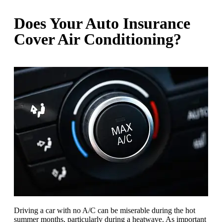
Does Your Auto Insurance
Cover Air Conditioning?
Driving a car with no A/C can be miserable during the hot
summer months, particularly during a heatwave. As important