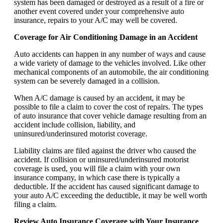
system has been damaged or destroyed as a result of a fire or
another event covered under your comprehensive auto
insurance, repairs to your A/C may well be covered.
Coverage for Air Conditioning Damage in an Accident
Auto accidents can happen in any number of ways and cause
a wide variety of damage to the vehicles involved. Like other
mechanical components of an automobile, the air conditioning
system can be severely damaged in a collision.
When A/C damage is caused by an accident, it may be
possible to file a claim to cover the cost of repairs. The types
of auto insurance that cover vehicle damage resulting from an
accident include collision, liability, and
uninsured/underinsured motorist coverage.
Liability claims are filed against the driver who caused the
accident. If collision or uninsured/underinsured motorist
coverage is used, you will file a claim with your own
insurance company, in which case there is typically a
deductible. If the accident has caused significant damage to
your auto A/C exceeding the deductible, it may be well worth
filing a claim.
Review Auto Insurance Coverage with Your Insurance