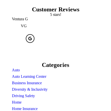
Customer Reviews
5 stars!
Ventura G
Erick 
VG
Categories
Auto
Auto Learning Center
Business Insurance
Diversity & Inclusivity
Driving Safety
Home
Home Insurance