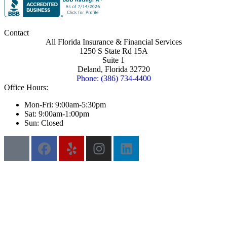
Contact
All Florida Insurance & Financial Services
1250 S State Rd 15A
Suite 1
Deland, Florida 32720
Phone: (386) 734-4400
Office Hours:
Mon-Fri: 9:00am-5:30pm
Sat: 9:00am-1:00pm
Sun: Closed