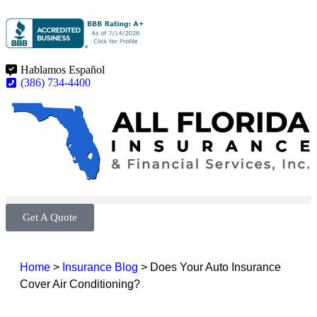
Hablamos Español
(386) 734-4400
Get A Quote
Home
>
Insurance Blog
>
Does Your Auto Insurance
Cover Air Conditioning?