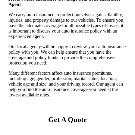
Agent
We carry auto insurance to protect ourselves against liability,
injuries, and property damage to our vehicles. To ensure you
have the adequate coverage for all possible types of losses, it
is important to discuss your auto insurance policy with an
experienced agent.
Our local agency will be happy to review your auto insurance
policy with you. We can help ensure that you have the
coverage and policy limits to provide the comprehensive
protection you need.
Many different factors affect auto insurance premiums,
including age, gender, profession, marital status, location,
vehicle age and size, and your driving record. Our agent can
help you find the auto insurance coverage you need at the
lowest available rates.
Get A Quote