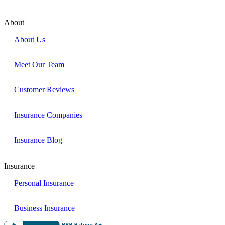
About
About Us
Meet Our Team
Customer Reviews
Insurance Companies
Insurance Blog
Insurance
Personal Insurance
Business Insurance