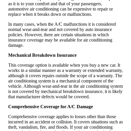
as it is to your comfort and that of your passengers,
automotive air conditioning can be expensive to repair or
replace when it breaks down or malfunctions.
In many cases, when the A/C malfunctions it is considered
normal wear-and-tear and not covered by auto insurance
policies. However, there are certain situations in which
insurance coverage may be available for air conditioning
damage.
Mechanical Breakdown Insurance
This coverage option is available when you buy a new car. It
works in a similar manner as a warranty or extended warranty,
although it covers repairs outside the scope of a warranty. The
air conditioning system is a mechanical component of the
vehicle. Although wear-and-tear in the air conditioning system
is not covered by mechanical breakdown insurance, it is likely
that manufacturer defects would be covered.
Comprehensive Coverage for A/C Damage
Comprehensive coverage applies to losses other than those
incurred in an accident or collision. It covers situations such as
theft, vandalism, fire, and floods. If your air conditioning