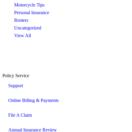
Motorcycle Tips
Personal Insurance
Renters
Uncategorized
View All
Policy Service
Support
Online Billing & Payments
File A Claim
Annual Insurance Review