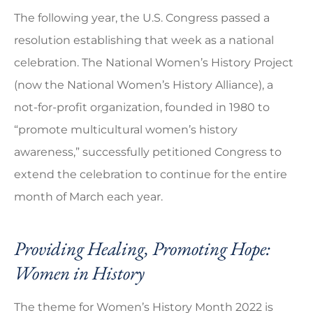
The following year, the U.S. Congress passed a
resolution establishing that week as a national
celebration. The National Women’s History Project
(now the National Women’s History Alliance), a
not-for-profit organization, founded in 1980 to
“promote multicultural women’s history
awareness,” successfully petitioned Congress to
extend the celebration to continue for the entire
month of March each year.
Providing Healing, Promoting Hope:
Women in History
The theme for Women’s History Month 2022 is