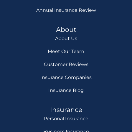
Annual Insurance Review
About
About Us
Meet Our Team
Customer Reviews
Insurance Companies
Insurance Blog
Insurance
Personal Insurance
Business Insurance