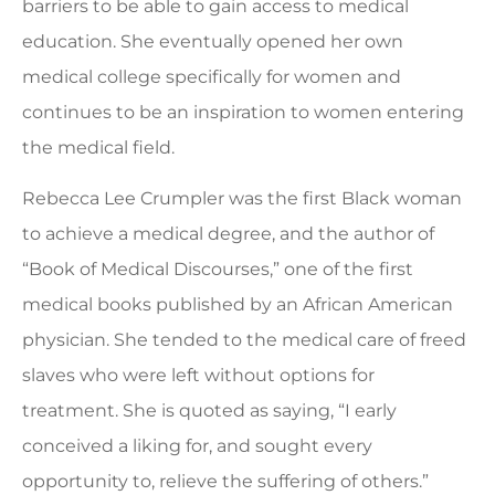
barriers to be able to gain access to medical
education. She eventually opened her own
medical college specifically for women and
continues to be an inspiration to women entering
the medical field.
Rebecca Lee Crumpler was the first Black woman
to achieve a medical degree, and the author of
“Book of Medical Discourses,” one of the first
medical books published by an African American
physician. She tended to the medical care of freed
slaves who were left without options for
treatment. She is quoted as saying, “I early
conceived a liking for, and sought every
opportunity to, relieve the suffering of others.”