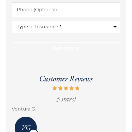
Phone
(Optional)
Type
of
Insurance
*
Customer Reviews
5 stars!
Erick M Zermeño