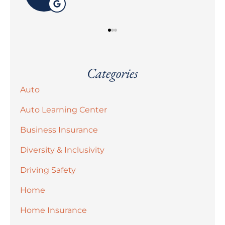
Categories
Auto
Auto Learning Center
Business Insurance
Diversity & Inclusivity
Driving Safety
Home
Home Insurance