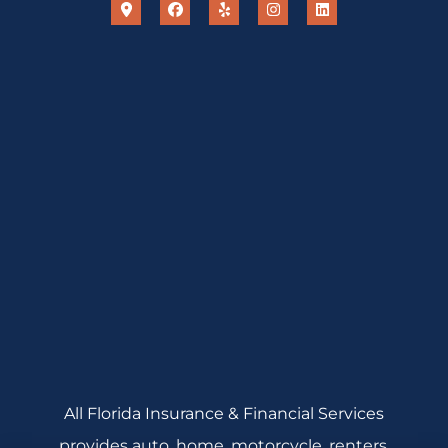
All Florida Insurance & Financial Services
provides auto, home, motorcycle, renters,