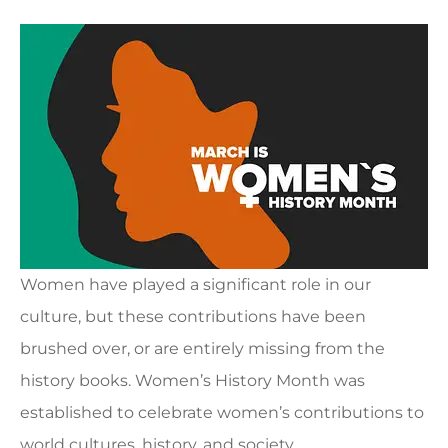
Women have played a significant role in our
culture, but these contributions have been
brushed over, or are entirely missing from the
history books. Women’s History Month was
established to celebrate women’s contributions to
world cultures, history, and society.