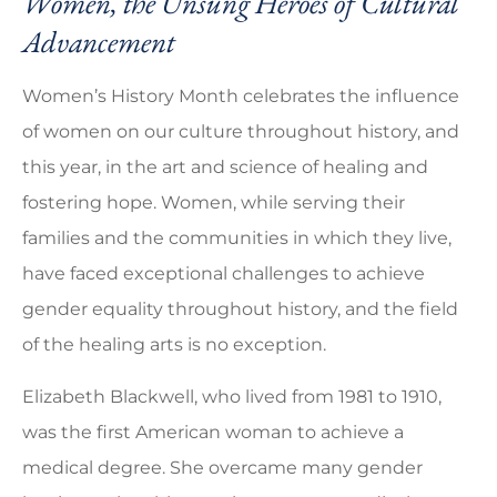
Women, the Unsung Heroes of Cultural
Advancement
Women’s History Month celebrates the influence
of women on our culture throughout history, and
this year, in the art and science of healing and
fostering hope. Women, while serving their
families and the communities in which they live,
have faced exceptional challenges to achieve
gender equality throughout history, and the field
of the healing arts is no exception.
Elizabeth Blackwell, who lived from 1981 to 1910,
was the first American woman to achieve a
medical degree. She overcame many gender