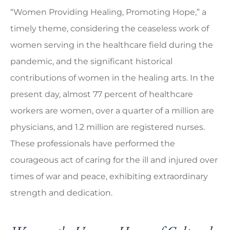
“Women Providing Healing, Promoting Hope,” a
timely theme, considering the ceaseless work of
women serving in the healthcare field during the
pandemic, and the significant historical
contributions of women in the healing arts. In the
present day, almost 77 percent of healthcare
workers are women, over a quarter of a million are
physicians, and 1.2 million are registered nurses.
These professionals have performed the
courageous act of caring for the ill and injured over
times of war and peace, exhibiting extraordinary
strength and dedication.