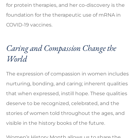
for protein therapies, and her co-discovery is the
foundation for the therapeutic use of mRNA in
COVID-19 vaccines.
Caring and Compassion Change the
World
The expression of compassion in women includes
nurturing, bonding, and caring; inherent qualities
that when expressed, instill hope. These qualities
deserve to be recognized, celebrated, and the
stories of women told throughout the ages, and
visible in the history books of the future.
Women’s History Month allows us to share the