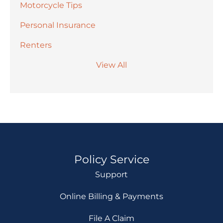
Motorcycle Tips
Personal Insurance
Renters
View All
Policy Service
Support
Online Billing & Payments
File A Claim