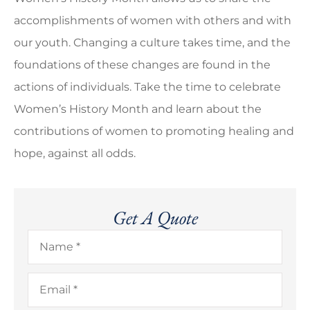
accomplishments of women with others and with
our youth. Changing a culture takes time, and the
foundations of these changes are found in the
actions of individuals. Take the time to celebrate
Women’s History Month and learn about the
contributions of women to promoting healing and
hope, against all odds.
Get A Quote
Name
*
Email
*