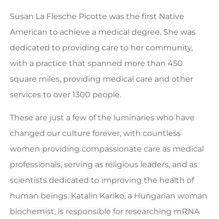
Susan La Flesche Picotte was the first Native
American to achieve a medical degree. She was
dedicated to providing care to her community,
with a practice that spanned more than 450
square miles, providing medical care and other
services to over 1300 people.
These are just a few of the luminaries who have
changed our culture forever, with countless
women providing compassionate care as medical
professionals, serving as religious leaders, and as
scientists dedicated to improving the health of
human beings. Katalin Kariko, a Hungarian woman
biochemist, is responsible for researching mRNA