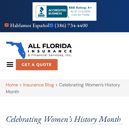
Hablamos Español
(386) 734-4400
GET A QUOTE
Home
>
Insurance Blog
>
Celebrating Women’s History
Month
Celebrating Women’s History Month