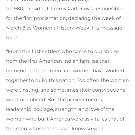
In 1980, President Jimmy Carter was responsible
for the first proclamation, declaring the week of
March 8 as Women’s History Week. His message
read:
“From the first settlers who came to our shores,
from the first American Indian families that
befriended them, men and women have worked
together to build this nation. Too often the women
were unsung, and sometimes their contributions
went unnoticed. But the achievements,
leadership, courage, strength, and love of the
women who built America were as vital as that of
the men whose names we know so well.”