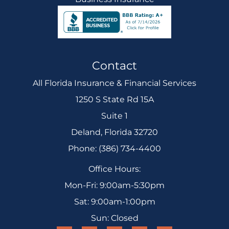
Contact
All Florida Insurance & Financial Services
1250 S State Rd 15A
Suite 1
Deland, Florida 32720
Phone: (386) 734-4400
Office Hours:
Mon-Fri: 9:00am-5:30pm
Sat: 9:00am-1:00pm
Sun: Closed