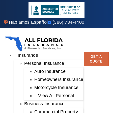
Hablamos Español
(386) 734-4400
Insurance
GET A
QUOTE
Personal Insurance
Auto Insurance
Homeowners Insurance
Motorcycle Insurance
– View All Personal
Business Insurance
Commercial Property