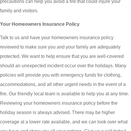
precautions can help you avoid a fire that could injure your
family and visitors.
Your Homeowners Insurance Policy
Talk to us and have your homeowners insurance policy
reviewed to make sure you and your family are adequately
protected. We want to help ensure that you are well-covered
should an unexpected incident occur over the holidays. Many
policies will provide you with emergency funds for clothing,
accommodations, and all other urgent needs in the event of a
fire. Our friendly local team is available to help you at any time.
Reviewing your homeowners insurance policy before the
holiday season is always advised. There may be higher
coverage at a lower rate available, and we can look over what