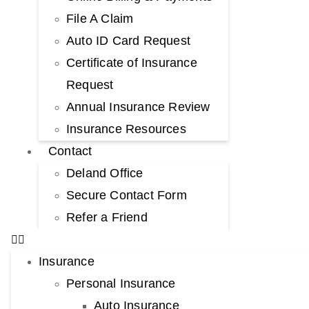
File A Claim
Auto ID Card Request
Certificate of Insurance
Request
Annual Insurance Review
Insurance Resources
Contact
Deland Office
Secure Contact Form
Refer a Friend
Insurance
Personal Insurance
Auto Insurance