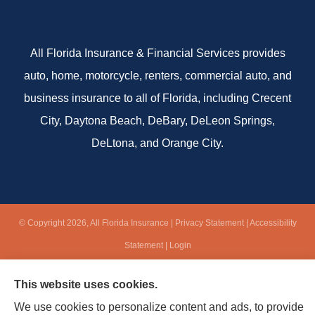
All Florida Insurance & Financial Services provides
auto, home, motorcycle, renters, commercial auto, and
business insurance to all of Florida, including Crecent
City, Daytona Beach, DeBary, DeLeon Springs,
DeLtona, and Orange City.
© Copyright 2026, All Florida Insurance
|
Privacy Statement
|
Accessibility
Statement
|
Login
This website uses cookies.
Websites for Insurance
We use cookies to personalize content and ads, to provide