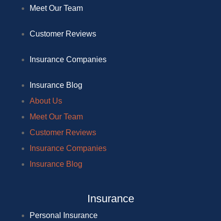
Meet Our Team
Customer Reviews
Insurance Companies
Insurance Blog
About Us
Meet Our Team
Customer Reviews
Insurance Companies
Insurance Blog
Insurance
Personal Insurance