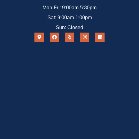
Mon-Fri: 9:00am-5:30pm
Sat: 9:00am-1:00pm
Sun: Closed