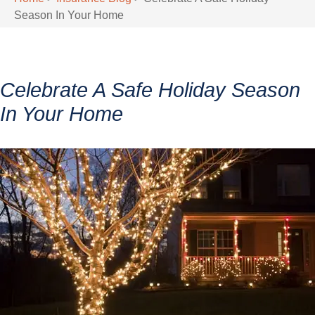
Season In Your Home
Celebrate A Safe Holiday Season
In Your Home