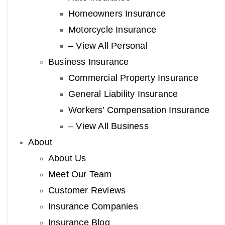
Homeowners Insurance
Motorcycle Insurance
– View All Personal
Business Insurance
Commercial Property Insurance
General Liability Insurance
Workers’ Compensation Insurance
– View All Business
About
About Us
Meet Our Team
Customer Reviews
Insurance Companies
Insurance Blog