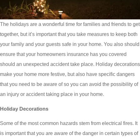
The holidays are a wonderful time for families and friends to get
together, but it’s important that you take measures to keep both
your family and your guests safe in your home. You also should
ensure that your homeowners insurance has you covered
should an unexpected accident take place. Holiday decorations
make your home more festive, but also have specific dangers
that you need to be aware of so you can avoid the possibility of
an injury or accident taking place in your home.
Holiday Decorations
Some of the most common hazards stem from electrical fires. It
is important that you are aware of the danger in certain types of