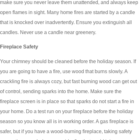
make sure you never leave them unattended, and always keep
open flames in sight. Many home fires are started by a candle
that is knocked over inadvertently. Ensure you extinguish all
candles. Never use a candle near greenery.
Fireplace Safety
Your chimney should be cleaned before the holiday season. If
you are going to have a fire, use wood that burns slowly. A
crackling fire is always cozy, but fast burning wood can get out
of control, sending sparks into the home. Make sure the
fireplace screen is in place so that sparks do not start a fire in
your home. Do a test run on your fireplace before the holiday
season so you know all is in working order. A gas fireplace is
safer, but if you have a wood-burning fireplace, taking safety