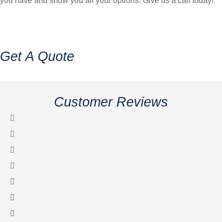
you have and show you all your options. Give us a call today!
Get A Quote
Customer Reviews