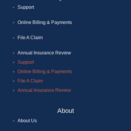
Support
Online Billing & Payments
File A Claim
Annual Insurance Review
Support
Online Billing & Payments
File A Claim
Annual Insurance Review
About
About Us