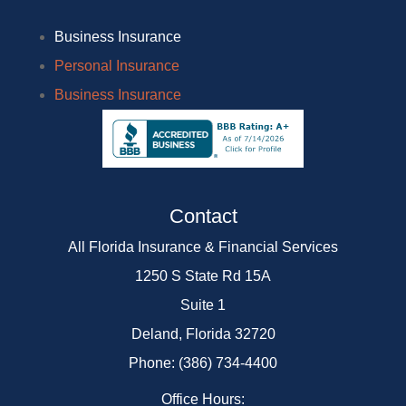
Business Insurance
Personal Insurance
Business Insurance
Contact
All Florida Insurance & Financial Services
1250 S State Rd 15A
Suite 1
Deland, Florida 32720
Phone: (386) 734-4400
Office Hours: