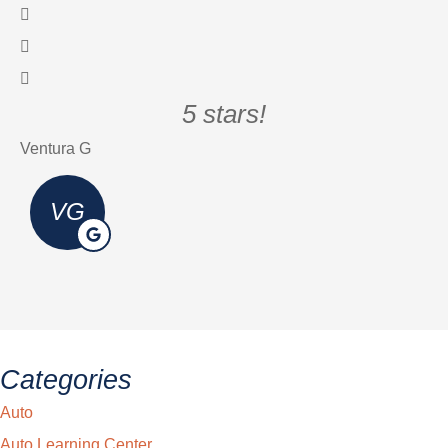
5 stars!
Ventura G
Er
VG
Categories
Auto
Auto Learning Center