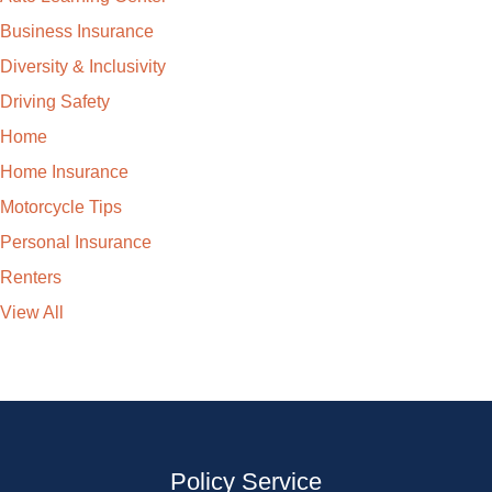
Business Insurance
Diversity & Inclusivity
Driving Safety
Home
Home Insurance
Motorcycle Tips
Personal Insurance
Renters
View All
Policy Service