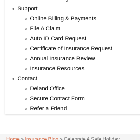
Support
Online Billing & Payments
File A Claim
Auto ID Card Request
Certificate of Insurance Request
Annual Insurance Review
Insurance Resources
Contact
Deland Office
Secure Contact Form
Refer a Friend
Home
>
Insurance Blog
>
Celebrate A Safe Holiday