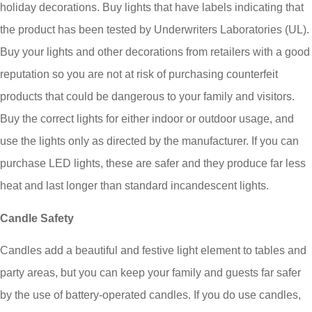
holiday decorations. Buy lights that have labels indicating that
the product has been tested by Underwriters Laboratories (UL).
Buy your lights and other decorations from retailers with a good
reputation so you are not at risk of purchasing counterfeit
products that could be dangerous to your family and visitors.
Buy the correct lights for either indoor or outdoor usage, and
use the lights only as directed by the manufacturer. If you can
purchase LED lights, these are safer and they produce far less
heat and last longer than standard incandescent lights.
Candle Safety
Candles add a beautiful and festive light element to tables and
party areas, but you can keep your family and guests far safer
by the use of battery-operated candles. If you do use candles,