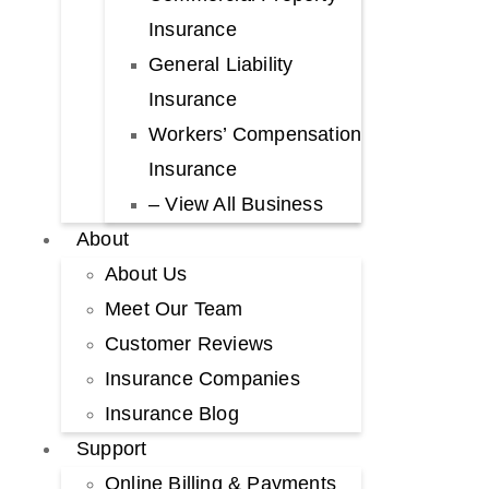
Insurance
General Liability
Insurance
Workers’ Compensation
Insurance
– View All Business
About
About Us
Meet Our Team
Customer Reviews
Insurance Companies
Insurance Blog
Support
Online Billing & Payments