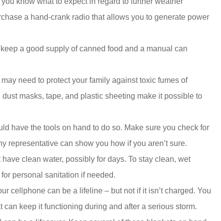
you know what to expect in regard to further weather
urchase a hand-crank radio that allows you to generate power
so keep a good supply of canned food and a manual can
may need to protect your family against toxic fumes of
d dust masks, tape, and plastic sheeting make it possible to
ould have the tools on hand to do so. Make sure you check for
ny representative can show you how if you aren’t sure.
 have clean water, possibly for days. To stay clean, wet
for personal sanitation if needed.
our cellphone can be a lifeline – but not if it isn’t charged. You
t can keep it functioning during and after a serious storm.