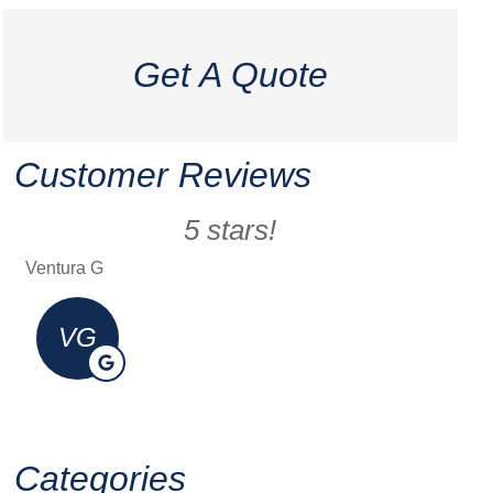
Get A Quote
Customer Reviews
5 stars!
Ventura G
Erick 
VG
Categories