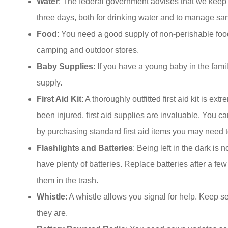
Water
: The federal government advises that we keep o
three days, both for drinking water and to manage san
Food
: You need a good supply of non-perishable food
camping and outdoor stores.
Baby Supplies
: If you have a young baby in the fam
supply.
First Aid Kit
: A thoroughly outfitted first aid kit is ex
been injured, first aid supplies are invaluable. You can
by purchasing standard first aid items you may need to
Flashlights and Batteries
: Being left in the dark is
have plenty of batteries. Replace batteries after a fe
them in the trash.
Whistle
: A whistle allows you signal for help. Kee
they are.