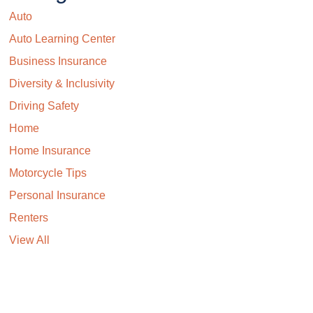
Auto
Auto Learning Center
Business Insurance
Diversity & Inclusivity
Driving Safety
Home
Home Insurance
Motorcycle Tips
Personal Insurance
Renters
View All