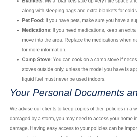
Blankets
: Mylar blankets take up very little space a
along with sleeping bags and extra blankets for cold 
Pet Food
: If you have pets, make sure you have a sup
Medications
: If you need medications, keep an extra
move into the area. Replace the medications when need
for more information.
Camp Stove
: You can cook on a camp stove if neces
stoves outside only, unless the model you have is ap
liquid fuel must never be used indoors.
Your Personal Documents and
We advise our clients to keep copies of their policies in a w
damaged by a storm, you may need to access your home ins
damage. Having easy access to your policies can be importan