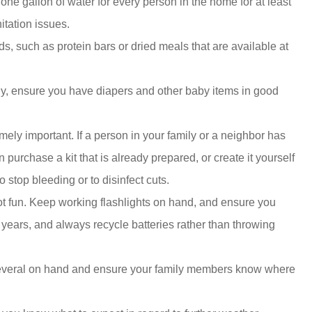
ne gallon of water for every person in the home for at least
itation issues.
s, such as protein bars or dried meals that are available at
ily, ensure you have diapers and other baby items in good
tremely important. If a person in your family or a neighbor has
 purchase a kit that is already prepared, or create it yourself
 stop bleeding or to disinfect cuts.
 not fun. Keep working flashlights on hand, and ensure you
w years, and always recycle batteries rather than throwing
p several on hand and ensure your family members know where