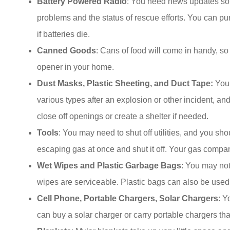
Battery Powered Radio
: You need news updates so 
problems and the status of rescue efforts. You can p
if batteries die.
Canned Goods
: Cans of food will come in handy, 
opener in your home.
Dust Masks, Plastic Sheeting, and Duct Tape:
You 
various types after an explosion or other incident, an
close off openings or create a shelter if needed.
Tools
: You may need to shut off utilities, and you sh
escaping gas at once and shut it off. Your gas compa
Wet Wipes and Plastic Garbage Bags
: You may not
wipes are serviceable. Plastic bags can also be used 
Cell Phone, Portable Chargers, Solar Chargers
: Y
can buy a solar charger or carry portable chargers tha