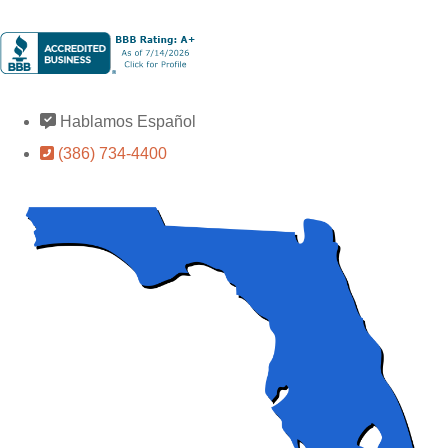
Hablamos Español
(386) 734-4400