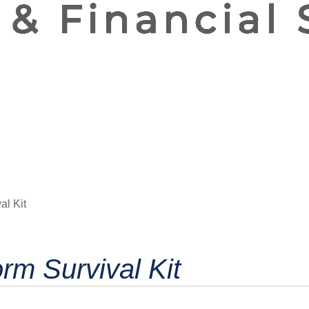
al Kit
rm Survival Kit