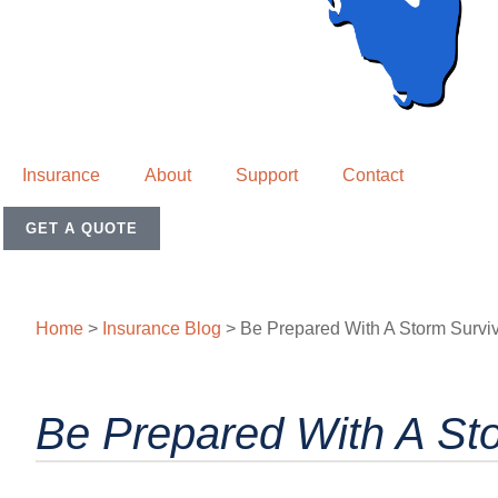
Insurance
About
Support
Contact
GET A QUOTE
Home
>
Insurance Blog
>
Be Prepared With A Storm Surviv
Be Prepared With A Sto