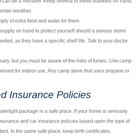
nd can be a lifesaver. Keep several of these blankets on hand,
winter weather.
ply of extra food and water for them.
 supply on hand to protect yourself should a serious storm
ed, as they have a specific shelf life. Talk to your doctor
sary, but you must be aware of the risks of fumes. Use camp
proved for indoor use. Any camp stove that uses propane or
 Insurance Policies
atertight package in a safe place. If your home is seriously
urance and car insurance policies based upon the type of
t. In the same safe place, keep birth certificates,