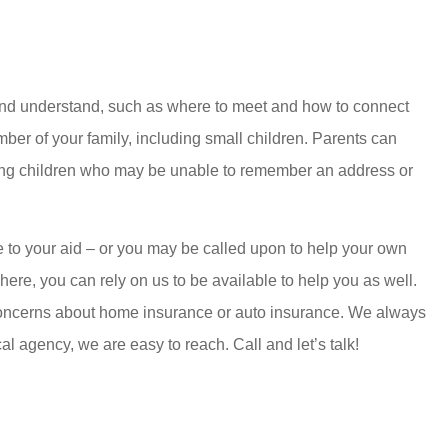
n and understand, such as where to meet and how to connect
mber of your family, including small children. Parents can
young children who may be unable to remember an address or
e to your aid – or you may be called upon to help your own
t here, you can rely on us to be available to help you as well.
y concerns about home insurance or auto insurance. We always
al agency, we are easy to reach. Call and let’s talk!