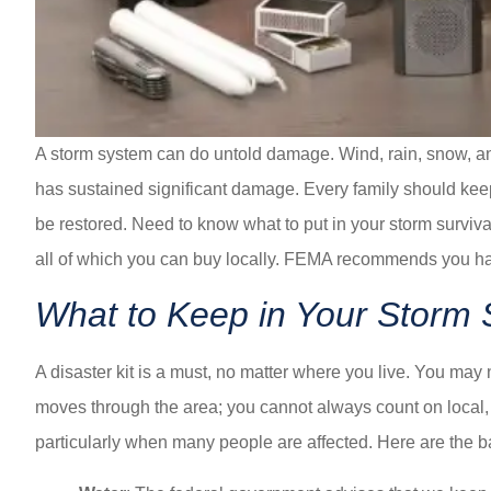
A storm system can do untold damage. Wind, rain, snow, and
has sustained significant damage. Every family should keep a
be restored. Need to know what to put in your storm surviva
all of which you can buy locally. FEMA recommends you ha
What to Keep in Your Storm S
A disaster kit is a must, no matter where you live. You may 
moves through the area; you cannot always count on local, 
particularly when many people are affected. Here are the 