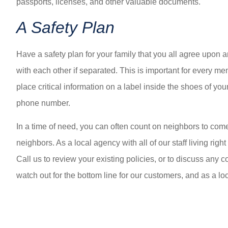
passports, licenses, and other valuable documents.
A Safety Plan
Have a safety plan for your family that you all agree upo
with each other if separated. This is important for every me
place critical information on a label inside the shoes of 
phone number.
In a time of need, you can often count on neighbors to com
neighbors. As a local agency with all of our staff living righ
Call us to review your existing policies, or to discuss an
watch out for the bottom line for our customers, and as a loc