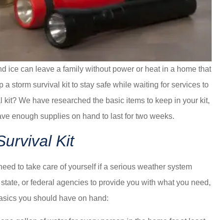
 ice can leave a family without power or heat in a home that
 storm survival kit to stay safe while waiting for services to
l kit? We have researched the basic items to keep in your kit,
ve enough supplies on hand to last for two weeks.
urvival Kit
need to take care of yourself if a serious weather system
state, or federal agencies to provide you with what you need,
basics you should have on hand: