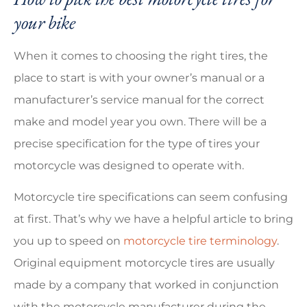
your bike
When it comes to choosing the right tires, the
place to start is with your owner’s manual or a
manufacturer’s service manual for the correct
make and model year you own. There will be a
precise specification for the type of tires your
motorcycle was designed to operate with.
Motorcycle tire specifications can seem confusing
at first. That’s why we have a helpful article to bring
you up to speed on
motorcycle tire terminology
.
Original equipment motorcycle tires are usually
made by a company that worked in conjunction
with the motorcycle manufacturer during the