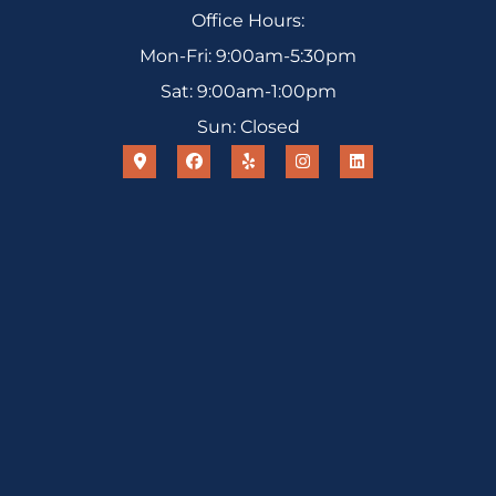
Office Hours:
Mon-Fri: 9:00am-5:30pm
Sat: 9:00am-1:00pm
Sun: Closed