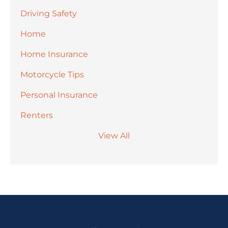
Driving Safety
Home
Home Insurance
Motorcycle Tips
Personal Insurance
Renters
View All