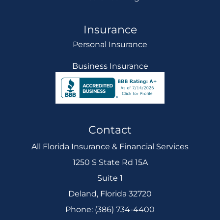
Insurance
Personal Insurance
Business Insurance
Contact
All Florida Insurance & Financial Services
1250 S State Rd 15A
Suite 1
Deland, Florida 32720
Phone: (386) 734-4400