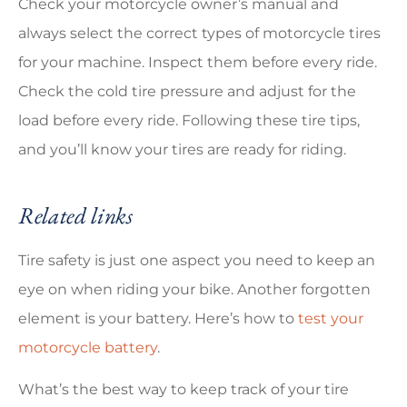
Check your motorcycle owner’s manual and
always select the correct types of motorcycle tires
for your machine. Inspect them before every ride.
Check the cold tire pressure and adjust for the
load before every ride. Following these tire tips,
and you’ll know your tires are ready for riding.
Related links
Tire safety is just one aspect you need to keep an
eye on when riding your bike. Another forgotten
element is your battery. Here’s how to
test your
motorcycle battery
.
What’s the best way to keep track of your tire