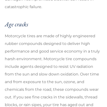
catastrophic failure.
Age cracks
Motorcycle tires are made of highly engineered
rubber compounds designed to deliver high
performance and good service economy in a truly
harsh environment. Motorcycle tire compounds
include agents designed to resist UV radiation
from the sun and slow down oxidation. Over time
and from exposure to the sun, ozone, and
chemicals from the road, these compounds wear
out. If you see fine cracks in the sidewalls, thread
blocks, or rain sipes, your tire has aged out and