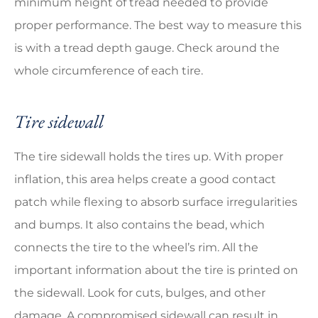
minimum height of tread needed to provide
proper performance. The best way to measure this
is with a tread depth gauge. Check around the
whole circumference of each tire.
Tire sidewall
The tire sidewall holds the tires up. With proper
inflation, this area helps create a good contact
patch while flexing to absorb surface irregularities
and bumps. It also contains the bead, which
connects the tire to the wheel’s rim. All the
important information about the tire is printed on
the sidewall. Look for cuts, bulges, and other
damage. A compromised sidewall can result in