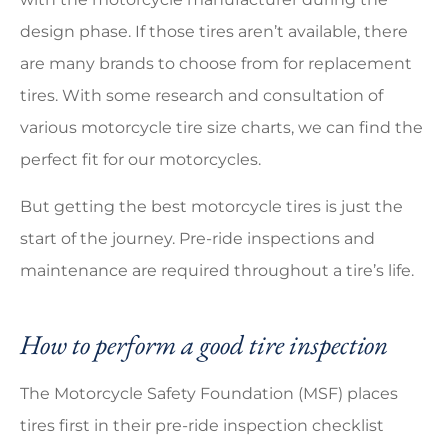
design phase. If those tires aren’t available, there
are many brands to choose from for replacement
tires. With some research and consultation of
various motorcycle tire size charts, we can find the
perfect fit for our motorcycles.
But getting the best motorcycle tires is just the
start of the journey. Pre-ride inspections and
maintenance are required throughout a tire’s life.
How to perform a good tire inspection
The Motorcycle Safety Foundation (MSF) places
tires first in their pre-ride inspection checklist