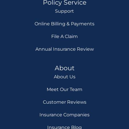
Policy Service
Support
Online Billing & Payments
File A Claim
Annual Insurance Review
About
About Us
Meet Our Team
Customer Reviews
Insurance Companies
Insurance Blog