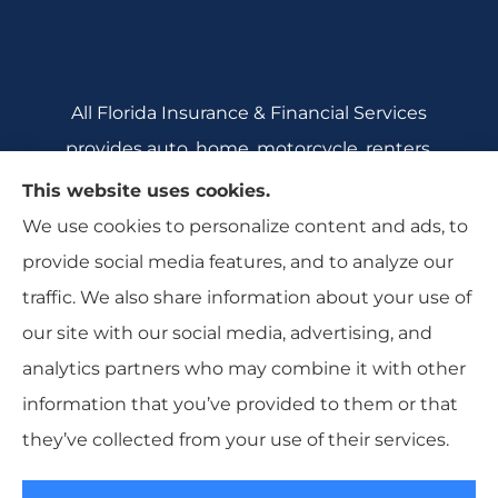
All Florida Insurance & Financial Services
provides auto, home, motorcycle, renters,
commercial auto, and business insurance to all
This website uses cookies.
of Florida, including Crecent City, Daytona
We use cookies to personalize content and ads, to
Beach, DeBary, DeLeon Springs, DeLtona, and
provide social media features, and to analyze our
Orange City.
traffic. We also share information about your use of
our site with our social media, advertising, and
analytics partners who may combine it with other
information that you’ve provided to them or that
© Copyright 2026, All Florida Insurance
|
Privacy Statement
|
they’ve collected from your use of their services.
Accessibility Statement
|
Login