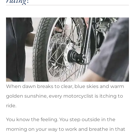
When dawn breaks to clear, blue skies and warm
golden sunshine, every motorcyclist is itching to
ride.
You know the feeling. You step outside in the
morning on your way to work and breathe in that