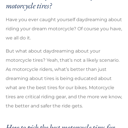
motorcycle tires?
Have you ever caught yourself daydreaming about
riding your dream motorcycle? Of course you have,
we all do it.
But what about daydreaming about your
motorcycle tires? Yeah, that’s not a likely scenario.
As motorcycle riders, what’s better than just
dreaming about tires is being educated about
what are the best tires for our bikes. Motorcycle
tires are critical riding gear, and the more we know,
the better and safer the ride gets.
How to pick the best motorcycle tires for