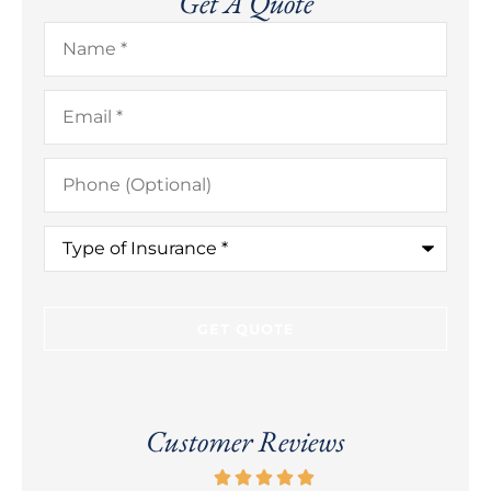
Get A Quote
Name
*
Email
*
Phone
(Optional)
Type
of
Insurance
*
Customer Reviews