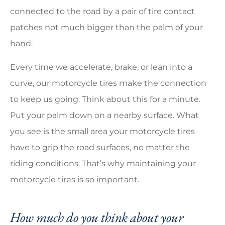
connected to the road by a pair of tire contact
patches not much bigger than the palm of your
hand.
Every time we accelerate, brake, or lean into a
curve, our motorcycle tires make the connection
to keep us going. Think about this for a minute.
Put your palm down on a nearby surface. What
you see is the small area your motorcycle tires
have to grip the road surfaces, no matter the
riding conditions. That’s why maintaining your
motorcycle tires is so important.
How much do you think about your