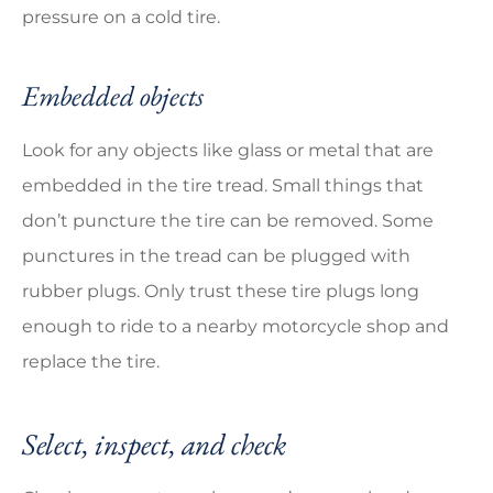
pressure on a cold tire.
Embedded objects
Look for any objects like glass or metal that are
embedded in the tire tread. Small things that
don’t puncture the tire can be removed. Some
punctures in the tread can be plugged with
rubber plugs. Only trust these tire plugs long
enough to ride to a nearby motorcycle shop and
replace the tire.
Select, inspect, and check