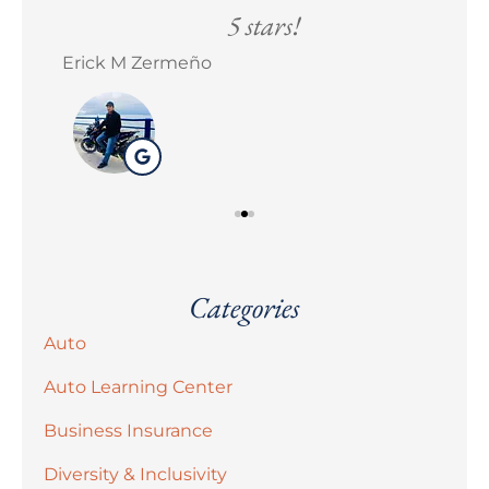
5 stars!
Erick M Zermeño
Bra
Categories
Auto
Auto Learning Center
Business Insurance
Diversity & Inclusivity