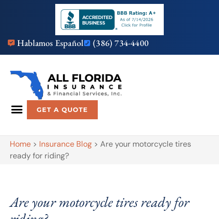
Hablamos Español
(386) 734-4400
GET A QUOTE
Home
>
Insurance Blog
>
Are your motorcycle tires
ready for riding?
Are your motorcycle tires ready for
riding?