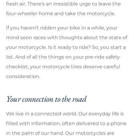
fresh air. There’s an irresistible urge to leave the
four-wheeler home and take the motorcycle.
If you haven’t ridden your bike in a while, your
mind soon races with thoughts about the state of
your motorcycle. Is it ready to ride? So, you start a
list. And of all the things on your pre-ride safety
checklist, your motorcycle tires deserve careful
consideration.
Your connection to the road
We live in a connected world. Our everyday life is
filled with information, often delivered to a phone
in the palm of our hand. Our motorcycles are