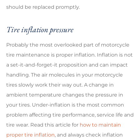
should be replaced promptly.
Tire inflation pressure
Probably the most overlooked part of motorcycle
tire maintenance is proper inflation. Inflation is not
a set-it-and-forget-it proposition and can impact
handling. The air molecules in your motorcycle
tires slowly work their way out. A change in
ambient temperature changes the pressure in
your tires. Under-inflation is the most common
problem affecting tire performance, service life and
tire wear. Read this article for
how to maintain
proper tire inflation
, and always check inflation