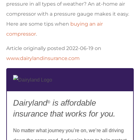
pressure in all types of weather? An at-home air
compressor with a pressure gauge makes it easy.
Here are some tips when
buying an air
compressor
.
Article originally posted
2022-06-19
on
www.dairylandinsurance.com
Dairyland
is affordable
®
insurance that works for you.
No matter what journey you’re on, we’re all driving