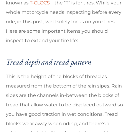
known as
T-CLOCS
—the “T” is for tires. While your
whole motorcycle needs inspecting before every
ride, in this post, we’ll solely focus on your tires.
Here are some important items you should
inspect to extend your tire life:
Tread depth and tread pattern
This is the height of the blocks of thread as
measured from the bottom of the rain sipes. Rain
sipes are the channels in-between the blocks of
tread that allow water to be displaced outward so
you have good traction in wet conditions. Tread
blocks wear away when riding, and there’s a