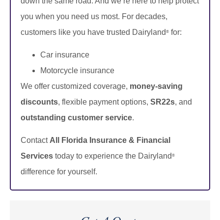
down the same road. And we’re here to help protect
you when you need us most. For decades,
customers like you have trusted Dairyland
for:
®
Car insurance
Motorcycle insurance
We offer customized coverage,
money-saving
discounts
, flexible payment options,
SR22s
, and
outstanding customer service
.
Contact
All Florida Insurance & Financial
Services
today to experience the Dairyland
®
difference for yourself.