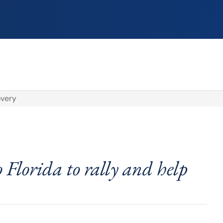
overy
o Florida to rally and help