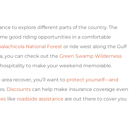
hance to explore different parts of the country. The
ome good riding opportunities in a comfortable
alachicola National Forest
or ride west along the Gulf
a, you can check out the
Green Swamp Wilderness
ern hospitality to make your weekend memorable.
area recover, you’ll want to
protect yourself—and
es.
Discounts
can help make insurance coverage even
ges
like
roadside assistance
are out there to cover you