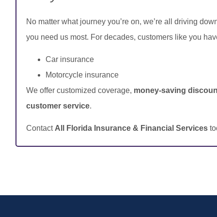
No matter what journey you’re on, we’re all driving dow
you need us most. For decades, customers like you hav
Car insurance
Motorcycle insurance
We offer customized coverage,
money-saving discoun
customer service
.
Contact
All Florida Insurance & Financial Services
to