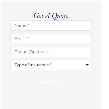
Get A Quote
Name
*
Email
*
Phone
(Optional)
Type
of
Insurance
*