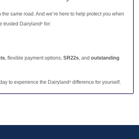
n the same road. And we’re here to help protect you when
e trusted Dairyland
for:
®
ts
, flexible payment options,
SR22s
, and
outstanding
day to experience the Dairyland
difference for yourself.
®