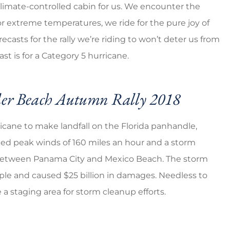
limate-controlled cabin for us. We encounter the
 or extreme temperatures, we ride for the pure joy of
eap prices
5 stars!
asts for the rally we’re riding to won’t deter us from
t is for a Category 5 hurricane.
Ventura G
VG
der Beach Autumn Rally 2018
icane to make landfall on the Florida panhandle,
ked peak winds of 160 miles an hour and a storm
a between Panama City and Mexico Beach. The storm
ple and caused $25 billion in damages. Needless to
e a staging area for storm cleanup efforts.