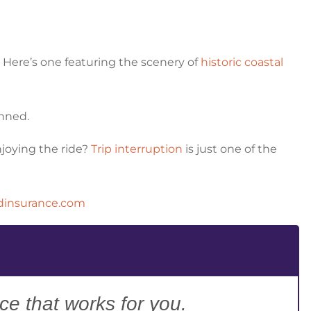
? Here’s one featuring the scenery of
historic coastal
anned.
enjoying the ride?
Trip interruption
is just one of the
dinsurance.com
ce that works for you.