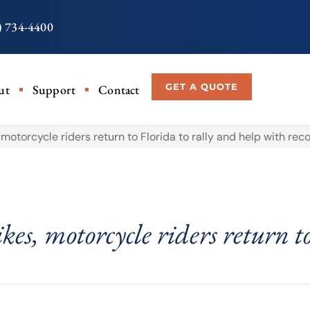
) 734-4400
GET A QUOTE
ut
Support
Contact
, motorcycle riders return to Florida to rally and help with rec
kes, motorcycle riders return t