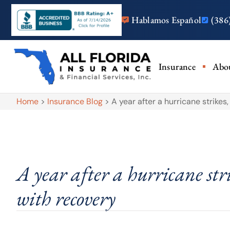
Hablamos Español
(386
Insurance
Abo
Home
>
Insurance Blog
>
A year after a hurricane strikes
A year after a hurricane stri
with recovery