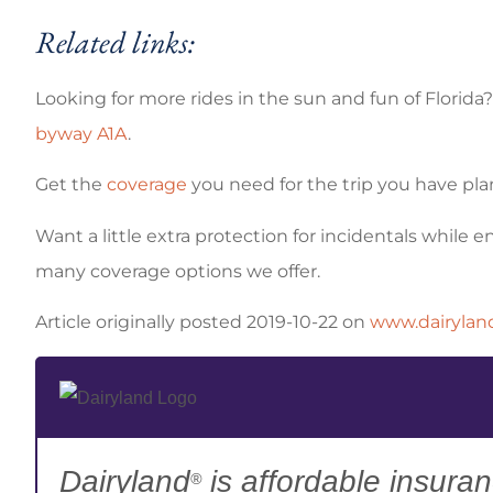
Related links:
Looking for more rides in the sun and fun of Florida
byway A1A
.
Get the
coverage
you need for the trip you have pl
Want a little extra protection for incidentals while 
many coverage options we offer.
Article originally posted
2019-10-22
on
www.dairylan
Dairyland
is affordable insuran
®