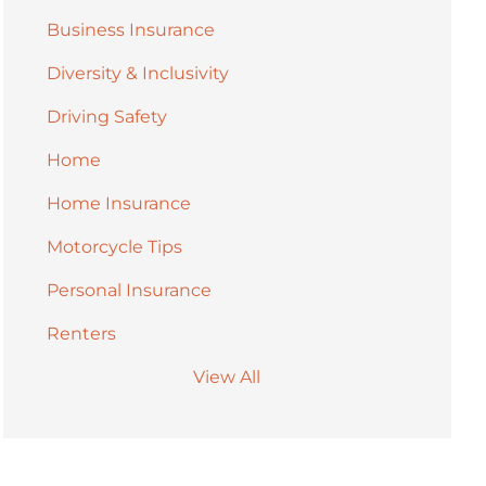
Business Insurance
Diversity & Inclusivity
Driving Safety
Home
Home Insurance
Motorcycle Tips
Personal Insurance
Renters
View All