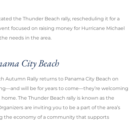
ated the Thunder Beach rally, rescheduling it for a
event focused on raising money for Hurricane Michael
the needs in the area.
anama City Beach
ach Autumn Rally returns to Panama City Beach on
vering—and will be for years to come—they’re welcoming
 home. The Thunder Beach rally is known as the
Organizers are inviting you to be a part of the area’s
ng the economy of a community that supports