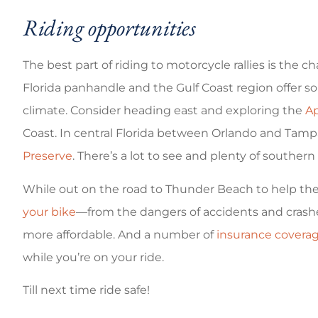
Riding opportunities
The best part of riding to motorcycle rallies is the c
Florida panhandle and the Gulf Coast region offer s
climate. Consider heading east and exploring the
Ap
Coast. In central Florida between Orlando and Tamp
Preserve
. There’s a lot to see and plenty of south
While out on the road to Thunder Beach to help the 
your bike
—from the dangers of accidents and crash
more affordable. And a number of
insurance covera
while you’re on your ride.
Till next time ride safe!