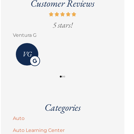
Customer Reviews
5 stars!
Go
Erick M Zermeño
Brandi 
Categories
Auto
Auto Learning Center