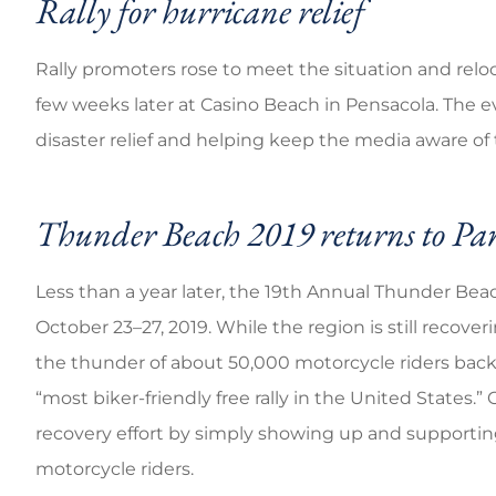
Rally for hurricane relief
Rally promoters rose to meet the situation and reloc
few weeks later at Casino Beach in Pensacola. The 
disaster relief and helping keep the media aware of 
Thunder Beach 2019 returns to P
Less than a year later, the 19th Annual Thunder Be
October 23–27, 2019. While the region is still reco
the thunder of about 50,000 motorcycle riders back
“most biker-friendly free rally in the United States.” 
recovery effort by simply showing up and supporti
motorcycle riders.