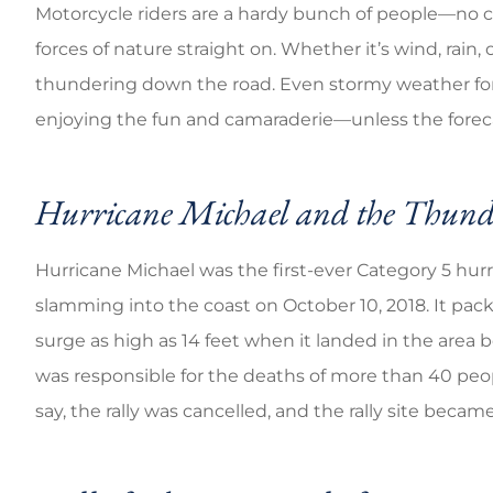
Motorcycle riders are a hardy bunch of people—no c
forces of nature straight on. Whether it’s wind, rain,
Good coverage ch
thundering down the road. Even stormy weather forec
enjoying the fun and camaraderie—unless the forecas
Brandi C
Hurricane Michael and the Thun
Hurricane Michael was the first-ever Category 5 hurr
slamming into the coast on October 10, 2018. It pac
surge as high as 14 feet when it landed in the are
was responsible for the deaths of more than 40 peo
say, the rally was cancelled, and the rally site becam