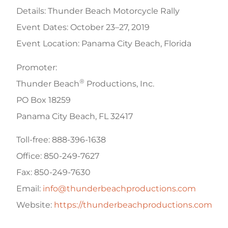
Details: Thunder Beach Motorcycle Rally
Event Dates: October 23–27, 2019
Event Location: Panama City Beach, Florida
Promoter:
®
Thunder Beach
Productions, Inc.
PO Box 18259
Panama City Beach, FL 32417
Toll-free: 888-396-1638
Office: 850-249-7627
Fax: 850-249-7630
Email:
info@thunderbeachproductions.com
Website:
https://thunderbeachproductions.com