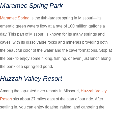
Maramec Spring Park
Maramec Spring
is the fifth-largest spring in Missouri—its
emerald green waters flow at a rate of 100 million gallons a
day. This part of Missouri is known for its many springs and
caves, with its dissolvable rocks and minerals providing both
the beautiful color of the water and the cave formations. Stop at
the park to enjoy some hiking, fishing, or even just lunch along
the bank of a spring-fed pond.
Huzzah Valley Resort
Among the top-rated river resorts in Missouri,
Huzzah Valley
Resort
sits about 27 miles east of the start of our ride. After
settling in, you can enjoy floating, rafting, and canoeing the