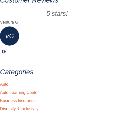
Customer Reviews
5 stars!
Ventura G
VG
Categories
Auto
Auto Learning Center
Business Insurance
Diversity & Inclusivity