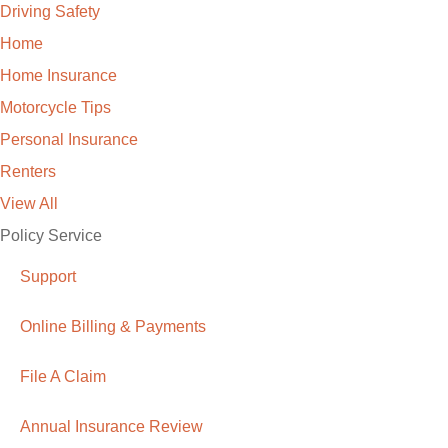
Driving Safety
Home
Home Insurance
Motorcycle Tips
Personal Insurance
Renters
View All
Policy Service
Support
Online Billing & Payments
File A Claim
Annual Insurance Review