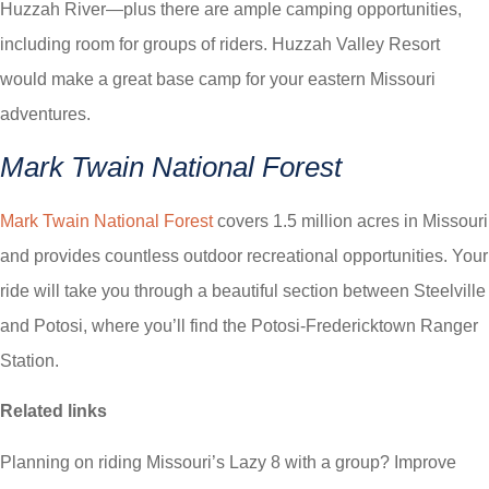
Huzzah River—plus there are ample camping opportunities,
including room for groups of riders. Huzzah Valley Resort
would make a great base camp for your eastern Missouri
adventures.
Mark Twain National Forest
Mark Twain National Forest
covers 1.5 million acres in Missouri
and provides countless outdoor recreational opportunities. Your
ride will take you through a beautiful section between Steelville
and Potosi, where you’ll find the Potosi-Fredericktown Ranger
Station.
Related links
Planning on riding Missouri’s Lazy 8 with a group? Improve