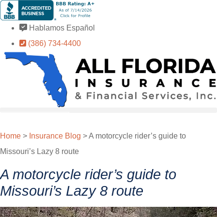
Skip
Skip
to
to
Hablamos Español
Content
Footer
(386) 734-4400
GET A QUOTE
Home
>
Insurance Blog
>
A motorcycle rider’s guide to
Missouri’s Lazy 8 route
A motorcycle rider’s guide to
Missouri’s Lazy 8 route