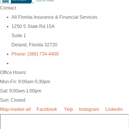
Contact
All Florida Insurance & Financial Services
1250 S State Rd 15A
Suite 1
Deland, Florida 32720
Phone: (386) 734-4400
Office Hours:
Mon-Fri: 9:00am-5:30pm
Sat: 9:00am-1:00pm
Sun: Closed
Map-marker-alt
Facebook
Yelp
Instagram
Linkedin