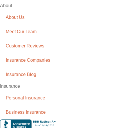
About
About Us
Meet Our Team
Customer Reviews
Insurance Companies
Insurance Blog
Insurance
Personal Insurance
Business Insurance