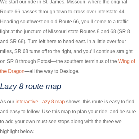
We start our ride in St. James, Missouri, where the original
Route 66 passes through town to cross over Interstate 44.
Heading southwest on old Route 66, you’ll come to a traffic
light at the juncture of Missouri state Routes 8 and 68 (SR 8
and SR 68). Turn left here to head east. In a little over four
miles, SR 68 turns off to the right, and you’ll continue straight
on SR 8 through Potosi—the southern terminus of the
Wing of
the Dragon
—all the way to Desloge.
Lazy 8 route map
As our
interactive Lazy 8 map
shows, this route is easy to find
and easy to follow. Use this map to plan your ride, and be sure
to add your own must-see stops along with the three we
highlight below.