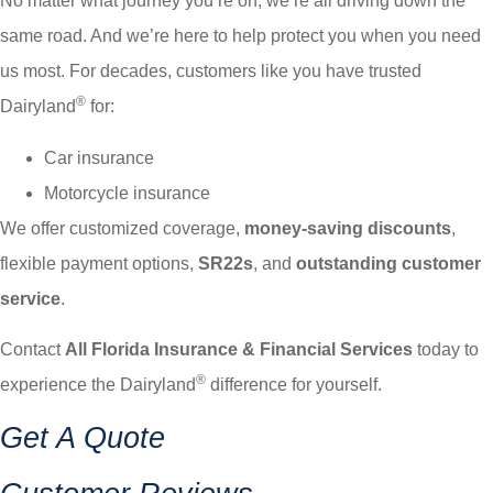
No matter what journey you’re on, we’re all driving down the
same road. And we’re here to help protect you when you need
us most. For decades, customers like you have trusted
®
Dairyland
for:
Car insurance
Motorcycle insurance
We offer customized coverage,
money-saving discounts
,
flexible payment options,
SR22s
, and
outstanding customer
service
.
Contact
All Florida Insurance & Financial Services
today to
®
experience the Dairyland
difference for yourself.
Get A Quote