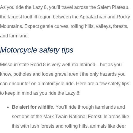
As you ride the Lazy 8, you’ll travel across the Salem Plateau,
the largest foothill region between the Appalachian and Rocky
Mountains. Expect gentle curves, rolling hills, valleys, forests,
and farmland.
Motorcycle safety tips
Missouri state Road 8 is very well-maintained—but as you
know, potholes and loose gravel aren’t the only hazards you
can encounter on a motorcycle ride. Here are a few safety tips
to keep in mind as you ride the Lazy 8:
Be alert for wildlife.
You’ll ride through farmlands and
sections of the Mark Twain National Forest. In areas like
this with lush forests and rolling hills, animals like deer