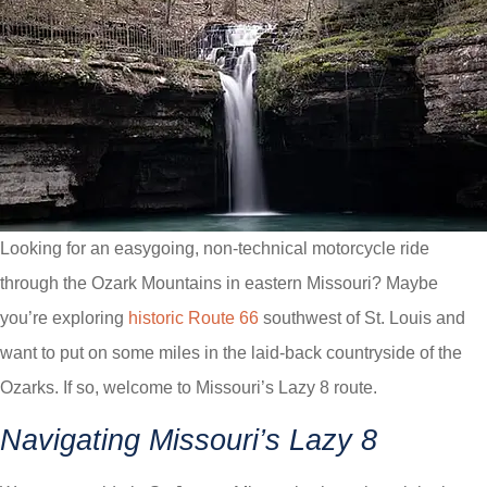
Looking for an easygoing, non-technical motorcycle ride
through the Ozark Mountains in eastern Missouri? Maybe
you’re exploring
historic Route 66
southwest of St. Louis and
want to put on some miles in the laid-back countryside of the
Ozarks. If so, welcome to Missouri’s Lazy 8 route.
Navigating Missouri’s Lazy 8