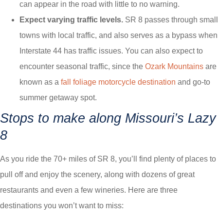
can appear in the road with little to no warning.
Expect varying traffic levels.
SR 8 passes through small
towns with local traffic, and also serves as a bypass when
Interstate 44 has traffic issues. You can also expect to
encounter seasonal traffic, since the
Ozark Mountains
are
known as a
fall foliage motorcycle destination
and go-to
summer getaway spot.
Stops to make along Missouri’s Lazy
8
As you ride the 70+ miles of SR 8, you’ll find plenty of places to
pull off and enjoy the scenery, along with dozens of great
restaurants and even a few wineries. Here are three
destinations you won’t want to miss: