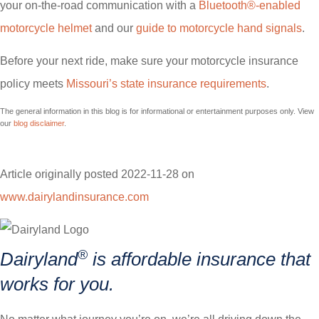
your on-the-road communication with a
Bluetooth®-enabled
motorcycle helmet
and our
guide to motorcycle hand signals
.
Before your next ride, make sure your motorcycle insurance
policy meets
Missouri’s state insurance requirements
.
The general information in this blog is for informational or entertainment purposes only. View
our
blog disclaimer
.
Article originally posted
2022-11-28
on
www.dairylandinsurance.com
(opens
in
new
®
Dairyland
is affordable insurance that
tab)
works for you.