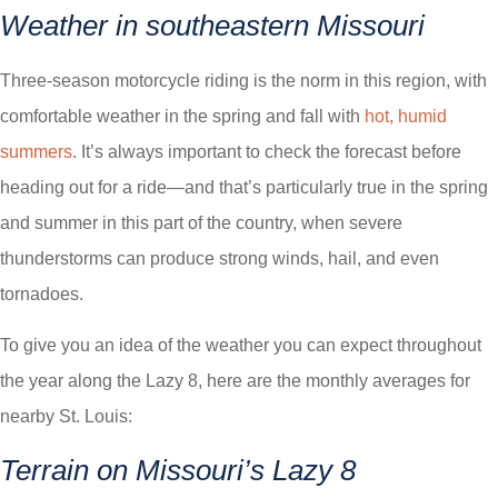
Weather in southeastern Missouri
Three-season motorcycle riding is the norm in this region, with
comfortable weather in the spring and fall with
hot, humid
summers
. It’s always important to check the forecast before
heading out for a ride—and that’s particularly true in the spring
and summer in this part of the country, when severe
thunderstorms can produce strong winds, hail, and even
tornadoes.
To give you an idea of the weather you can expect throughout
the year along the Lazy 8, here are the monthly averages for
nearby St. Louis:
Terrain on Missouri’s Lazy 8