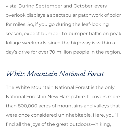
vista. During September and October, every
overlook displays a spectacular patchwork of color
for miles. So, if you go during the leaf-looking
season, expect bumper-to-bumper traffic on peak
foliage weekends, since the highway is within a
day’s drive for over 70 million people in the region.
White Mountain National Forest
The White Mountain National Forest is the only
National Forest in New Hampshire. It covers more
than 800,000 acres of mountains and valleys that
were once considered uninhabitable. Here, you’ll
find all the joys of the great outdoors—hiking,