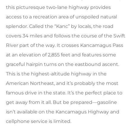
this picturesque two-lane highway provides
access to a recreation area of unspoiled natural
splendor. Called the “Kanc” by locals, the road
covers 34 miles and follows the course of the Swift
River part of the way. It crosses Kancamagus Pass
at an elevation of 2,855 feet and features some
graceful hairpin turns on the eastbound ascent.
This is the highest-altitude highway in the
American Northeast, and it’s probably the most
famous drive in the state. It’s the perfect place to
get away from it all. But be prepared—gasoline
isn’t available on the Kancamagus Highway and
cellphone service is limited.