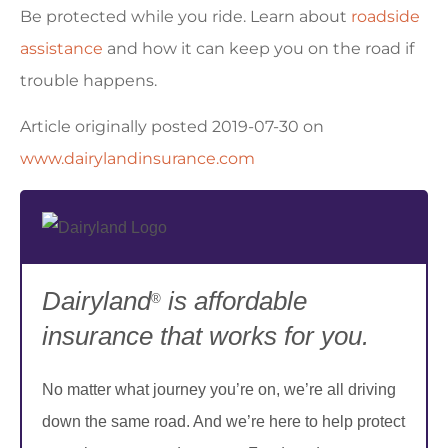
Be protected while you ride. Learn about
roadside
assistance
and how it can keep you on the road if
trouble happens.
Article originally posted
2019-07-30
on
www.dairylandinsurance.com
Dairyland
is affordable
®
insurance that works for you.
No matter what journey you’re on, we’re all driving
down the same road. And we’re here to help protect