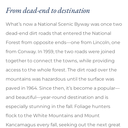
From dead-end to destination
What’s now a National Scenic Byway was once two
dead-end dirt roads that entered the National
Forest from opposite ends—one from Lincoln, one
from Conway. In 1959, the two roads were joined
together to connect the towns, while providing
access to the whole forest. The dirt road over the
mountains was hazardous until the surface was
paved in 1964. Since then, it’s become a popular—
and beautiful—year-round destination and is
especially stunning in the fall. Foliage hunters
flock to the White Mountains and Mount
Kancamagus every fall, seeking out the next great