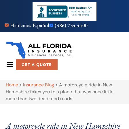
Hablamos Español
(386) 734-4400
GET A QUOTE
Home
>
Insurance Blog
>
A motorcycle ride in New
Hampshire takes you to a place that was once little
more than two dead-end roads
A motorcycle ride in New Hampshire