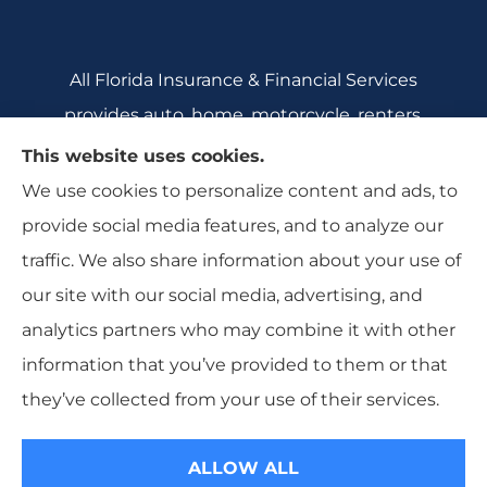
All Florida Insurance & Financial Services
provides auto, home, motorcycle, renters,
commercial auto, and business insurance to all
This website uses cookies.
of Florida, including Crecent City, Daytona
We use cookies to personalize content and ads, to
Beach, DeBary, DeLeon Springs, DeLtona, and
provide social media features, and to analyze our
Orange City.
traffic. We also share information about your use of
our site with our social media, advertising, and
analytics partners who may combine it with other
information that you’ve provided to them or that
© Copyright 2026, All Florida Insurance
|
Privacy Statement
|
they’ve collected from your use of their services.
Accessibility Statement
|
Login
ALLOW ALL