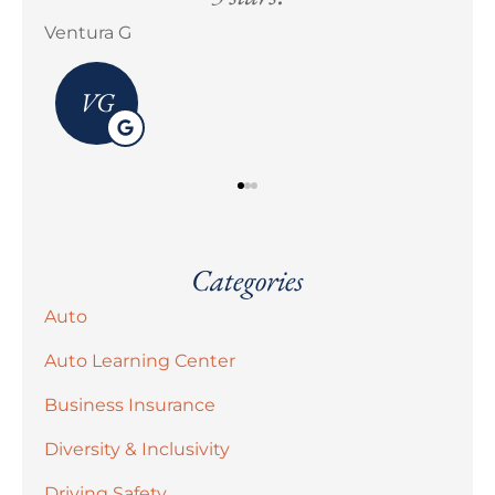
Erick M Zermeño
Bra
Categories
Auto
Auto Learning Center
Business Insurance
Diversity & Inclusivity
Driving Safety