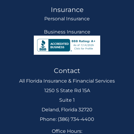
Insurance
Personal Insurance
Business Insurance
Contact
All Florida Insurance & Financial Services
1250 S State Rd 15A
Suite 1
Deland, Florida 32720
Phone: (386) 734-4400
Office Hours: