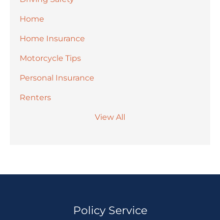
Home
Home Insurance
Motorcycle Tips
Personal Insurance
Renters
View All
Policy Service