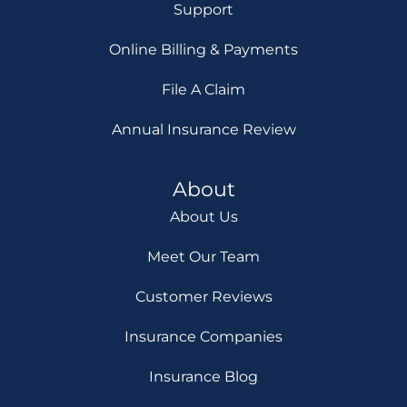
Support
Online Billing & Payments
File A Claim
Annual Insurance Review
About
About Us
Meet Our Team
Customer Reviews
Insurance Companies
Insurance Blog