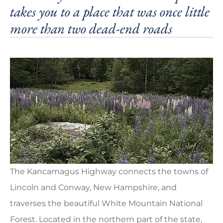
takes you to a place that was once little
more than two dead-end roads
The Kancamagus Highway connects the towns of
Lincoln and Conway, New Hampshire, and
traverses the beautiful White Mountain National
Forest. Located in the northern part of the state,