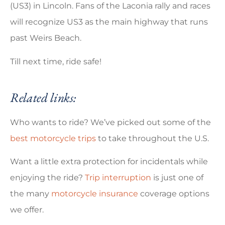
(US3) in Lincoln. Fans of the Laconia rally and races
will recognize US3 as the main highway that runs
past Weirs Beach.
Till next time, ride safe!
Related links:
Who wants to ride? We’ve picked out some of the
best motorcycle trips
to take throughout the U.S.
Want a little extra protection for incidentals while
enjoying the ride?
Trip interruption
is just one of
the many
motorcycle insurance
coverage options
we offer.