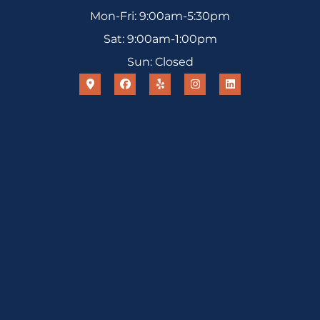
Mon-Fri: 9:00am-5:30pm
Sat: 9:00am-1:00pm
Sun: Closed