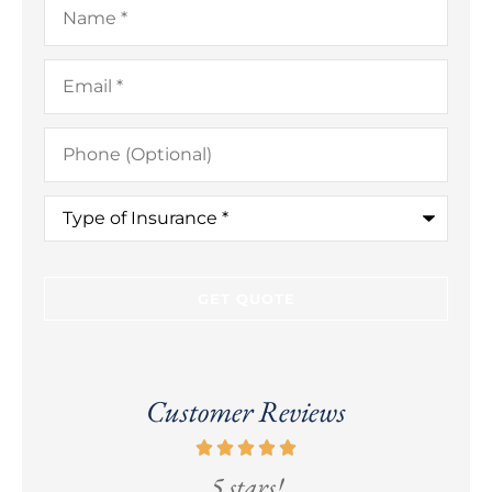
Email
*
Phone
(Optional)
Type
of
Insurance
*
Customer Reviews
5 stars!