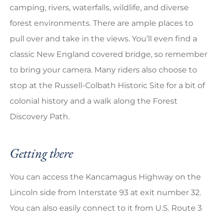
camping, rivers, waterfalls, wildlife, and diverse
forest environments. There are ample places to
pull over and take in the views. You’ll even find a
classic New England covered bridge, so remember
to bring your camera. Many riders also choose to
stop at the Russell-Colbath Historic Site for a bit of
colonial history and a walk along the Forest
Discovery Path.
Getting there
You can access the Kancamagus Highway on the
Lincoln side from Interstate 93 at exit number 32.
You can also easily connect to it from U.S. Route 3