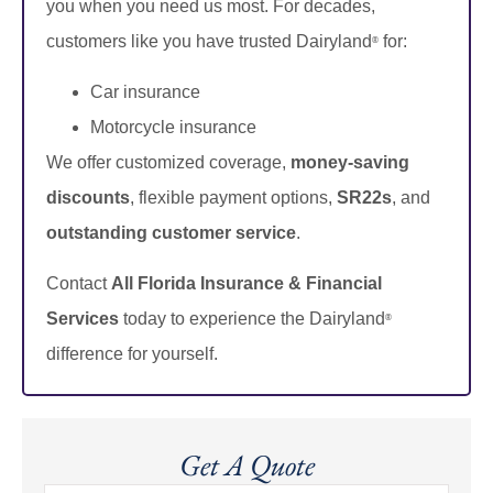
you when you need us most. For decades,
customers like you have trusted Dairyland
for:
®
Car insurance
Motorcycle insurance
We offer customized coverage,
money-saving
discounts
, flexible payment options,
SR22s
, and
outstanding customer service
.
Contact
All Florida Insurance & Financial
Services
today to experience the Dairyland
®
difference for yourself.
Get A Quote
Name
*