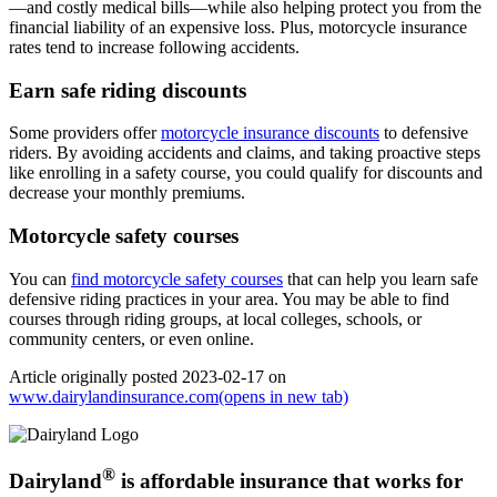
—and costly medical bills—while also helping protect you from the
financial liability of an expensive loss. Plus, motorcycle insurance
rates tend to increase following accidents.
Earn safe riding discounts
Some providers offer
motorcycle insurance discounts
to defensive
riders. By avoiding accidents and claims, and taking proactive steps
like enrolling in a safety course, you could qualify for discounts and
decrease your monthly premiums.
Motorcycle safety courses
You can
find motorcycle safety courses
that can help you learn safe
defensive riding practices in your area. You may be able to find
courses through riding groups, at local colleges, schools, or
community centers, or even online.
Article originally posted
2023-02-17
on
www.dairylandinsurance.com
(opens in new tab)
®
Dairyland
is affordable insurance that works for