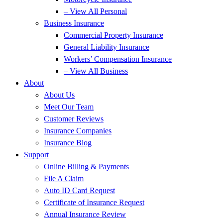
– View All Personal
Business Insurance
Commercial Property Insurance
General Liability Insurance
Workers’ Compensation Insurance
– View All Business
About
About Us
Meet Our Team
Customer Reviews
Insurance Companies
Insurance Blog
Support
Online Billing & Payments
File A Claim
Auto ID Card Request
Certificate of Insurance Request
Annual Insurance Review