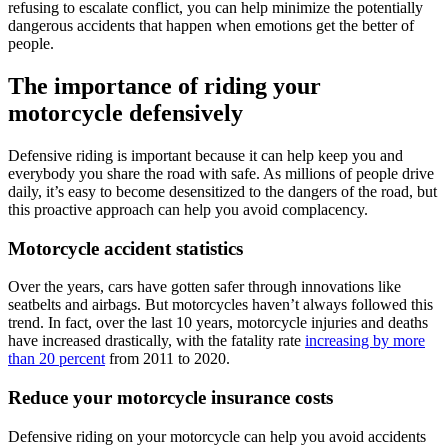
refusing to escalate conflict, you can help minimize the potentially
dangerous accidents that happen when emotions get the better of
people.
The importance of riding your
motorcycle defensively
Defensive riding is important because it can help keep you and
everybody you share the road with safe. As millions of people drive
daily, it’s easy to become desensitized to the dangers of the road, but
this proactive approach can help you avoid complacency.
Motorcycle accident statistics
Over the years, cars have gotten safer through innovations like
seatbelts and airbags. But motorcycles haven’t always followed this
trend. In fact, over the last 10 years, motorcycle injuries and deaths
have increased drastically, with the fatality rate
increasing by more
than 20 percent
from 2011 to 2020.
Reduce your motorcycle insurance costs
Defensive riding on your motorcycle can help you avoid accidents