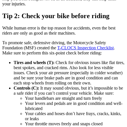
your injuries.
Tip 2: Check your bike before riding
While human error is the top reason for accidents, even the best
riders are only as good as their machines.
To promote safe, defensive driving, the Motorcycle Safety
Foundation (MSF) created the
T-CLOCS Inspection Checklist
.
Make sure to perform this six-point check before riding:
Tires and wheels (T):
Check for obvious issues like flat tires,
bent spokes, and cracked rims. Also look for less visible
issues. Check your air pressure (especially in colder weather)
and be sure your brake pads are in good condition and can
each stop wheels from rolling on their own.
Controls (C):
It may sound obvious, but it’s impossible to be
a safe rider if you can’t control your vehicle. Make sure:
Your handlebars are straight and turn freely
Your levers and pedals are in good condition and well-
lubricated
Your cables and hoses don’t have frays, cracks, kinks,
or leaks
Your throttle moves freely and snaps closed