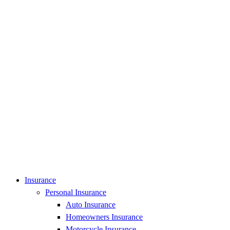
Insurance
Personal Insurance
Auto Insurance
Homeowners Insurance
Motorcycle Insurance