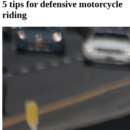
5 tips for defensive motorcycle
riding