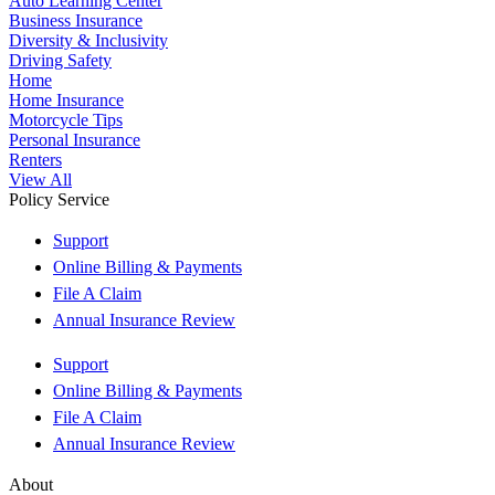
Auto Learning Center
Business Insurance
Diversity & Inclusivity
Driving Safety
Home
Home Insurance
Motorcycle Tips
Personal Insurance
Renters
View All
Policy Service
Support
Online Billing & Payments
File A Claim
Annual Insurance Review
Support
Online Billing & Payments
File A Claim
Annual Insurance Review
About