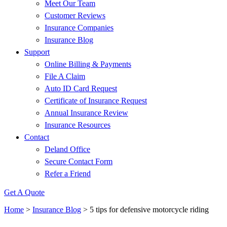
Meet Our Team
Customer Reviews
Insurance Companies
Insurance Blog
Support
Online Billing & Payments
File A Claim
Auto ID Card Request
Certificate of Insurance Request
Annual Insurance Review
Insurance Resources
Contact
Deland Office
Secure Contact Form
Refer a Friend
Get A Quote
Home
>
Insurance Blog
>
5 tips for defensive motorcycle riding