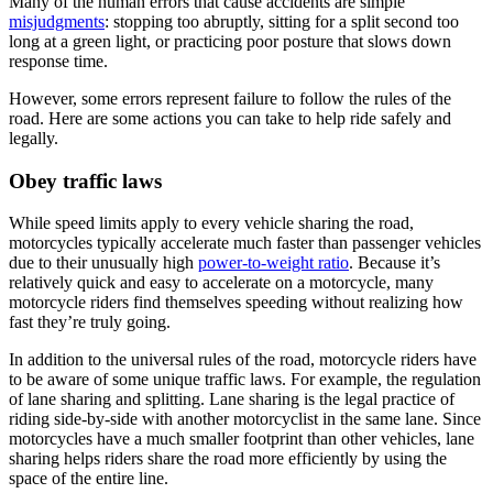
Many of the human errors that cause accidents are simple
misjudgments
: stopping too abruptly, sitting for a split second too
long at a green light, or practicing poor posture that slows down
response time.
However, some errors represent failure to follow the rules of the
road. Here are some actions you can take to help ride safely and
legally.
Obey traffic laws
While speed limits apply to every vehicle sharing the road,
motorcycles typically accelerate much faster than passenger vehicles
due to their unusually high
power-to-weight ratio
. Because it’s
relatively quick and easy to accelerate on a motorcycle, many
motorcycle riders find themselves speeding without realizing how
fast they’re truly going.
In addition to the universal rules of the road, motorcycle riders have
to be aware of some unique traffic laws. For example, the regulation
of lane sharing and splitting. Lane sharing is the legal practice of
riding side-by-side with another motorcyclist in the same lane. Since
motorcycles have a much smaller footprint than other vehicles, lane
sharing helps riders share the road more efficiently by using the
space of the entire line.