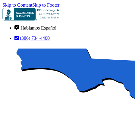
Skip to Content
Skip to Footer
Hablamos Español
(386) 734-4400