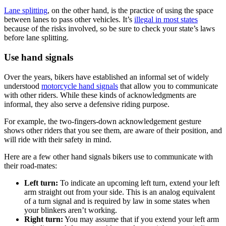
Lane splitting
, on the other hand, is the practice of using the space
between lanes to pass other vehicles. It’s
illegal in most states
because of the risks involved, so be sure to check your state’s laws
before lane splitting.
Use hand signals
Over the years, bikers have established an informal set of widely
understood
motorcycle hand signals
that allow you to communicate
with other riders. While these kinds of acknowledgments are
informal, they also serve a defensive riding purpose.
For example, the two-fingers-down acknowledgement gesture
shows other riders that you see them, are aware of their position, and
will ride with their safety in mind.
Here are a few other hand signals bikers use to communicate with
their road-mates:
Left turn:
To indicate an upcoming left turn, extend your left
arm straight out from your side. This is an analog equivalent
of a turn signal and is required by law in some states when
your blinkers aren’t working.
Right turn:
You may assume that if you extend your left arm