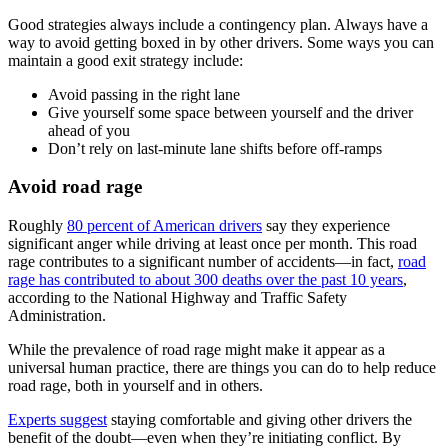
Good strategies always include a contingency plan. Always have a
way to avoid getting boxed in by other drivers. Some ways you can
maintain a good exit strategy include:
Avoid passing in the right lane
Give yourself some space between yourself and the driver
ahead of you
Don’t rely on last-minute lane shifts before off-ramps
Avoid road rage
Roughly
80 percent of American drivers
say they experience
significant anger while driving at least once per month. This road
rage contributes to a significant number of accidents—in fact,
road
rage has contributed to about 300 deaths over the past 10 years
,
according to the National Highway and Traffic Safety
Administration.
While the prevalence of road rage might make it appear as a
universal human practice, there are things you can do to help reduce
road rage, both in yourself and in others.
Experts suggest
staying comfortable and giving other drivers the
benefit of the doubt—even when they’re initiating conflict. By