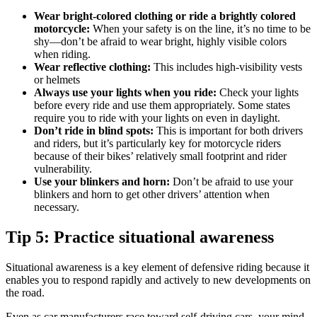
Wear bright-colored clothing or ride a brightly colored
motorcycle:
When your safety is on the line, it’s no time to be
shy—don’t be afraid to wear bright, highly visible colors
when riding.
Wear reflective clothing:
This includes high-visibility vests
or helmets
Always use your lights when you ride:
Check your lights
before every ride and use them appropriately. Some states
require you to ride with your lights on even in daylight.
Don’t ride in blind spots:
This is important for both drivers
and riders, but it’s particularly key for motorcycle riders
because of their bikes’ relatively small footprint and rider
vulnerability.
Use your blinkers and horn:
Don’t be afraid to use your
blinkers and horn to get other drivers’ attention when
necessary.
Tip 5: Practice situational awareness
Situational awareness is a key element of defensive riding because it
enables you to respond rapidly and actively to new developments on
the road.
Even as car manufacturers race toward self-driving cars, your mind