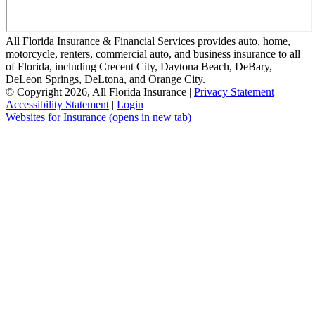
All Florida Insurance & Financial Services provides auto, home,
motorcycle, renters, commercial auto, and business insurance to all
of Florida, including Crecent City, Daytona Beach, DeBary,
DeLeon Springs, DeLtona, and Orange City.
© Copyright 2026, All Florida Insurance
|
Privacy Statement
|
Accessibility Statement
|
Login
Websites for Insurance
(opens in new tab)