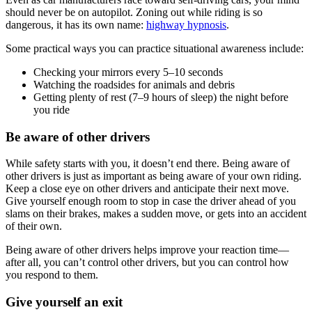
should never be on autopilot. Zoning out while riding is so
dangerous, it has its own name:
highway hypnosis
.
Some practical ways you can practice situational awareness include:
Checking your mirrors every 5–10 seconds
Watching the roadsides for animals and debris
Getting plenty of rest (7–9 hours of sleep) the night before
you ride
Be aware of other drivers
While safety starts with you, it doesn’t end there. Being aware of
other drivers is just as important as being aware of your own riding.
Keep a close eye on other drivers and anticipate their next move.
Give yourself enough room to stop in case the driver ahead of you
slams on their brakes, makes a sudden move, or gets into an accident
of their own.
Being aware of other drivers helps improve your reaction time—
after all, you can’t control other drivers, but you can control how
you respond to them.
Give yourself an exit