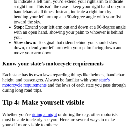
to indicate a left turn, you’d extend your right arm to indicate
a right turn. This isn’t the case—keep your right hand on your
handlebars at all times. Instead, indicate a right turn by
bending your left arm up at a 90-degree angle with your fist
toward the sky.
Stop:
Extend your left arm out and down at a 90-degree angle
with an open hand, showing your palm to whoever is behind
you.
Slow down:
To signal that riders behind you should slow
down, extend your left arm with your palm facing down and
move your arm down
Know your state’s motorcycle requirements
Each state has its own laws regarding things like helmets, handlebar
height, and passengers. Always be familiar with your
state’s
motorcycle requirements
and the laws of each state you pass through
during long road trips.
Tip 4: Make yourself visible
Whether you’re
riding at night
or during the day, other motorists
must be able to clearly see you. Here are several ways to make
yourself more visible to others: