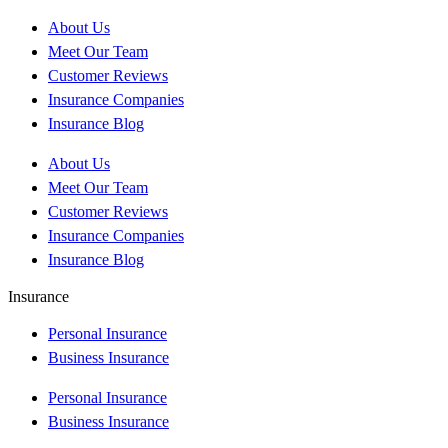
About Us
Meet Our Team
Customer Reviews
Insurance Companies
Insurance Blog
About Us
Meet Our Team
Customer Reviews
Insurance Companies
Insurance Blog
Insurance
Personal Insurance
Business Insurance
Personal Insurance
Business Insurance