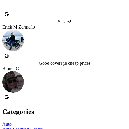
5 stars!
Erick M Zermeño
Good coverage cheap prices
Brandi C
Categories
Auto