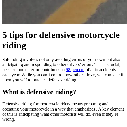
5 tips for defensive motorcycle
riding
Safe riding involves not only avoiding errors of your own but also
anticipating and responding to other drivers’ errors. This is crucial,
because human error contributes to
98 percent
of auto accidents
each year. While you can’t control how others drive, you can take it
upon yourself to practice defensive riding.
What is defensive riding?
Defensive riding for motorcycle riders means preparing and
operating your motorcycle in a way that emphasizes . A key element
of this is anticipating what other motorists will do, even if they’re
wrong.