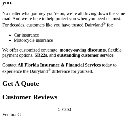
you.
No matter what journey you’re on, we’re all driving down the same
road. And we’re here to help protect you when you need us most.
®
For decades, customers like you have trusted Dairyland
for:
Car insurance
Motorcycle insurance
We offer customized coverage,
money-saving discounts
, flexible
payment options,
SR22s
, and
outstanding customer service
.
Contact
All Florida Insurance & Financial Services
today to
®
experience the Dairyland
difference for yourself.
Get A Quote
Customer Reviews
5 stars!
Ventura G