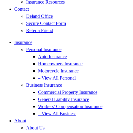
Insurance Resources
Contact
Deland Office
Secure Contact Form
Refer a Friend
Insurance
Personal Insurance
Auto Insurance
Homeowners Insurance
Motorcycle Insurance
– View All Personal
Business Insurance
Commercial Property Insurance
General Liability Insurance
Workers’ Compensation Insurance
– View All Business
About
About Us