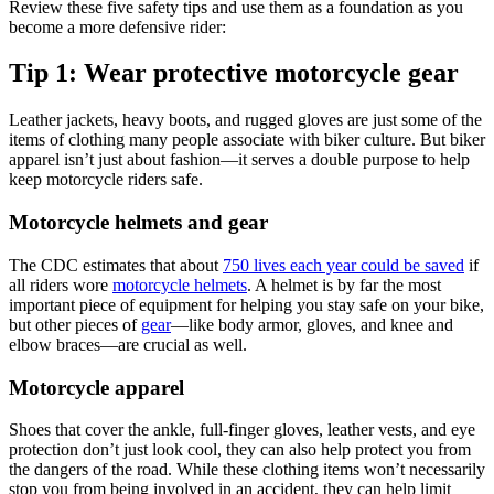
Review these five safety tips and use them as a foundation as you
become a more defensive rider:
Tip 1: Wear protective motorcycle gear
Leather jackets, heavy boots, and rugged gloves are just some of the
items of clothing many people associate with biker culture. But biker
apparel isn’t just about fashion—it serves a double purpose to help
keep motorcycle riders safe.
Motorcycle helmets and gear
The CDC estimates that about
750 lives each year could be saved
if
all riders wore
motorcycle helmets
. A helmet is by far the most
important piece of equipment for helping you stay safe on your bike,
but other pieces of
gear
—like body armor, gloves, and knee and
elbow braces—are crucial as well.
Motorcycle apparel
Shoes that cover the ankle, full-finger gloves, leather vests, and eye
protection don’t just look cool, they can also help protect you from
the dangers of the road. While these clothing items won’t necessarily
stop you from being involved in an accident, they can help limit