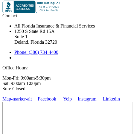
Contact
All Florida Insurance & Financial Services
1250 S State Rd 15A
Suite 1
Deland, Florida 32720
Phone: (386) 734-4400
Office Hours:
Mon-Fri: 9:00am-5:30pm
Sat: 9:00am-1:00pm
Sun: Closed
Map-marker-alt
Facebook
Yelp
Instagram
Linkedin