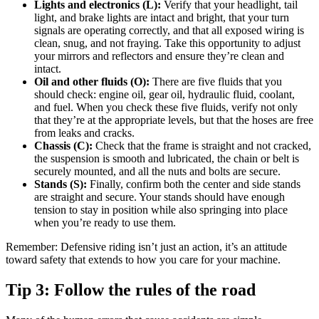
Lights and electronics (L):
Verify that your headlight, tail
light, and brake lights are intact and bright, that your turn
signals are operating correctly, and that all exposed wiring is
clean, snug, and not fraying. Take this opportunity to adjust
your mirrors and reflectors and ensure they’re clean and
intact.
Oil and other fluids (O):
There are five fluids that you
should check: engine oil, gear oil, hydraulic fluid, coolant,
and fuel. When you check these five fluids, verify not only
that they’re at the appropriate levels, but that the hoses are free
from leaks and cracks.
Chassis (C):
Check that the frame is straight and not cracked,
the suspension is smooth and lubricated, the chain or belt is
securely mounted, and all the nuts and bolts are secure.
Stands (S):
Finally, confirm both the center and side stands
are straight and secure. Your stands should have enough
tension to stay in position while also springing into place
when you’re ready to use them.
Remember: Defensive riding isn’t just an action, it’s an attitude
toward safety that extends to how you care for your machine.
Tip 3: Follow the rules of the road